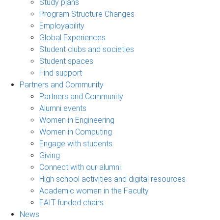
Study plans
Program Structure Changes
Employability
Global Experiences
Student clubs and societies
Student spaces
Find support
Partners and Community
Partners and Community
Alumni events
Women in Engineering
Women in Computing
Engage with students
Giving
Connect with our alumni
High school activities and digital resources
Academic women in the Faculty
EAIT funded chairs
News