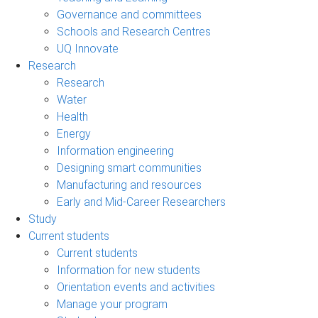
Governance and committees
Schools and Research Centres
UQ Innovate
Research
Research
Water
Health
Energy
Information engineering
Designing smart communities
Manufacturing and resources
Early and Mid-Career Researchers
Study
Current students
Current students
Information for new students
Orientation events and activities
Manage your program