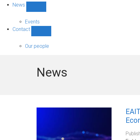
News
Show
News
sub-
Events
navigation
Contact
Show
Contact
sub-
Our people
navigation
News
EAIT
Eco
Publis