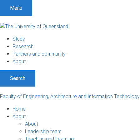
Menu
Study
Research
Partners and community
About
Search
Faculty of Engineering, Architecture and Information Technology
Home
About
About
Leadership team
Teaching and Learning