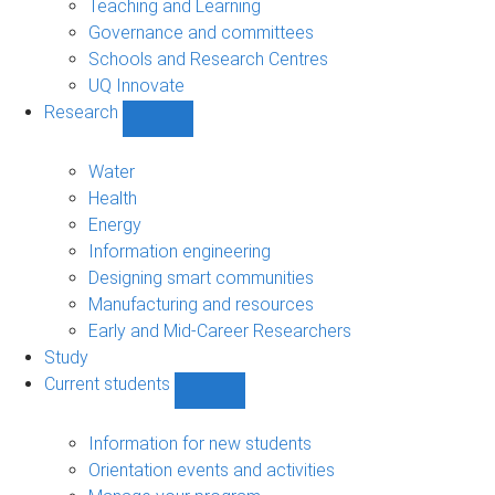
Teaching and Learning
Governance and committees
Schools and Research Centres
UQ Innovate
Research
Show
Research
sub-
Water
navigation
Health
Energy
Information engineering
Designing smart communities
Manufacturing and resources
Early and Mid-Career Researchers
Study
Current students
Show
Current
students
Information for new students
sub-
Orientation events and activities
navigation