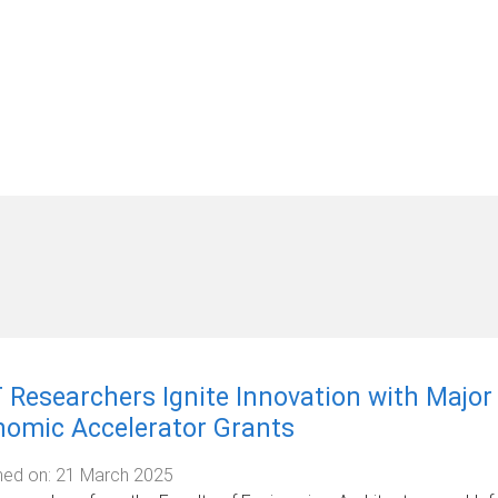
 Researchers Ignite Innovation with Majo
nomic Accelerator Grants
hed on:
21 March 2025