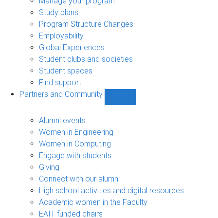
Manage your program
Study plans
Program Structure Changes
Employability
Global Experiences
Student clubs and societies
Student spaces
Find support
Partners and Community
Show
Partners
and
Alumni events
Community
Women in Engineering
sub-
Women in Computing
navigation
Engage with students
Giving
Connect with our alumni
High school activities and digital resources
Academic women in the Faculty
EAIT funded chairs