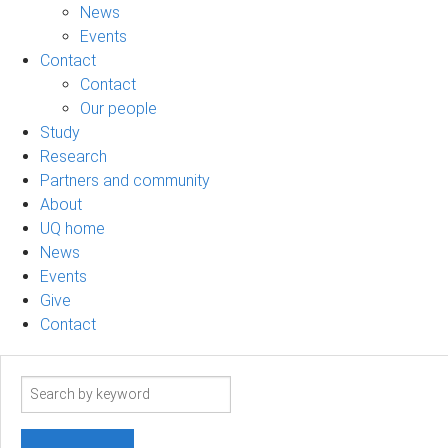
News
Events
Contact
Contact
Our people
Study
Research
Partners and community
About
UQ home
News
Events
Give
Contact
Search
term