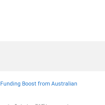
r Funding Boost from Australian