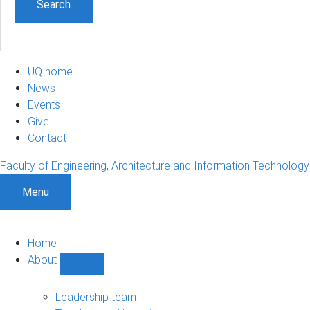
UQ home
News
Events
Give
Contact
Faculty of Engineering, Architecture and Information Technology
Menu
Home
About
Show
About
sub-
Leadership team
navigation