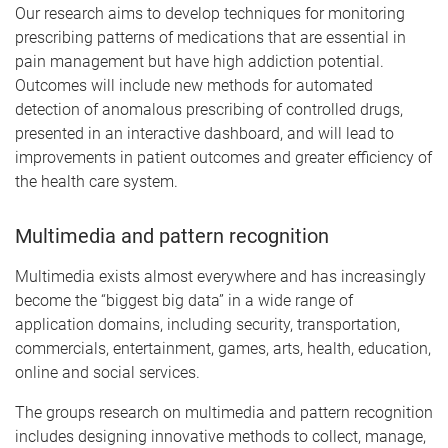
Our research aims to develop techniques for monitoring
prescribing patterns of medications that are essential in
pain management but have high addiction potential.
Outcomes will include new methods for automated
detection of anomalous prescribing of controlled drugs,
presented in an interactive dashboard, and will lead to
improvements in patient outcomes and greater efficiency of
the health care system.
Multimedia and pattern recognition
Multimedia exists almost everywhere and has increasingly
become the “biggest big data” in a wide range of
application domains, including security, transportation,
commercials, entertainment, games, arts, health, education,
online and social services.
The groups research on multimedia and pattern recognition
includes designing innovative methods to collect, manage,