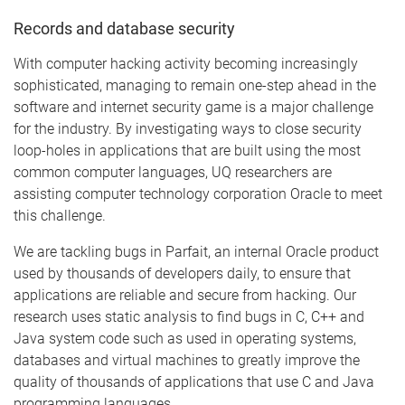
Records and database security
With computer hacking activity becoming increasingly
sophisticated, managing to remain one-step ahead in the
software and internet security game is a major challenge
for the industry. By investigating ways to close security
loop-holes in applications that are built using the most
common computer languages, UQ researchers are
assisting computer technology corporation Oracle to meet
this challenge.
We are tackling bugs in Parfait, an internal Oracle product
used by thousands of developers daily, to ensure that
applications are reliable and secure from hacking. Our
research uses static analysis to find bugs in C, C++ and
Java system code such as used in operating systems,
databases and virtual machines to greatly improve the
quality of thousands of applications that use C and Java
programming languages.