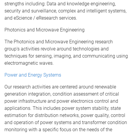
strengths including: Data and knowledge engineering,
security and surveillance, complex and intelligent systems,
and eScience / eResearch services.
Photonics and Microwave Engineering
The Photonics and Microwave Engineering research
group's activities revolve around technologies and
techniques for sensing, imaging, and communicating using
electromagnetic waves.
Power and Energy Systems
Our research activities are centered around renewable
generation integration, condition assessment of critical
power infrastructure and power electronics control and
applications. This includes power system stability, state
estimation for distribution networks, power quality, control
and operation of power systems and transformer condition
monitoring with a specific focus on the needs of the