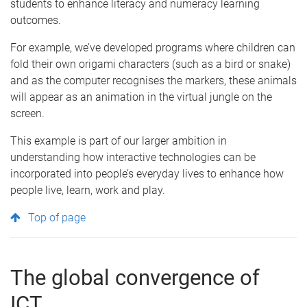
students to enhance literacy and numeracy learning
outcomes.
For example, we’ve developed programs where children can
fold their own origami characters (such as a bird or snake)
and as the computer recognises the markers, these animals
will appear as an animation in the virtual jungle on the
screen.
This example is part of our larger ambition in
understanding how interactive technologies can be
incorporated into people’s everyday lives to enhance how
people live, learn, work and play.
Top of page
The global convergence of
ICT