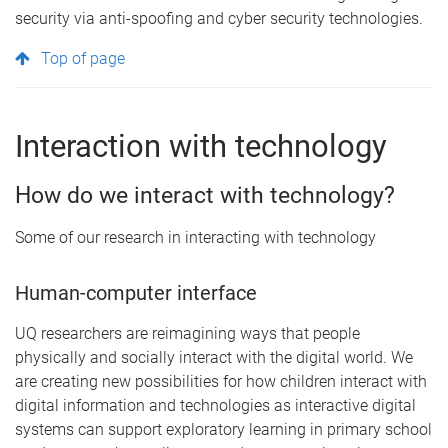
security via anti-spoofing and cyber security technologies.
Top of page
Interaction with technology
How do we interact with technology?
Some of our research in interacting with technology
Human-computer interface
UQ researchers are reimagining ways that people
physically and socially interact with the digital world. We
are creating new possibilities for how children interact with
digital information and technologies as interactive digital
systems can support exploratory learning in primary school