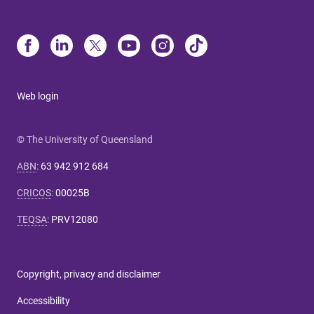
Web login
© The University of Queensland
ABN
:
63 942 912 684
CRICOS
:
00025B
TEQSA
:
PRV12080
Copyright, privacy and disclaimer
Accessibility