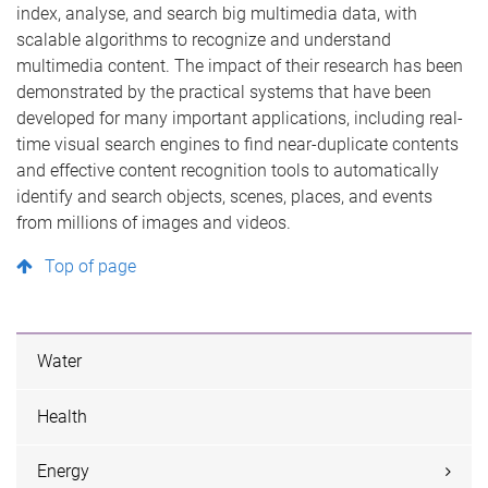
index, analyse, and search big multimedia data, with
scalable algorithms to recognize and understand
multimedia content. The impact of their research has been
demonstrated by the practical systems that have been
developed for many important applications, including real-
time visual search engines to find near-duplicate contents
and effective content recognition tools to automatically
identify and search objects, scenes, places, and events
from millions of images and videos.
Top of page
Water
Health
Energy