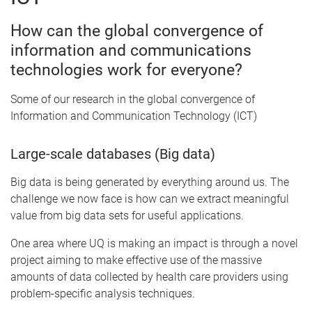
How can the global convergence of
information and communications
technologies work for everyone?
Some of our research in the global convergence of
Information and Communication Technology (ICT)
Large-scale databases (Big data)
Big data is being generated by everything around us. The
challenge we now face is how can we extract meaningful
value from big data sets for useful applications.
One area where UQ is making an impact is through a novel
project aiming to make effective use of the massive
amounts of data collected by health care providers using
problem-specific analysis techniques.