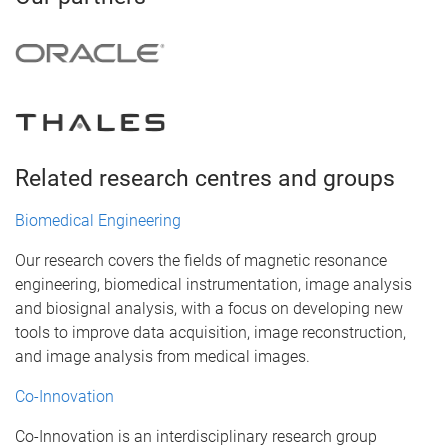
Related research centres and groups
Biomedical Engineering
Our research covers the fields of magnetic resonance
engineering, biomedical instrumentation, image analysis
and biosignal analysis, with a focus on developing new
tools to improve data acquisition, image reconstruction,
and image analysis from medical images.
Co-Innovation
Co-Innovation is an interdisciplinary research group