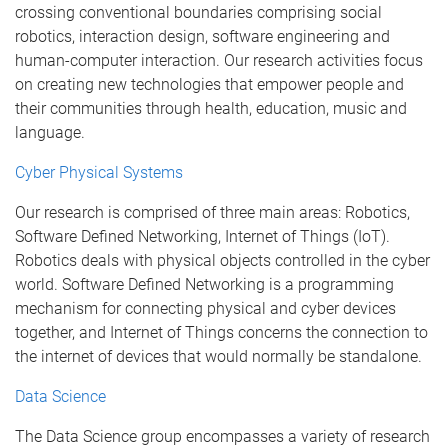
crossing conventional boundaries comprising social
robotics, interaction design, software engineering and
human-computer interaction. Our research activities focus
on creating new technologies that empower people and
their communities through health, education, music and
language.
Cyber Physical Systems
Our research is comprised of three main areas: Robotics,
Software Defined Networking, Internet of Things (IoT).
Robotics deals with physical objects controlled in the cyber
world. Software Defined Networking is a programming
mechanism for connecting physical and cyber devices
together, and Internet of Things concerns the connection to
the internet of devices that would normally be standalone.
Data Science
The Data Science group encompasses a variety of research