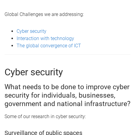
Global Challenges we are addressing:
Cyber security
Interaction with technology
The global convergence of ICT
Cyber security
What needs to be done to improve cyber
security for individuals, businesses,
government and national infrastructure?
Some of our research in cyber security:
Surveillance of public spaces