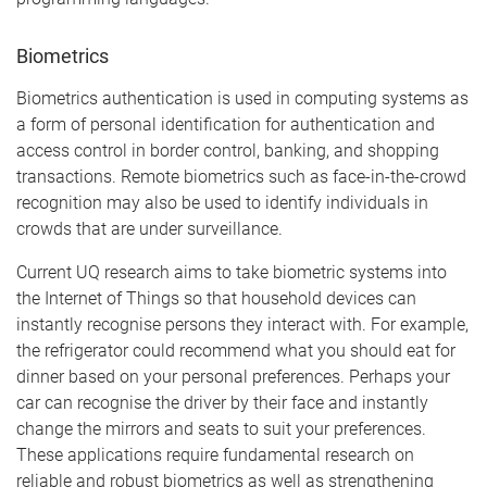
Biometrics
Biometrics authentication is used in computing systems as
a form of personal identification for authentication and
access control in border control, banking, and shopping
transactions. Remote biometrics such as face-in-the-crowd
recognition may also be used to identify individuals in
crowds that are under surveillance.
Current UQ research aims to take biometric systems into
the Internet of Things so that household devices can
instantly recognise persons they interact with. For example,
the refrigerator could recommend what you should eat for
dinner based on your personal preferences. Perhaps your
car can recognise the driver by their face and instantly
change the mirrors and seats to suit your preferences.
These applications require fundamental research on
reliable and robust biometrics as well as strengthening