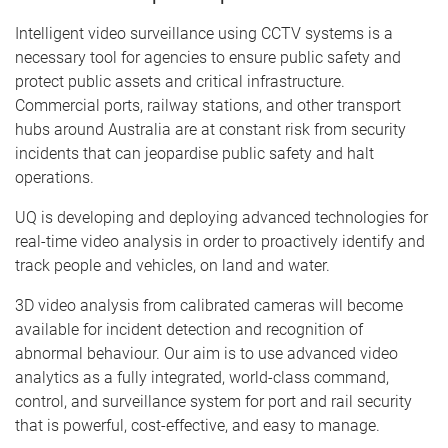
Intelligent video surveillance using CCTV systems is a
necessary tool for agencies to ensure public safety and
protect public assets and critical infrastructure.
Commercial ports, railway stations, and other transport
hubs around Australia are at constant risk from security
incidents that can jeopardise public safety and halt
operations.
UQ is developing and deploying advanced technologies for
real-time video analysis in order to proactively identify and
track people and vehicles, on land and water.
3D video analysis from calibrated cameras will become
available for incident detection and recognition of
abnormal behaviour. Our aim is to use advanced video
analytics as a fully integrated, world-class command,
control, and surveillance system for port and rail security
that is powerful, cost-effective, and easy to manage.