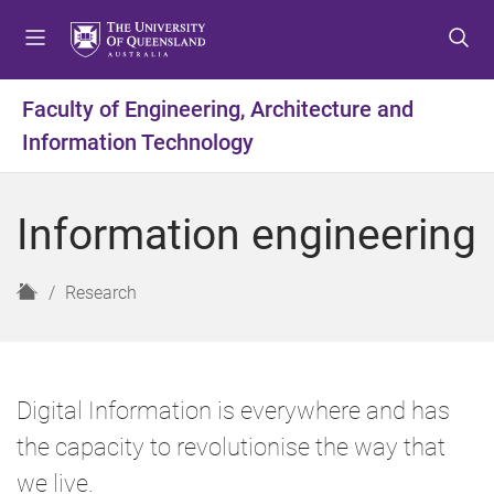
S
S
S
k
k
k
i
i
i
p
p
p
Faculty of Engineering, Architecture and
t
t
t
Information Technology
o
o
o
m
c
f
e
o
o
Information engineering
n
n
o
u
t
t
e
e
H
Research
n
r
o
t
m
e
Digital Information is everywhere and has
the capacity to revolutionise the way that
we live.