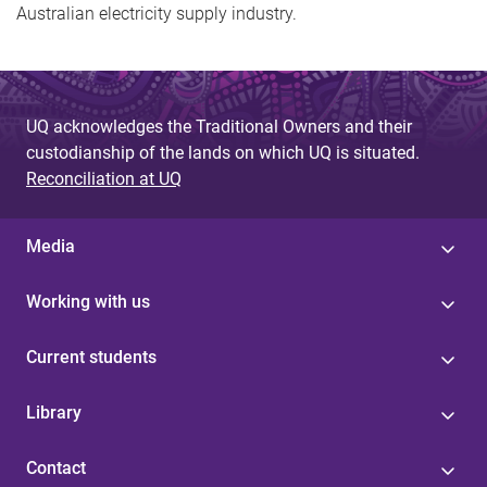
Australian electricity supply industry.
UQ acknowledges the Traditional Owners and their
custodianship of the lands on which UQ is situated.
Reconciliation at UQ
Media
Working with us
Current students
Library
Contact