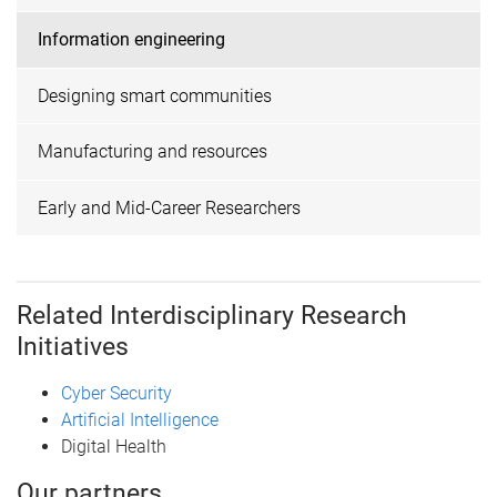
Information engineering
Designing smart communities
Manufacturing and resources
Early and Mid-Career Researchers
Related Interdisciplinary Research
Initiatives
Cyber Security
Artificial Intelligence
Digital Health
Our partners