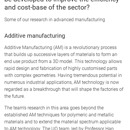
and cost-base of the sector?
Some of our research in advanced manufacturing
Additive manufacturing
Additive Manufacturing (AM) is a revolutionary process
that builds up successive layers of materials to form an
end use product from a 3D model. This technology allows
rapid design and fabrication of highly customised parts
with complex geometries. Having tremendous potential in
numerous industrial applications, AM technology is now
regarded as a breakthrough that will shape the factories of
the future.
The team’s research in this area goes beyond the
established AM techniques for polymeric and metallic
materials and to extend the material spectrum applicable
to AM technology. The UQ team, led by Professor Han