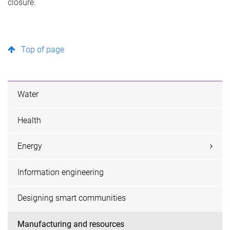
closure.
Top of page
Water
Health
Energy
Information engineering
Designing smart communities
Manufacturing and resources