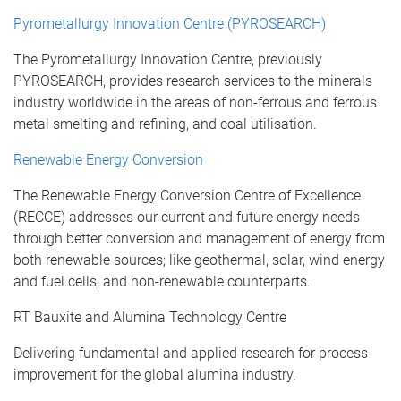
Pyrometallurgy Innovation Centre (PYROSEARCH)
The Pyrometallurgy Innovation Centre, previously
PYROSEARCH, provides research services to the minerals
industry worldwide in the areas of non-ferrous and ferrous
metal smelting and refining, and coal utilisation.
Renewable Energy Conversion
The Renewable Energy Conversion Centre of Excellence
(RECCE) addresses our current and future energy needs
through better conversion and management of energy from
both renewable sources; like geothermal, solar, wind energy
and fuel cells, and non-renewable counterparts.
RT Bauxite and Alumina Technology Centre
Delivering fundamental and applied research for process
improvement for the global alumina industry.