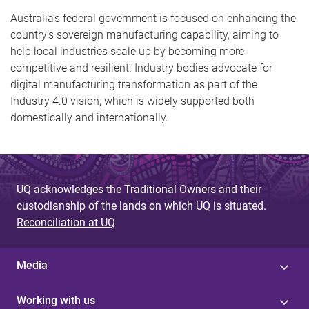
Australia’s federal government is focused on enhancing the
country’s sovereign manufacturing capability, aiming to
help local industries scale up by becoming more
competitive and resilient. Industry bodies advocate for
digital manufacturing transformation as part of the
Industry 4.0 vision, which is widely supported both
domestically and internationally.
UQ acknowledges the Traditional Owners and their
custodianship of the lands on which UQ is situated.
Reconciliation at UQ
Media
Working with us