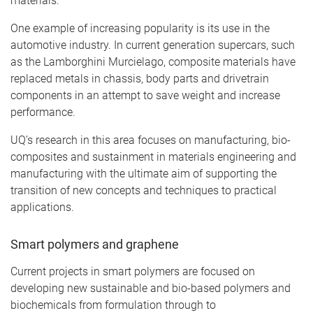
materials.
One example of increasing popularity is its use in the
automotive industry. In current generation supercars, such
as the Lamborghini Murcielago, composite materials have
replaced metals in chassis, body parts and drivetrain
components in an attempt to save weight and increase
performance.
UQ’s research in this area focuses on manufacturing, bio-
composites and sustainment in materials engineering and
manufacturing with the ultimate aim of supporting the
transition of new concepts and techniques to practical
applications.
Smart polymers and graphene
Current projects in smart polymers are focused on
developing new sustainable and bio-based polymers and
biochemicals from formulation through to