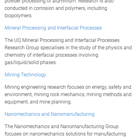
powder processing of aluminium. Research is also
conducted in corrosion and polymers, including
biopolymers.
Mineral Processing and Interfacial Processes
The UQ Mineral Processing and Interfacial Processes
Research Group specialises in the study of the physics and
chemistry of interfacial processes involving
gas/liquid/solid phases.
Mining Technology
Mining engineering research focuses on energy, safety and
environment, mining rock mechanics, mining methods and
equipment, and mine planning.
Nanomechanics and Nanomanufacturing
The Nanomechanics and Nanomanufacturing Group
focuses on nanomechanics solutions for manufacturing