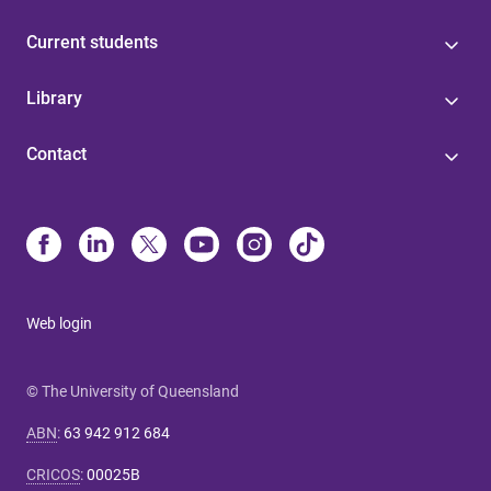
Current students
Library
Contact
Web login
© The University of Queensland
ABN
:
63 942 912 684
CRICOS
:
00025B