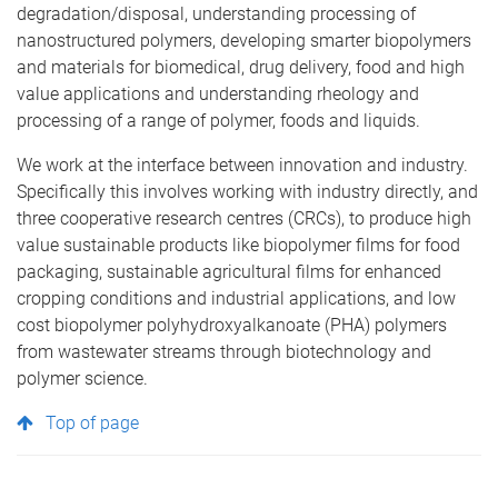
degradation/disposal, understanding processing of
nanostructured polymers, developing smarter biopolymers
and materials for biomedical, drug delivery, food and high
value applications and understanding rheology and
processing of a range of polymer, foods and liquids.
We work at the interface between innovation and industry.
Specifically this involves working with industry directly, and
three cooperative research centres (CRCs), to produce high
value sustainable products like biopolymer films for food
packaging, sustainable agricultural films for enhanced
cropping conditions and industrial applications, and low
cost biopolymer polyhydroxyalkanoate (PHA) polymers
from wastewater streams through biotechnology and
polymer science.
Top of page