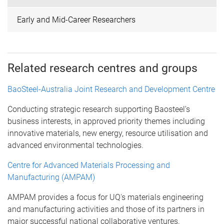
Early and Mid-Career Researchers
Related research centres and groups
BaoSteel-Australia Joint Research and Development Centre
Conducting strategic research supporting Baosteel’s
business interests, in approved priority themes including
innovative materials, new energy, resource utilisation and
advanced environmental technologies.
Centre for Advanced Materials Processing and
Manufacturing (AMPAM)
AMPAM provides a focus for UQ's materials engineering
and manufacturing activities and those of its partners in
major successful national collaborative ventures.