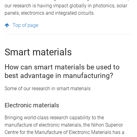
our research is having impact globally in photonics, solar
panels, electronics and integrated circuits.
Top of page
Smart materials
How can smart materials be used to
best advantage in manufacturing?
Some of our research in smart materials
Electronic materials
Bringing world-class research capability to the
manufacture of electronic materials, the Nihon Superior
Centre for the Manufacture of Electronic Materials has a