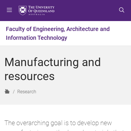
S
S
S
k
k
k
i
i
i
p
p
p
Faculty of Engineering, Architecture and
t
t
t
Information Technology
o
o
o
m
c
f
e
o
o
Manufacturing and
n
n
o
u
t
t
resources
e
e
n
r
t
H
Research
o
m
e
The overarching goal is to develop new