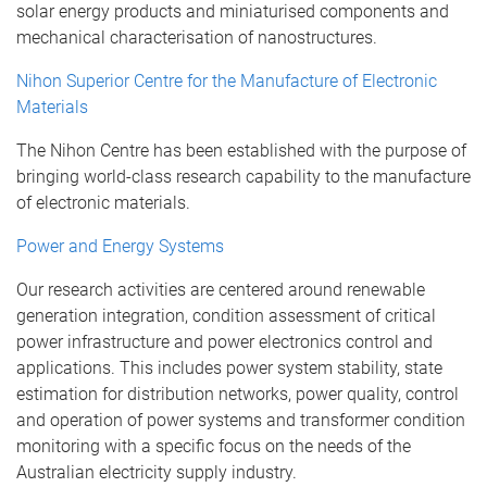
solar energy products and miniaturised components and
mechanical characterisation of nanostructures.
Nihon Superior Centre for the Manufacture of Electronic
Materials
The Nihon Centre has been established with the purpose of
bringing world-class research capability to the manufacture
of electronic materials.
Power and Energy Systems
Our research activities are centered around renewable
generation integration, condition assessment of critical
power infrastructure and power electronics control and
applications. This includes power system stability, state
estimation for distribution networks, power quality, control
and operation of power systems and transformer condition
monitoring with a specific focus on the needs of the
Australian electricity supply industry.