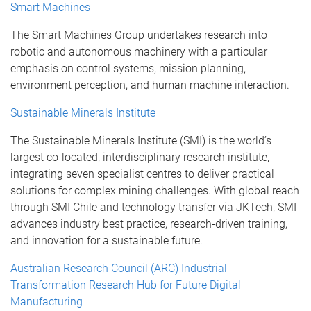
Smart Machines
The Smart Machines Group undertakes research into
robotic and autonomous machinery with a particular
emphasis on control systems, mission planning,
environment perception, and human machine interaction.
Sustainable Minerals Institute
The Sustainable Minerals Institute (SMI) is the world’s
largest co-located, interdisciplinary research institute,
integrating seven specialist centres to deliver practical
solutions for complex mining challenges. With global reach
through SMI Chile and technology transfer via JKTech, SMI
advances industry best practice, research-driven training,
and innovation for a sustainable future.
Australian Research Council (ARC) Industrial
Transformation Research Hub for Future Digital
Manufacturing