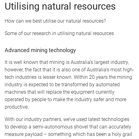
Utilising natural resources
How can we best utilise our natural resources?
Some of our research in utilising natural resources
Advanced mining technology
It is well known that mining is Australia’s largest industry,
however, the fact that it is also one of Australia’s most high-
tech industries is lesser known. Within 20 years the mining
industry is expected to be transformed by automated
machines that will replace the equipment currently
operated by people to make the industry safer and more
productive.
With our industry partners, we’ve used latest technologies
to develop a semi-autonomous shovel that can accurately
measure payload – something which has been a holy grail