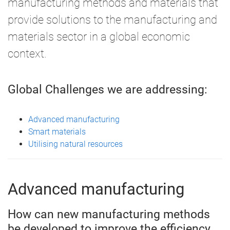
manufacturing methods and materials that
provide solutions to the manufacturing and
materials sector in a global economic
context.
Global Challenges we are addressing:
Advanced manufacturing
Smart materials
Utilising natural resources
Advanced manufacturing
How can new manufacturing methods
be developed to improve the efficiency