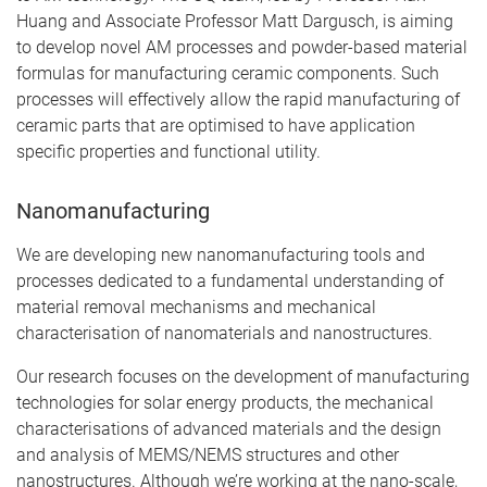
Huang and Associate Professor Matt Dargusch, is aiming
to develop novel AM processes and powder-based material
formulas for manufacturing ceramic components. Such
processes will effectively allow the rapid manufacturing of
ceramic parts that are optimised to have application
specific properties and functional utility.
Nanomanufacturing
We are developing new nanomanufacturing tools and
processes dedicated to a fundamental understanding of
material removal mechanisms and mechanical
characterisation of nanomaterials and nanostructures.
Our research focuses on the development of manufacturing
technologies for solar energy products, the mechanical
characterisations of advanced materials and the design
and analysis of MEMS/NEMS structures and other
nanostructures. Although we’re working at the nano-scale,