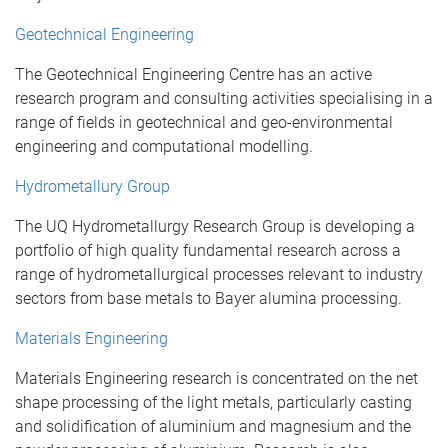
Geotechnical Engineering
The Geotechnical Engineering Centre has an active
research program and consulting activities specialising in a
range of fields in geotechnical and geo-environmental
engineering and computational modelling.
Hydrometallury Group
The UQ Hydrometallurgy Research Group is developing a
portfolio of high quality fundamental research across a
range of hydrometallurgical processes relevant to industry
sectors from base metals to Bayer alumina processing.
Materials Engineering
Materials Engineering research is concentrated on the net
shape processing of the light metals, particularly casting
and solidification of aluminium and magnesium and the