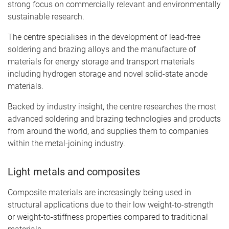
strong focus on commercially relevant and environmentally
sustainable research.
The centre specialises in the development of lead-free
soldering and brazing alloys and the manufacture of
materials for energy storage and transport materials
including hydrogen storage and novel solid-state anode
materials.
Backed by industry insight, the centre researches the most
advanced soldering and brazing technologies and products
from around the world, and supplies them to companies
within the metal-joining industry.
Light metals and composites
Composite materials are increasingly being used in
structural applications due to their low weight-to-strength
or weight-to-stiffness properties compared to traditional