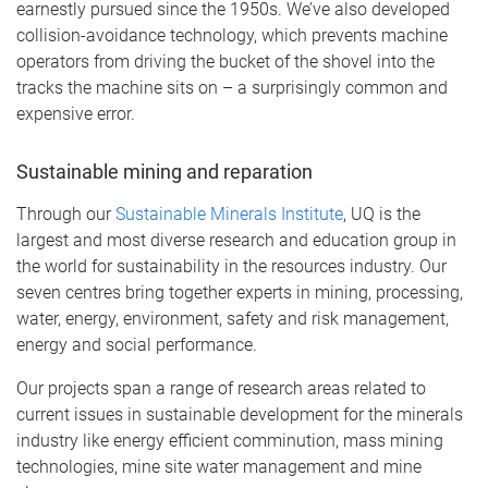
earnestly pursued since the 1950s. We’ve also developed
collision-avoidance technology, which prevents machine
operators from driving the bucket of the shovel into the
tracks the machine sits on – a surprisingly common and
expensive error.
Sustainable mining and reparation
Through our
Sustainable Minerals Institute
, UQ is the
largest and most diverse research and education group in
the world for sustainability in the resources industry. Our
seven centres bring together experts in mining, processing,
water, energy, environment, safety and risk management,
energy and social performance.
Our projects span a range of research areas related to
current issues in sustainable development for the minerals
industry like energy efficient comminution, mass mining
technologies, mine site water management and mine