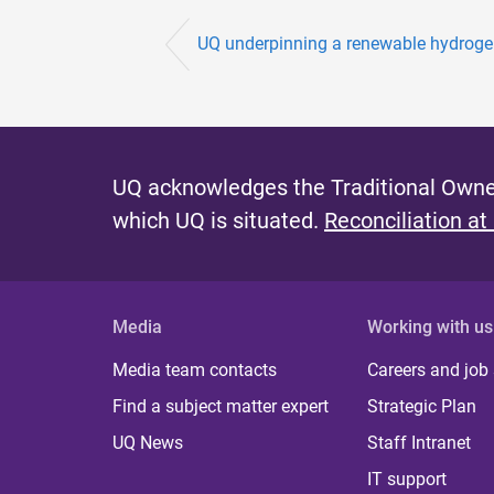
UQ underpinning a renewable hydrogen
UQ acknowledges the Traditional Owner
which UQ is situated.
Reconciliation at
Media
Working with us
Media team contacts
Careers and job
Find a subject matter expert
Strategic Plan
UQ News
Staff Intranet
IT support