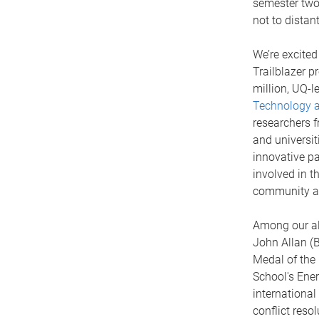
semester two 
not to distan
We’re excited
Trailblazer p
million, UQ-l
Technology an
researchers f
and universit
innovative pa
involved in t
community as
Among our al
John Allan (
Medal of the 
School's Ene
internationa
conflict resol