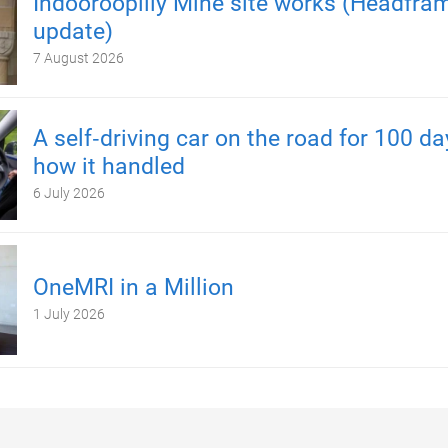
Indooroopilly Mine site works (Headfra
update)
7 August 2026
A self‑driving car on the road for 100 d
how it handled
6 July 2026
OneMRI in a Million
1 July 2026