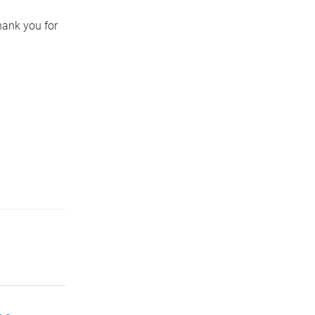
hank you for