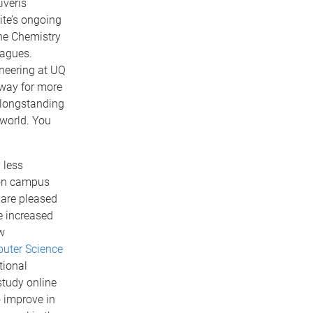
iveris
ite’s ongoing
he Chemistry
eagues.
neering at UQ
 way for more
 longstanding
 world. You
 less
 on campus
e are pleased
e increased
w
uter Science
tional
study online
o improve in