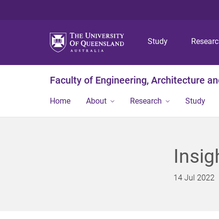
Study
Resear
Faculty of Engineering, Architecture a
Home
About
Research
Study
Insig
14 Jul 2022