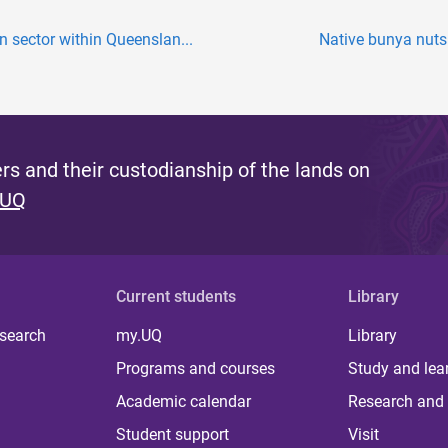
 sector within Queenslan...
Native bunya nuts 
s and their custodianship of the lands on
 UQ
Current students
Library
 search
my.UQ
Library
Programs and courses
Study and lea
Academic calendar
Research and 
Student support
Visit