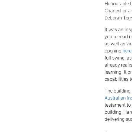
Honourable D
Chancellor an
Deborah Terr
It was an ins
you to read 
as well as vi
opening
here
full swing, a
already reali
learning. It 
capabilities 
The building 
Australian In
testament to
building, Ha
delivering su