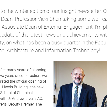
 the winter edition of our Insight newsletter. O
 Dean, Professor Vicki Chen taking some well-e
he Associate Dean of External Engagement, I’m p
update of the latest news and achievements wit
, on what has been a busy quarter in the Facul
ng, Architecture and Information Technology!
after many years of planning
wo years of construction, we
rated the official opening of
 Liveris Building , the new
 School of Chemical
with Dr Andrew Liveris AO,
eris, Deputy Premier, The