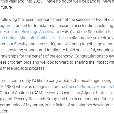
this year and into 2023. I have no doubt we’ll be back to [new] 
t future.
 following the recent announcement of the success of two of ou
rograms funded for translational research acceleration including
ed
Food and Beverage Accelerator
(FaBa) and the $50million
Res
d Critical Minerals Trailblazer.
These collaborative projects in
rom our Faculty and across UQ, and will bring together governme
ies, providing support and funding to build successful, enduring
rtnerships for the benefit of the economy. Congratulations to e
hese program bids and we look forward to sharing the impact wi
 these projects progress.
umni community I’d like to congratulate Chemical Engineering 
BE, 1983) who was recognised on the
Queen’s Birthday Honours L
Order of Australia (OAM) recently. David is an Adjunct Professor 
rgy and Poverty Research Group and has been honoured for his s
l community of Myanmar, in the fields of sustainable developme
ution.