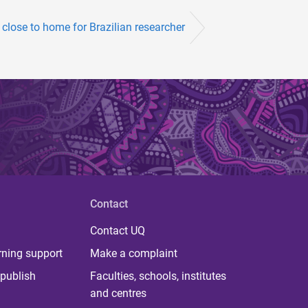
close to home for Brazilian researcher
Contact
Contact UQ
rning support
Make a complaint
publish
Faculties, schools, institutes
and centres