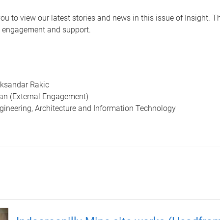
ou to view our latest stories and news in this issue of Insight. T
 engagement and support.
eksandar Rakic
an (External Engagement)
ngineering, Architecture and Information Technology