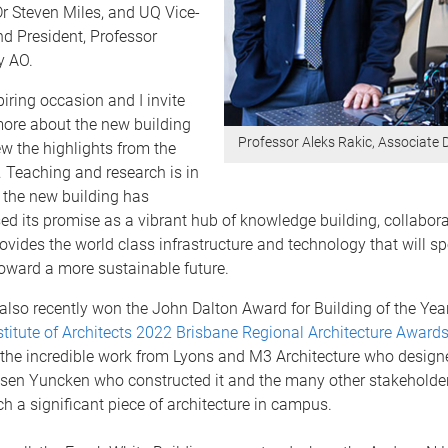
r Steven Miles, and UQ Vice-
d President, Professor
y AO.
piring occasion and I invite
more about the new building
Professor Aleks Rakic, Associate
ew the highlights from the
.
Teaching and research is in
s the new building has
sed its promise as a vibrant hub of knowledge building, collabor
provides the world class infrastructure and technology that will 
toward a more sustainable future.
also recently won the John Dalton Award for Building of the Year
stitute of Architects 2022 Brisbane Regional Architecture Awards
 the incredible work from Lyons and M3 Architecture who design
nsen Yuncken who constructed it and the many other stakeholder
ch a significant piece of architecture in campus.