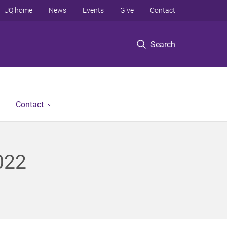
UQ home
News
Events
Give
Contact
Search
Contact
022