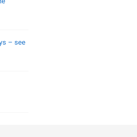
me
ays – see