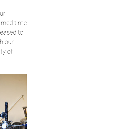
ur
arned time
leased to
h our
ty of