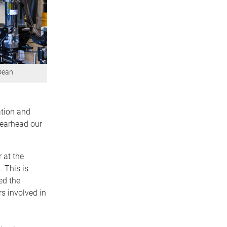
 Dean
ation and
spearhead our
 at the
.
This is
ed the
s involved in