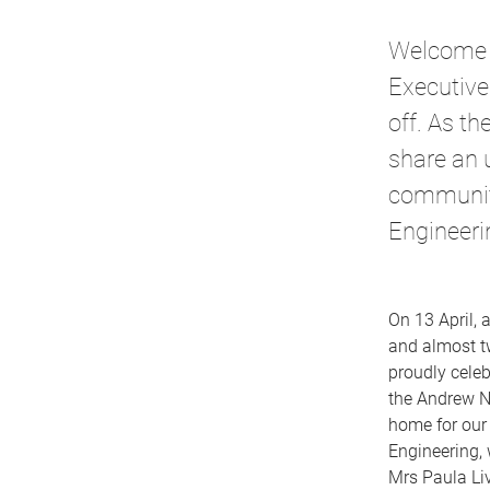
Welcome to
Executive
off. As t
share an 
community
Engineeri
On 13 April, 
and almost t
proudly celeb
the Andrew N.
home for our
Engineering, 
Mrs Paula Liv