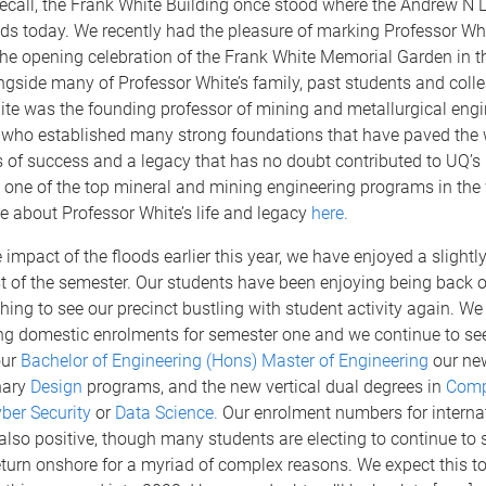
call, the Frank White Building once stood where the Andrew N L
ds today. We recently had the pleasure of marking Professor Wh
the opening celebration of the Frank White Memorial Garden in t
ngside many of Professor White’s family, past students and coll
ite was the founding professor of mining and metallurgical engi
, who established many strong foundations that have paved the
s of success and a legacy that has no doubt contributed to UQ’s
 one of the top mineral and mining engineering programs in the
 about Professor White’s life and legacy
here.
 impact of the floods earlier this year, we have enjoyed a slightly
est of the semester. Our students have been enjoying being back
eshing to see our precinct bustling with student activity again. W
ong domestic enrolments for semester one and we continue to se
our
Bachelor of Engineering (Hons) Master of Engineering
our ne
nary
Design
programs, and the new vertical dual degrees in
Comp
ber Security
or
Data Science.
Our enrolment numbers for interna
also positive, though many students are electing to continue to 
eturn onshore for a myriad of complex reasons. We expect this t