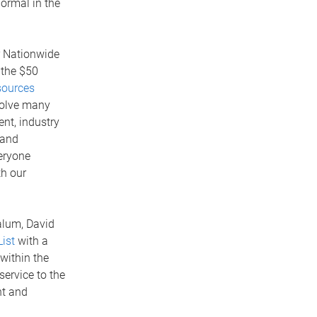
normal in the
r Nationwide
 the $50
ources
volve many
nt, industry
 and
veryone
th our
alum, David
ist
with a
within the
ervice to the
nt and