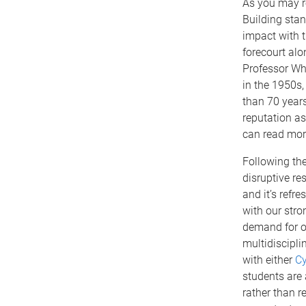
As you may re
Building stan
impact with 
forecourt alo
Professor Wh
in the 1950s
than 70 year
reputation as
can read more
Following the
disruptive r
and it’s refr
with our str
demand for 
multidiscipli
with either
Cy
students are 
rather than r