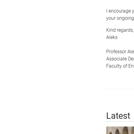
I encourage y
your ongoing
Kind regards,
Aleks
Professor Al
Associate De
Faculty of E
Latest