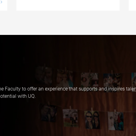
e Faculty to offer an experience that supports and inspires tale
otential with UQ.