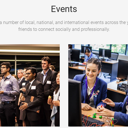
Events
a number of local, national, and international events across the 
friends to connect socially and professionally.