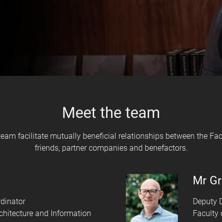
Meet the team
am facilitate mutually beneficial relationships between the Facu
friends, partner companies and benefactors.
Mr Gr
dinator
Deputy D
rchitecture and Information
Faculty 