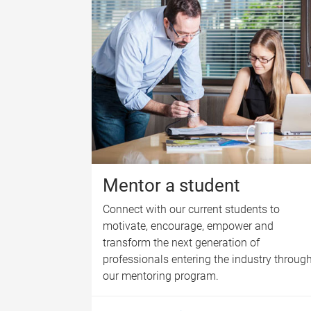
Mentor a student
Connect with our current students to
motivate, encourage, empower and
transform the next generation of
professionals entering the industry throug
our mentoring program.