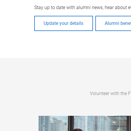
Stay up to date with alumni news, hear about e
Update your details
Alumni benef
Volunteer with the 