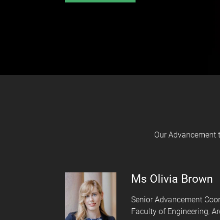
Our Advancement te
Ms Olivia Brown
Senior Advancement Coor
Faculty of Engineering, A