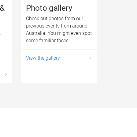
 &
Photo gallery
Check out photos from our
previous events from around
Australia. You might even spot
r
some familiar faces!
View the gallery