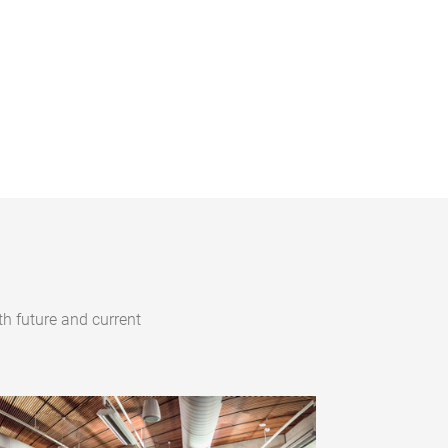
h future and current