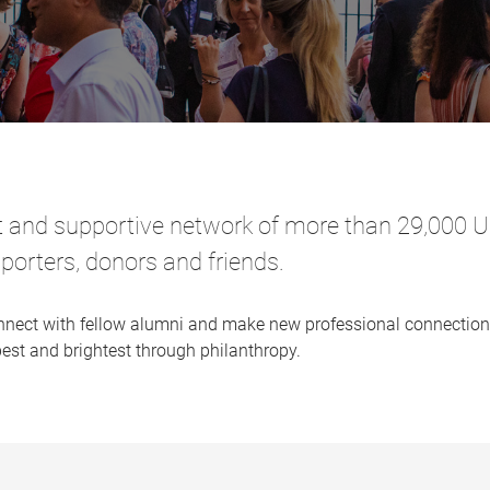
t and supportive network of more than 29,000 UQ
porters, donors and friends.
nnect with fellow alumni and make new professional connections,
best and brightest through philanthropy.