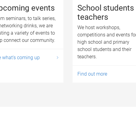
pcoming events
School students
teachers
m seminars, to talk series,
networking drinks, we are
We host workshops,
ting a variety of events to
competitions and events fo
lp connect our community.
high school and primary
school students and their
teachers.
e what's coming up
Find out more