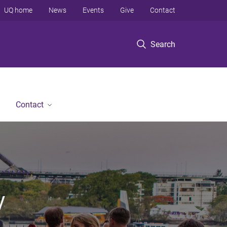
UQ home
News
Events
Give
Contact
Search
Contact
y