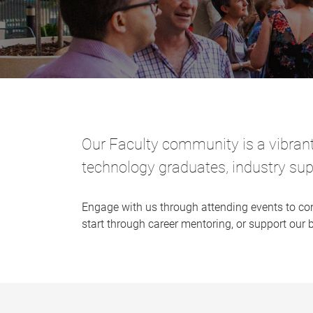
Our Faculty community is a vibran
technology graduates, industry sup
Engage with us through attending events to co
start through career mentoring, or support our 