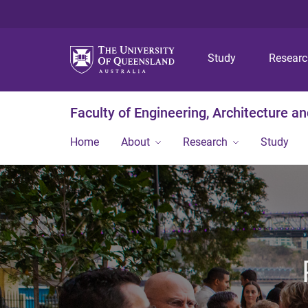
Study
Resear
Faculty of Engineering, Architecture a
Home
About
Research
Study