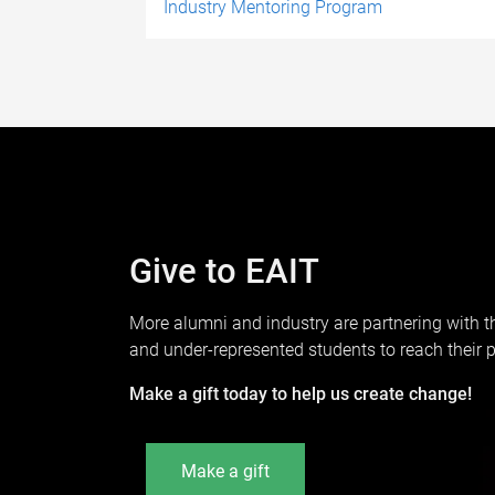
Industry Mentoring Program
Give to EAIT
More alumni and industry are partnering with th
and under-represented students to reach their p
Make a gift today to help us create change!
Make a gift