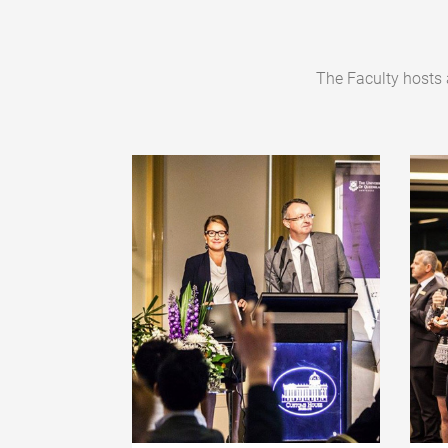
The Faculty hosts 