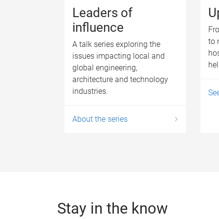
Leaders of
U
influence
Fro
to 
A talk series exploring the
hos
issues impacting local and
he
global engineering,
architecture and technology
industries.
Se
About the series
Stay in the know