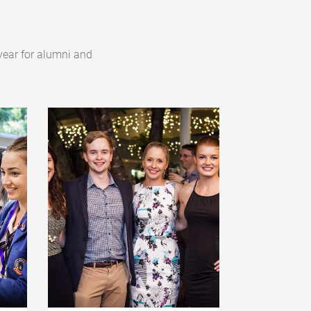
year for alumni and