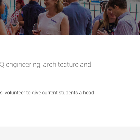
 engineering, architecture and
 volunteer to give current students a head