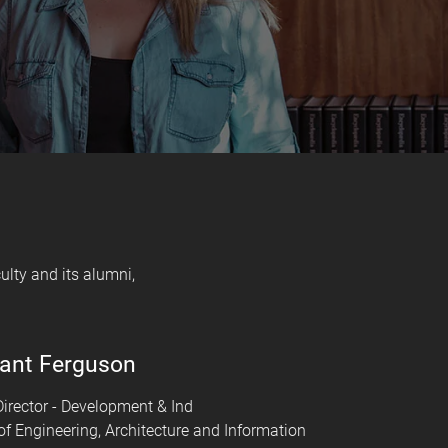
lty and its alumni,
ant Ferguson
irector - Development & Ind
of Engineering, Architecture and Information