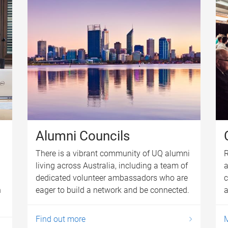
Alumni Councils
There is a vibrant community of UQ alumni
R
living across Australia, including a team of
a
dedicated volunteer ambassadors who are
c
h
eager to build a network and be connected.
a
Find out more
M