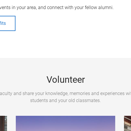
vents in your area, and connect with your fellow alumni.
its
Volunteer
Faculty and share your knowledge, memories and experiences wit
students and your old classmates.