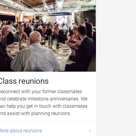
Class reunions
econnect with your former classmates
nd celebrate milestone anniversaries. We
an help you get in touch with classmates
nd assist with planning reunions.
ore about reunions