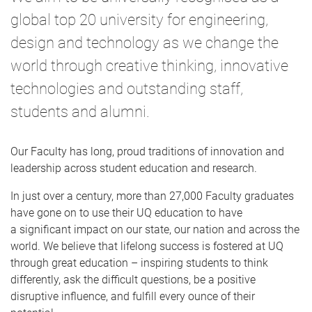
global top 20 university for engineering,
design and technology as we change the
world through creative thinking, innovative
technologies and outstanding staff,
students and alumni.
Our Faculty has long, proud traditions of innovation and
leadership across student education and research.
In just over a century, more than 27,000 Faculty graduates
have gone on to use their UQ education to have
a significant impact on our state, our nation and across the
world. We believe that lifelong success is fostered at UQ
through great education – inspiring students to think
differently, ask the difficult questions, be a positive
disruptive influence, and fulfill every ounce of their