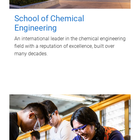
School of Chemical
Engineering
An international leader in the chemical engineering
field with a reputation of excellence, built over
many decades.