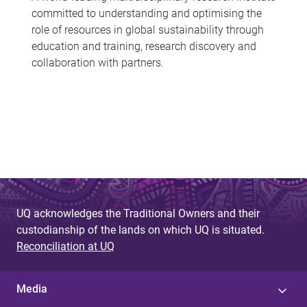
committed to understanding and optimising the
role of resources in global sustainability through
education and training, research discovery and
collaboration with partners.
UQ acknowledges the Traditional Owners and their
custodianship of the lands on which UQ is situated.
Reconciliation at UQ
Media