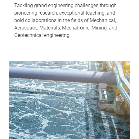
Tackling grand engineering challenges through
pioneering research, exceptional teaching, and
bold collaborations in the fields of Mechanical,
Aerospace, Materials, Mechatronic, Mining, and
Geotechnical engineering.