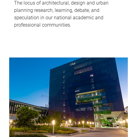
The locus of architectural, design and urban
planning research, learning, debate, and
speculation in our national academic and
professional communities.