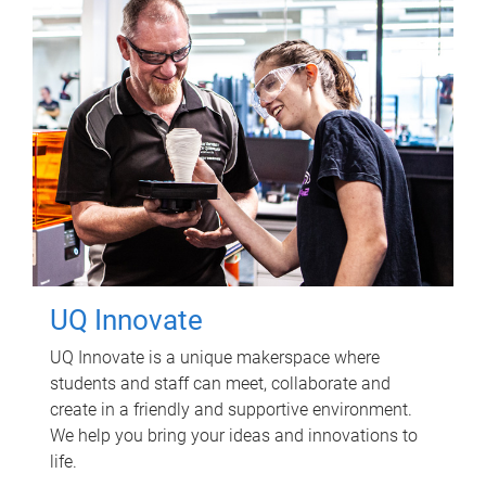
UQ Innovate
UQ Innovate is a unique makerspace where
students and staff can meet, collaborate and
create in a friendly and supportive environment.
We help you bring your ideas and innovations to
life.