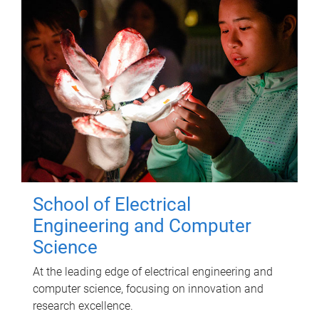
School of Electrical
Engineering and Computer
Science
At the leading edge of electrical engineering and
computer science, focusing on innovation and
research excellence.