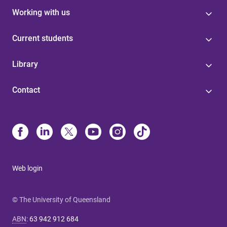
Working with us
Current students
Library
Contact
Web login
© The University of Queensland
ABN
:
63 942 912 684