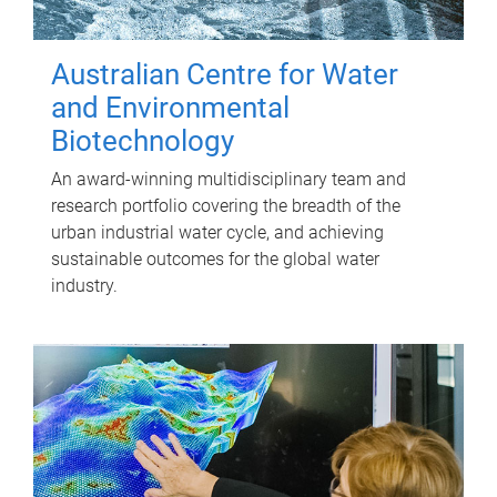
Australian Centre for Water
and Environmental
Biotechnology
An award-winning multidisciplinary team and
research portfolio covering the breadth of the
urban industrial water cycle, and achieving
sustainable outcomes for the global water
industry.