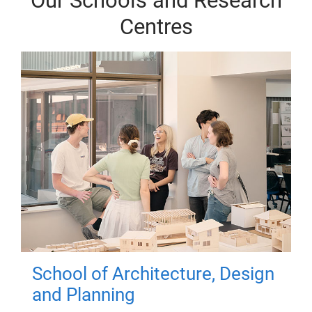
Our Schools and Research
Centres
School of Architecture, Design
and Planning