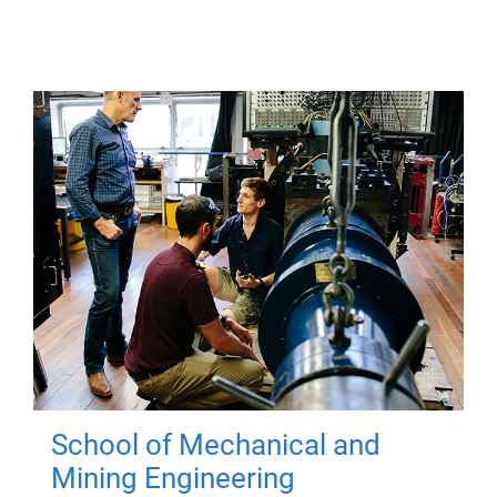
School of Mechanical and
Mining Engineering