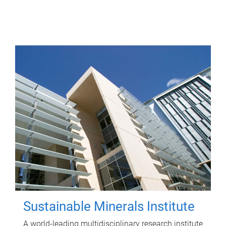
Sustainable Minerals Institute
A world-leading multidisciplinary research institute