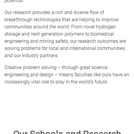
potential.
Our research provides a rich and diverse flow of
breakthrough technologies that are helping to improve
communities around the world. From novel hydrogen
storage and next generation polymers to biomedical
engineering and mining safety, our research outcomes are
solving problems for local and international communities,
and our industry partners.
Creative problem solving – through great science,
engineering and design – means faculties like ours have an
increasingly vital role to play in the world’s future.