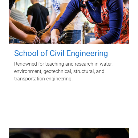
School of Civil Engineering
Renowned for teaching and research in water,
environment, geotechnical, structural, and
transportation engineering.