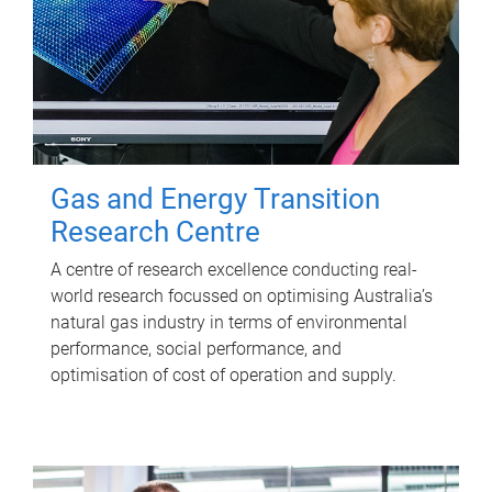
Gas and Energy Transition
Research Centre
A centre of research excellence conducting real-
world research focussed on optimising Australia’s
natural gas industry in terms of environmental
performance, social performance, and
optimisation of cost of operation and supply.