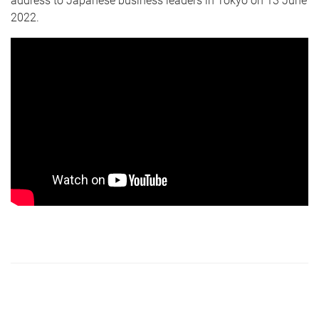
address to Japanese business leaders in Tokyo on 13 June
2022.