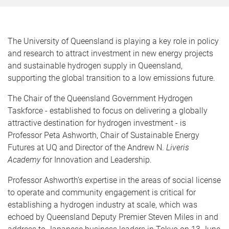
The University of Queensland is playing a key role in policy
and research to attract investment in new energy projects
and sustainable hydrogen supply in Queensland,
supporting the global transition to a low emissions future.
The Chair of the Queensland Government Hydrogen
Taskforce - established to focus on delivering a globally
attractive destination for hydrogen investment - is
Professor Peta Ashworth, Chair of Sustainable Energy
Futures at UQ and Director of the Andrew N.
Liveris
Academy
for Innovation and Leadership.
Professor Ashworth’s expertise in the areas of social license
to operate and community engagement is critical for
establishing a hydrogen industry at scale, which was
echoed by Queensland Deputy Premier Steven Miles in and