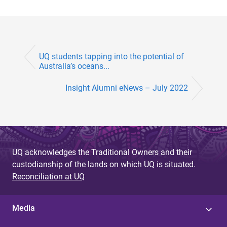
UQ students tapping into the potential of
Australia’s oceans...
Insight Alumni eNews – July 2022
UQ acknowledges the Traditional Owners and their
custodianship of the lands on which UQ is situated.
Reconciliation at UQ
Media