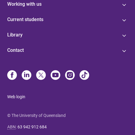
Working with us
Current students
Library
Contact
Web login
© The University of Queensland
ABN
:
63 942 912 684