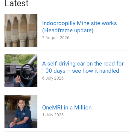
Latest
Indooroopilly Mine site works
(Headframe update)
7 August 2026
A self‑driving car on the road for
100 days – see how it handled
6 July 2026
OneMRI in a Million
1 July 2026