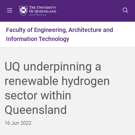
S
S
S
k
k
k
i
i
i
p
p
p
Faculty of Engineering, Architecture and
t
t
t
Information Technology
o
o
o
m
c
f
e
o
o
n
n
o
UQ underpinning a
u
t
t
e
e
renewable hydrogen
n
r
t
sector within
Queensland
16 Jun 2022