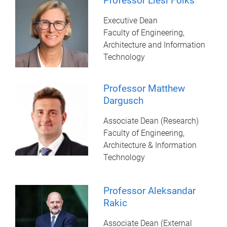
Professor Liesl Folks
Executive Dean
Faculty of Engineering,
Architecture and Information
Technology
Professor Matthew
Dargusch
Associate Dean (Research)
Faculty of Engineering,
Architecture & Information
Technology
Professor Aleksandar
Rakic
Associate Dean (External