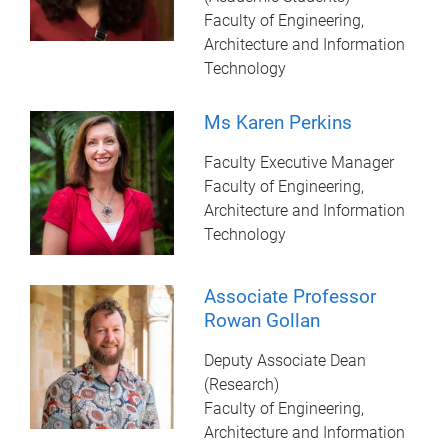
Faculty of Engineering,
Architecture and Information
Technology
Ms Karen Perkins
Faculty Executive Manager
Faculty of Engineering,
Architecture and Information
Technology
Associate Professor
Rowan Gollan
Deputy Associate Dean
(Research)
Faculty of Engineering,
Architecture and Information