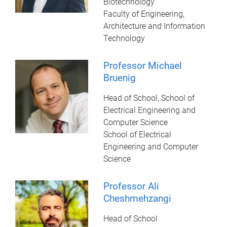
Biotechnology
Faculty of Engineering,
Architecture and Information
Technology
Professor Michael
Bruenig
Head of School, School of
Electrical Engineering and
Computer Science
School of Electrical
Engineering and Computer
Science
Professor Ali
Cheshmehzangi
Head of School