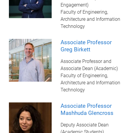
Engagement)
Faculty of Engineering,
Architecture and Information
Technology
Associate Professor
Greg Birkett
Associate Professor and
Associate Dean (Academic)
Faculty of Engineering,
Architecture and Information
Technology
Associate Professor
Mashhuda Glencross
Deputy Associate Dean
(Academic Students)