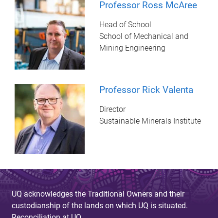
Professor Ross McAree
Head of School
School of Mechanical and
Mining Engineering
Professor Rick Valenta
Director
Sustainable Minerals Institute
UQ acknowledges the Traditional Owners and their
custodianship of the lands on which UQ is situated.
Reconciliation at UQ