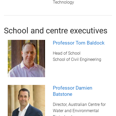
Technology
School and centre executives
Professor Tom Baldock
Head of School
School of Civil Engineering
Professor Damien
Batstone
Director, Australian Centre for
Water and Environmental