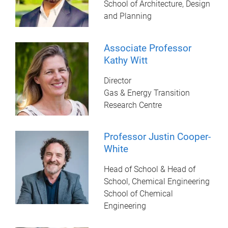
School of Architecture, Design
and Planning
Associate Professor
Kathy Witt
Director
Gas & Energy Transition
Research Centre
Professor Justin Cooper-
White
Head of School & Head of
School, Chemical Engineering
School of Chemical
Engineering