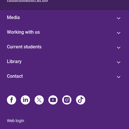
Media
Working with us
Current students
Library
Contact
Web login