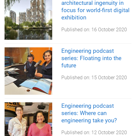
architectural ingenuity in
focus for world-first digital
exhibition
Published on:
16 October 2020
Engineering podcast
series: Floating into the
future
Published on:
15 October 2020
Engineering podcast
series: Where can
engineering take you?
Published on:
12 October 2020