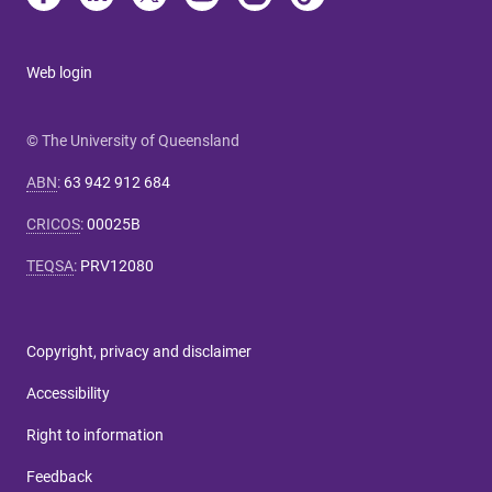
Web login
© The University of Queensland
ABN
:
63 942 912 684
CRICOS
:
00025B
TEQSA
:
PRV12080
Copyright, privacy and disclaimer
Accessibility
Right to information
Feedback