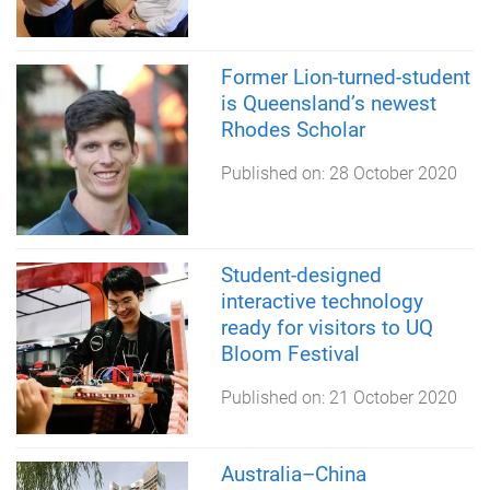
Former Lion-turned-student
is Queensland’s newest
Rhodes Scholar
Published on:
28 October 2020
Student-designed
interactive technology
ready for visitors to UQ
Bloom Festival
Published on:
21 October 2020
Australia–China