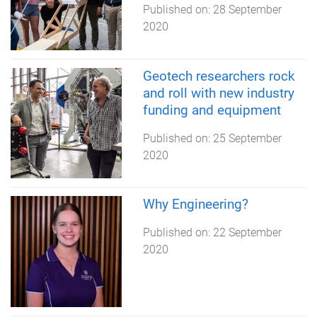
Published on:
28 September
2020
Geotech researchers rock
and roll with new industry
funding and equipment
Published on:
25 September
2020
Why Engineering?
Published on:
22 September
2020