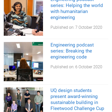
series: Helping the world
with humanitarian
engineering
Published on:
7 October 2020
Engineering podcast
series: Breaking the
engineering code
Published on:
6 October 2020
UQ design students
present award-winning
sustainable building in
Fleetwood Challenge Cup