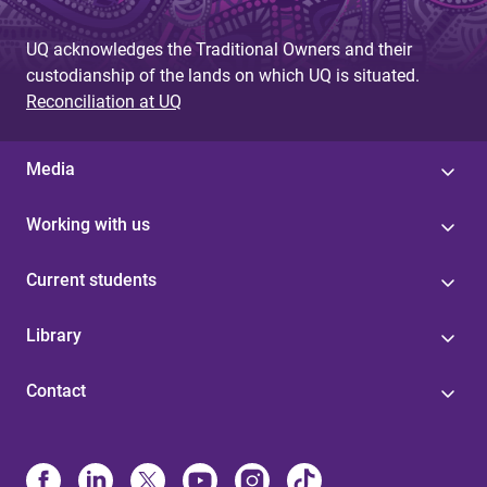
g
UQ acknowledges the Traditional Owners and their
e
custodianship of the lands on which UQ is situated.
s
Reconciliation at UQ
Media
Working with us
Current students
Library
Contact