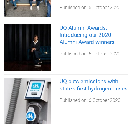
Published on:
6 October 2020
UQ Alumni Awards:
Introducing our 2020
Alumni Award winners
Published on:
6 October 2020
UQ cuts emissions with
state’s first hydrogen buses
Published on:
6 October 2020