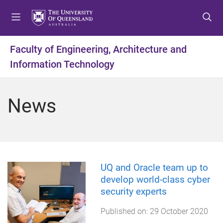
S
S
S
k
k
k
i
i
i
p
p
p
Faculty of Engineering, Architecture and
t
t
t
Information Technology
o
o
o
m
c
f
e
o
o
News
n
n
o
u
t
t
e
e
n
r
t
UQ and Oracle team up to
develop world-class cyber
security experts
Published on:
29 October 2020