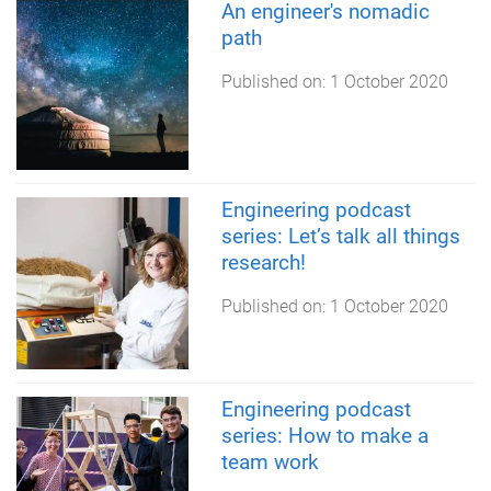
An engineer's nomadic
path
Published on:
1 October 2020
Engineering podcast
series: Let’s talk all things
research!
Published on:
1 October 2020
Engineering podcast
series: How to make a
team work