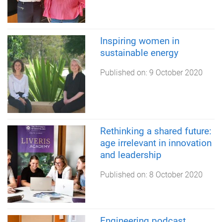
Inspiring women in
sustainable energy
Published on:
9 October 2020
Rethinking a shared future:
age irrelevant in innovation
and leadership
Published on:
8 October 2020
Engineering podcast