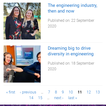
The engineering industry,
then and now
Published on:
22 September
2020
Dreaming big to drive
diversity in engineering
Published on:
18 September
2020
P
« first
‹ previous
…
7
8
9
10
11
12
13
14
15
…
next ›
last »
a