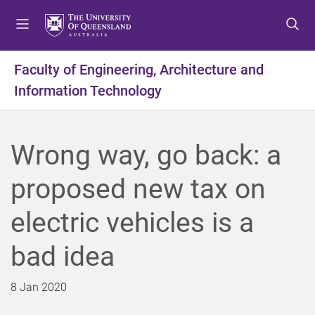
S
S
S
k
k
k
i
i
i
p
p
p
Faculty of Engineering, Architecture and
t
t
t
Information Technology
o
o
o
m
c
f
e
o
o
n
n
o
Wrong way, go back: a
u
t
t
e
e
proposed new tax on
n
r
t
electric vehicles is a
bad idea
8 Jan 2020