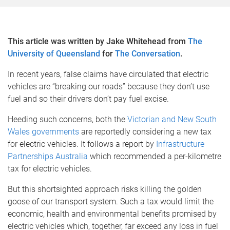
This article was written by Jake Whitehead from
The
University of Queensland
for
The Conversation
.
In recent years, false claims have circulated that electric
vehicles are “breaking our roads” because they don’t use
fuel and so their drivers don’t pay fuel excise.
Heeding such concerns, both the
Victorian and New South
Wales governments
are reportedly considering a new tax
for electric vehicles. It follows a report by
Infrastructure
Partnerships Australia
which recommended a per-kilometre
tax for electric vehicles.
But this shortsighted approach risks killing the golden
goose of our transport system. Such a tax would limit the
economic, health and environmental benefits promised by
electric vehicles which, together, far exceed any loss in fuel