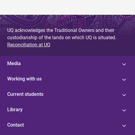
UQ acknowledges the Traditional Owners and their
custodianship of the lands on which UQ is situated.
Reconciliation at UQ
Media
Working with us
Current students
Library
Contact