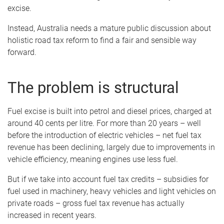
excise.
Instead, Australia needs a mature public discussion about
holistic road tax reform to find a fair and sensible way
forward.
The problem is structural
Fuel excise is built into petrol and diesel prices, charged at
around 40 cents per litre. For more than 20 years – well
before the introduction of electric vehicles – net fuel tax
revenue has been declining, largely due to improvements in
vehicle efficiency, meaning engines use less fuel.
But if we take into account fuel tax credits – subsidies for
fuel used in machinery, heavy vehicles and light vehicles on
private roads – gross fuel tax revenue has actually
increased in recent years.