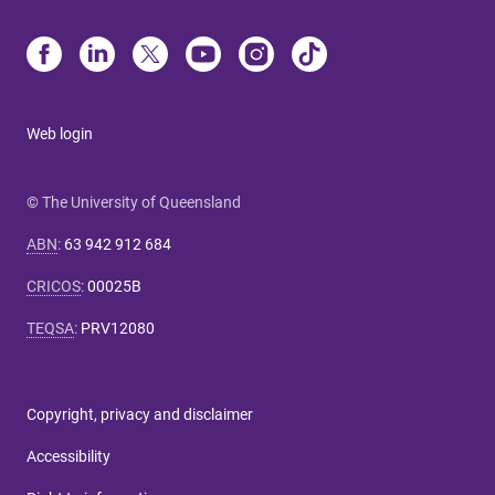
Web login
© The University of Queensland
ABN
:
63 942 912 684
CRICOS
:
00025B
TEQSA
:
PRV12080
Copyright, privacy and disclaimer
Accessibility