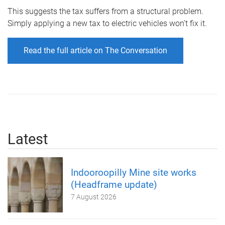
This suggests the tax suffers from a structural problem.
Simply applying a new tax to electric vehicles won’t fix it.
Read the full article on The Conversation
Latest
Indooroopilly Mine site works
(Headframe update)
7 August 2026