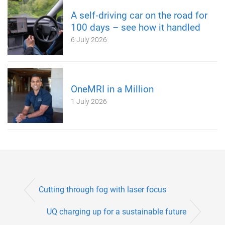
A self‑driving car on the road for
100 days – see how it handled
6 July 2026
OneMRI in a Million
1 July 2026
Cutting through fog with laser focus
UQ charging up for a sustainable future