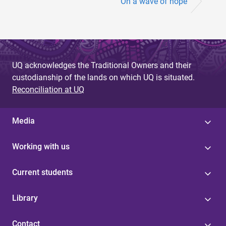
On a wave of hope
UQ acknowledges the Traditional Owners and their
custodianship of the lands on which UQ is situated.
Reconciliation at UQ
Media
Working with us
Current students
Library
Contact