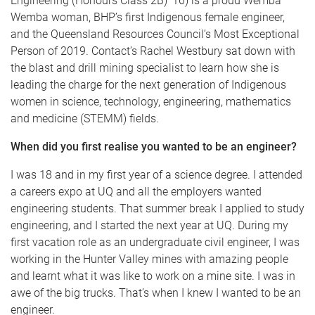
Engineering (Honours Class 2B) ’16) is a proud Wemba
Wemba woman, BHP’s first Indigenous female engineer,
and the Queensland Resources Council’s Most Exceptional
Person of 2019. Contact’s Rachel Westbury sat down with
the blast and drill mining specialist to learn how she is
leading the charge for the next generation of Indigenous
women in science, technology, engineering, mathematics
and medicine (STEMM) fields.
When did you first realise you wanted to be an engineer?
I was 18 and in my first year of a science degree. I attended
a careers expo at UQ and all the employers wanted
engineering students. That summer break I applied to study
engineering, and I started the next year at UQ. During my
first vacation role as an undergraduate civil engineer, I was
working in the Hunter Valley mines with amazing people
and learnt what it was like to work on a mine site. I was in
awe of the big trucks. That’s when I knew I wanted to be an
engineer.