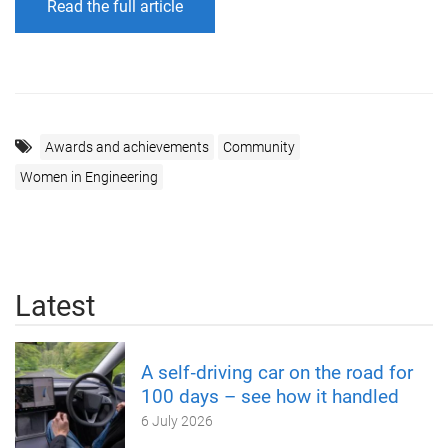
Read the full article
Awards and achievements
Community
Women in Engineering
Latest
A self‑driving car on the road for
100 days – see how it handled
6 July 2026