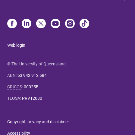
Web login
© The University of Queensland
ABN
:
63 942 912 684
CRICOS
:
00025B
TEQSA
:
PRV12080
Copyright, privacy and disclaimer
Accessibility