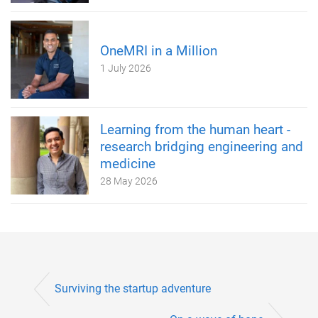
OneMRI in a Million
1 July 2026
Learning from the human heart -
research bridging engineering and
medicine
28 May 2026
Surviving the startup adventure