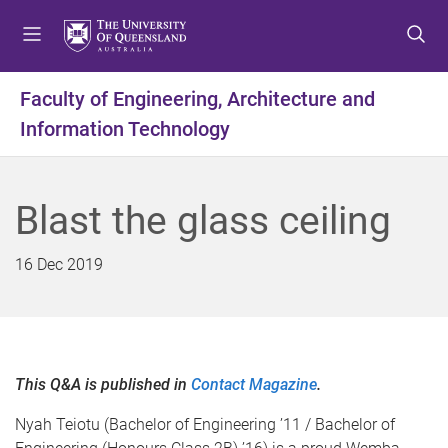
S
S
S
k
k
k
i
i
i
p
p
p
Faculty of Engineering, Architecture and
t
t
t
Information Technology
o
o
o
m
c
f
e
o
o
n
n
o
Blast the glass ceiling
u
t
t
e
e
16 Dec 2019
n
r
t
This Q&A is published in
Contact Magazine
.
Nyah Teiotu (Bachelor of Engineering ’11 / Bachelor of