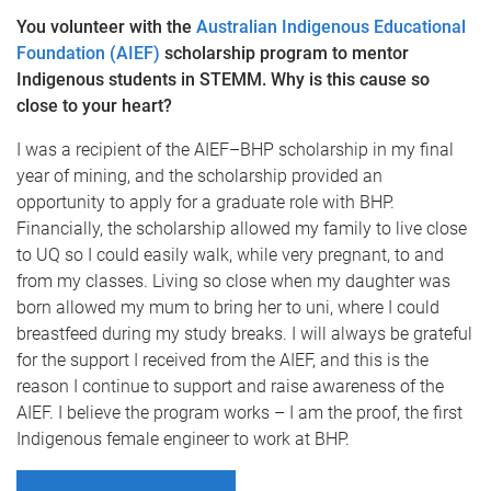
You volunteer with the
Australian Indigenous Educational
Foundation (AIEF)
scholarship program to mentor
Indigenous students in STEMM. Why is this cause so
close to your heart?
I was a recipient of the AIEF–BHP scholarship in my final
year of mining, and the scholarship provided an
opportunity to apply for a graduate role with BHP.
Financially, the scholarship allowed my family to live close
to UQ so I could easily walk, while very pregnant, to and
from my classes. Living so close when my daughter was
born allowed my mum to bring her to uni, where I could
breastfeed during my study breaks. I will always be grateful
for the support I received from the AIEF, and this is the
reason I continue to support and raise awareness of the
AIEF. I believe the program works – I am the proof, the first
Indigenous female engineer to work at BHP.