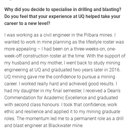
Why did you decide to specialise in drilling and blasting?
Do you feel that your experience at UQ helped take your
career to a new level?
I was working as a civil engineer in the Pilbara mines. I
wanted to work in mine planning as the lifestyle roster was
more appealing – I had been on a three-weeks-on, one-
week-off construction roster at the time. With the support of
my husband and my mother, I went back to study mining
engineering at UQ and graduated two years later in 2016.
UQ mining gave me the confidence to pursue a mining
career. I worked really hard and achieved good results. I
had my daughter in my final semester, I received a Dean’s
Commendation for Academic Excellence and graduated
with second class honours. I took that confidence, work
ethic and resilience and applied it to my mining graduate
roles. The momentum led me to a permanent role as a drill
and blast engineer at Blackwater mine.