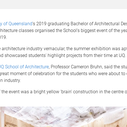
ty of Queensland
's 2019 graduating Bachelor of Architectural De
hitecture classes organised the School's biggest event of the yea
019.
 architecture industry vernacular, the summer exhibition was a
d showcased students' highlight projects from their time at UQ.
Q School of Architecture
, Professor Cameron Bruhn, said the st
great moment of celebration for the students who were about to
in industry.
 the event was a bright yellow 'brain' construction in the centre o