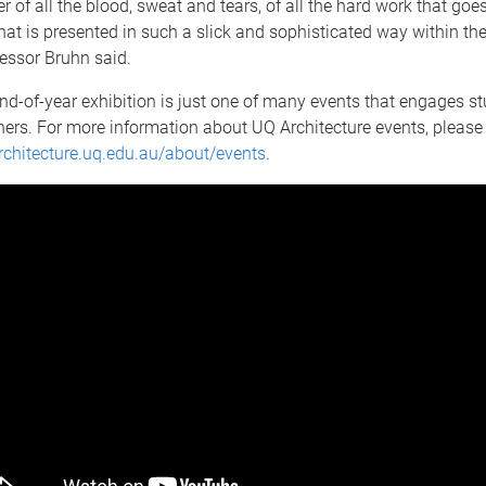
er of all the blood, sweat and tears, of all the hard work that goe
that is presented in such a slick and sophisticated way within the
fessor Bruhn said.
d-of-year exhibition is just one of many events that engages stu
ners. For more information about UQ Architecture events, please
architecture.uq.edu.au/about/events
.