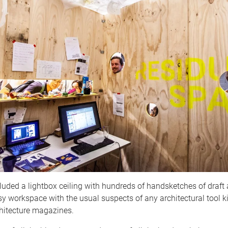
luded a lightbox ceiling with hundreds of handsketches of draft 
y workspace with the usual suspects of any architectural tool k
chitecture magazines.