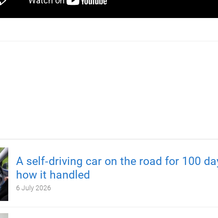
A self‑driving car on the road for 100 d
how it handled
6 July 2026