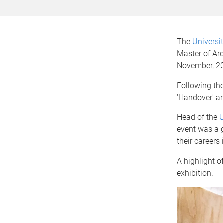
The
Universi
Master of Arc
November, 2
Following the
'Handover' an
Head of the
U
event was a 
their careers 
A highlight of
exhibition.