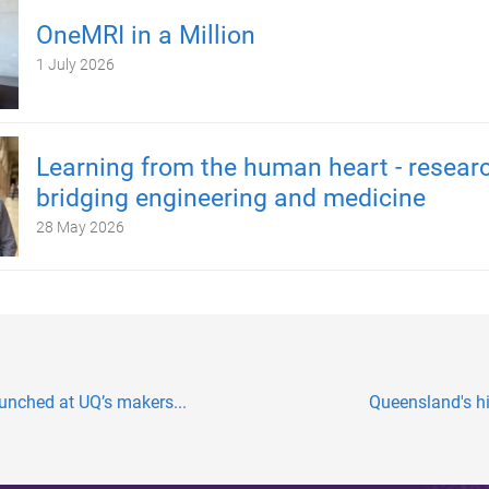
OneMRI in a Million
1 July 2026
Learning from the human heart - resear
bridging engineering and medicine
28 May 2026
aunched at UQ’s makers...
Queensland's hi