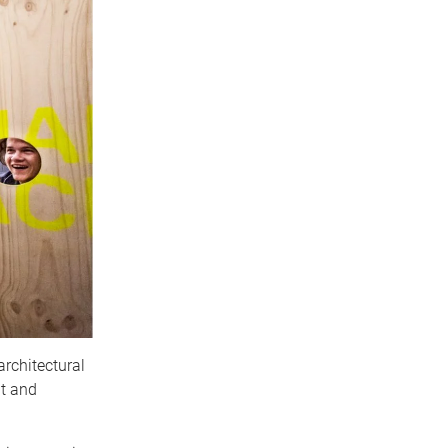
architectural
it and