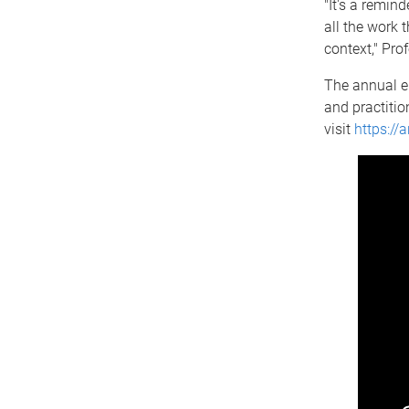
"It's a remind
all the work 
context," Pro
The annual en
and practitio
visit
https://