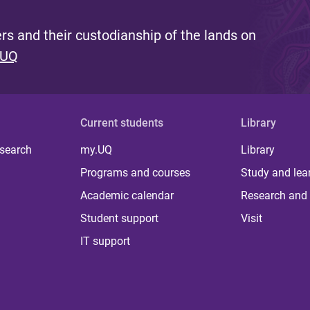
s and their custodianship of the lands on
 UQ
Current students
Library
 search
my.UQ
Library
Programs and courses
Study and lea
Academic calendar
Research and 
Student support
Visit
IT support