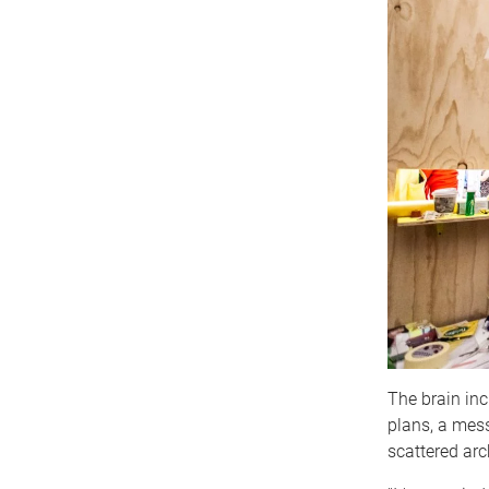
The brain inc
plans, a mess
scattered ar