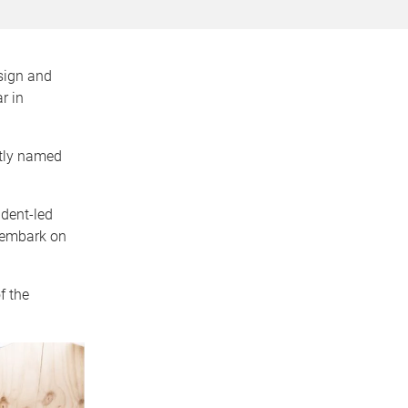
sign and
r in
ptly named
udent-led
 embark on
f the