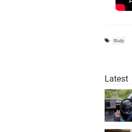
Study
Latest