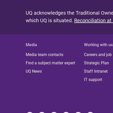
UQ acknowledges the Traditional Owner
which UQ is situated.
Reconciliation at
Media
Working with us
Media team contacts
Careers and job
Find a subject matter expert
Strategic Plan
UQ News
Staff Intranet
IT support