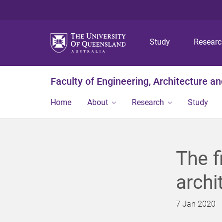
Study
Resear
Faculty of Engineering, Architecture a
Home
About
Research
Study
The f
archi
7 Jan 2020