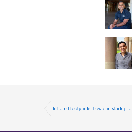
Infrared footprints: how one startup l