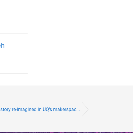
ch
story re-imagined in UQ's makerspac...