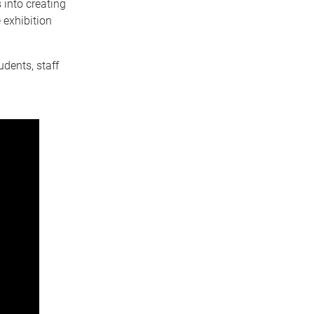
s into creating
 exhibition
dents, staff