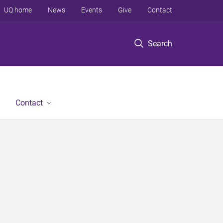
UQ home
News
Events
Give
Contact
Search
Contact