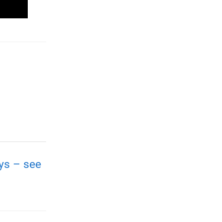
ays – see