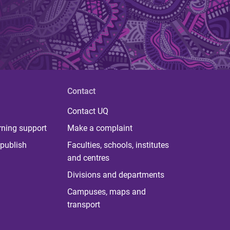
Contact
Contact UQ
rning support
Make a complaint
publish
Faculties, schools, institutes
and centres
Divisions and departments
Campuses, maps and
transport