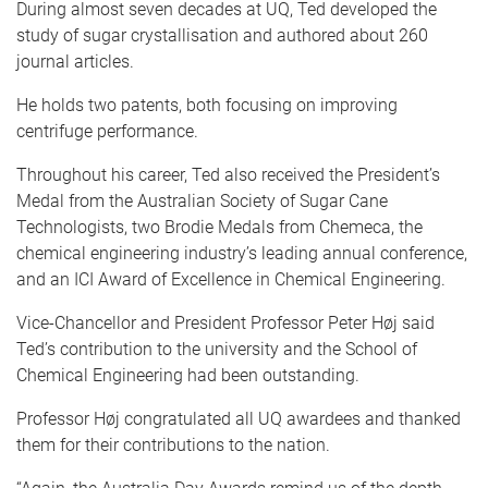
During almost seven decades at UQ, Ted developed the
study of sugar crystallisation and authored about 260
journal articles.
He holds two patents, both focusing on improving
centrifuge performance.
Throughout his career, Ted also received the President’s
Medal from the Australian Society of Sugar Cane
Technologists, two Brodie Medals from Chemeca, the
chemical engineering industry’s leading annual conference,
and an ICI Award of Excellence in Chemical Engineering.
Vice-Chancellor and President Professor Peter Høj said
Ted’s contribution to the university and the School of
Chemical Engineering had been outstanding.
Professor
Høj
congratulated all UQ awardees and thanked
them for their contributions to the nation.