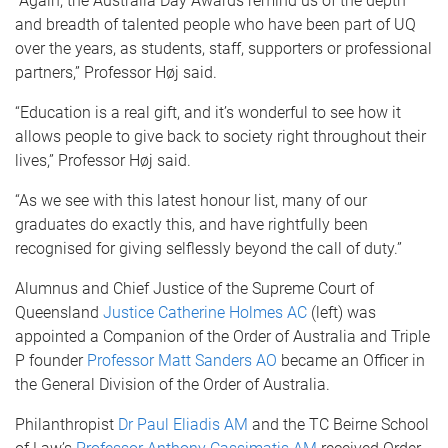
“Again, the Australia Day Awards remind us of the depth
and breadth of talented people who have been part of UQ
over the years, as students, staff, supporters or professional
partners,” Professor Høj said.
“Education is a real gift, and it’s wonderful to see how it
allows people to give back to society right throughout their
lives,” Professor Høj said.
“As we see with this latest honour list, many of our
graduates do exactly this, and have rightfully been
recognised for giving selflessly beyond the call of duty.”
Alumnus and Chief Justice of the Supreme Court of
Queensland
Justice Catherine Holmes AC
(left) was
appointed a Companion of the Order of Australia and Triple
P founder
Professor Matt Sanders AO
became an Officer in
the General Division of the Order of Australia.
Philanthropist
Dr Paul Eliadis AM
and the TC Beirne School