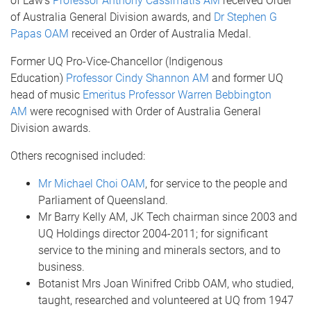
of Law’s
Professor Anthony Cassimatis AM
received Order
of Australia General Division awards, and
Dr Stephen G
Papas OAM
received an Order of Australia Medal.
Former UQ Pro-Vice-Chancellor (Indigenous
Education)
Professor Cindy Shannon AM
and former UQ
head of music
Emeritus Professor Warren Bebbington
AM
were recognised with Order of Australia General
Division awards.
Others recognised included:
Mr Michael Choi OAM
, for service to the people and
Parliament of Queensland.
Mr Barry Kelly AM, JK Tech chairman since 2003 and
UQ Holdings director 2004-2011; for significant
service to the mining and minerals sectors, and to
business.
Botanist Mrs Joan Winifred Cribb OAM, who studied,
taught, researched and volunteered at UQ from 1947