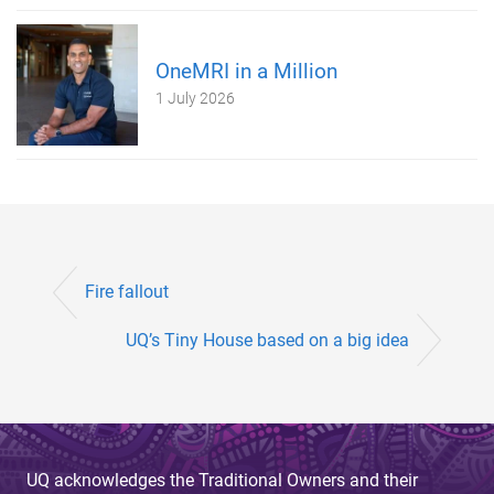
OneMRI in a Million
1 July 2026
Fire fallout
UQ’s Tiny House based on a big idea
UQ acknowledges the Traditional Owners and their