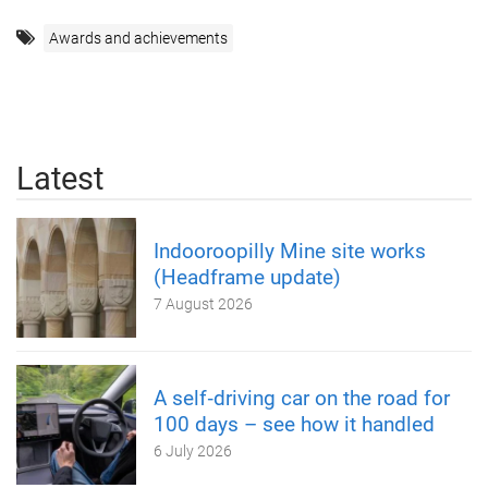
Awards and achievements
Latest
Indooroopilly Mine site works
(Headframe update)
7 August 2026
A self‑driving car on the road for
100 days – see how it handled
6 July 2026