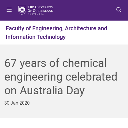
S
S
S
k
k
k
i
i
i
p
p
p
Faculty of Engineering, Architecture and
t
t
t
Information Technology
o
o
o
m
c
f
e
o
o
n
n
o
67 years of chemical
u
t
t
e
e
engineering celebrated
n
r
t
on Australia Day
30 Jan 2020