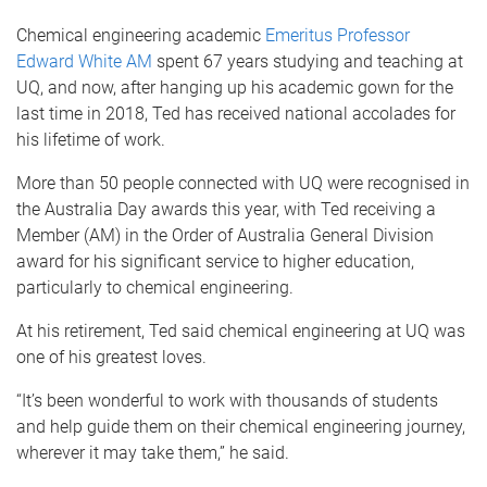
Chemical engineering academic
Emeritus Professor
Edward White AM
spent 67 years studying and teaching at
UQ, and now, after hanging up his academic gown for the
last time in 2018, Ted has received national accolades for
his lifetime of work.
More than 50 people connected with UQ were recognised in
the Australia Day awards this year, with Ted receiving a
Member (AM) in the Order of Australia General Division
award for his significant service to higher education,
particularly to chemical engineering.
At his retirement, Ted said chemical engineering at UQ was
one of his greatest loves.
“It’s been wonderful to work with thousands of students
and help guide them on their chemical engineering journey,
wherever it may take them,” he said.