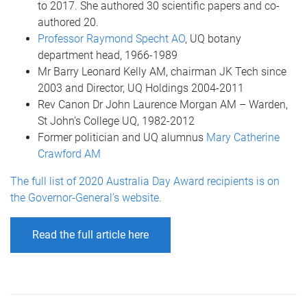
to 2017. She authored 30 scientific papers and co-
authored 20.
Professor Raymond Specht AO
, UQ botany
department head, 1966-1989
Mr Barry Leonard Kelly AM, chairman JK Tech since
2003 and Director, UQ Holdings 2004-2011
Rev Canon Dr John Laurence Morgan AM – Warden,
St John’s College UQ, 1982-2012
Former politician and UQ alumnus
Mary Catherine
Crawford AM
The full list of 2020 Australia Day Award recipients is on
the Governor-General’s website.
Read the full article here