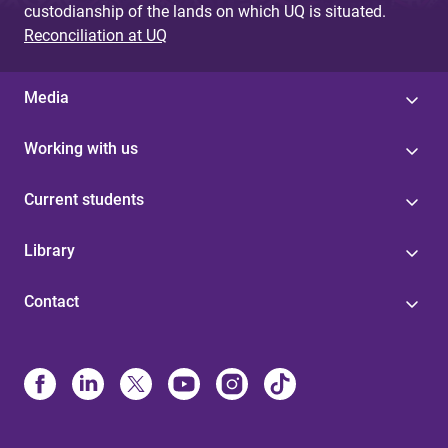
custodianship of the lands on which UQ is situated.
Reconciliation at UQ
Media
Working with us
Current students
Library
Contact