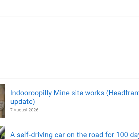
Indooroopilly Mine site works (Headfra
update)
7 August 2026
A self‑driving car on the road for 100 d