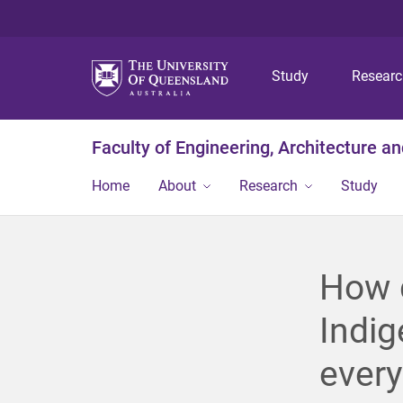
Study
Resear
Faculty of Engineering, Architecture a
Home
About
Research
Study
How d
Indig
ever