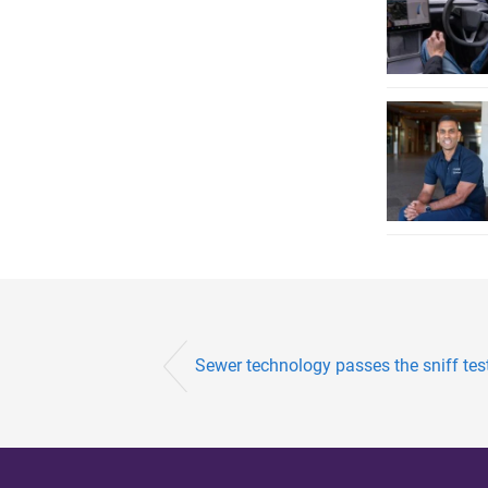
Sewer technology passes the sniff tes