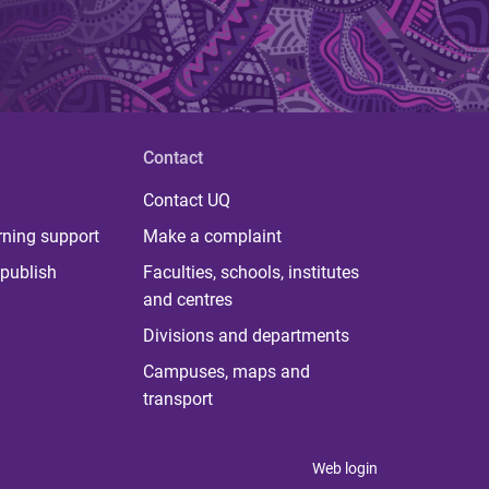
Contact
Contact UQ
rning support
Make a complaint
publish
Faculties, schools, institutes
and centres
Divisions and departments
Campuses, maps and
transport
Web login