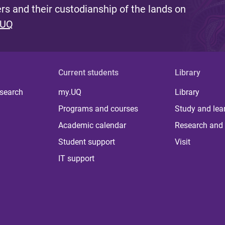
s and their custodianship of the lands on
 UQ
Current students
Library
 search
my.UQ
Library
Programs and courses
Study and lea
Academic calendar
Research and 
Student support
Visit
IT support