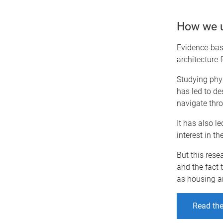
How we u
Evidence-bas
architecture f
Studying phys
has led to de
navigate thro
It has also l
interest in t
But this rese
and the fact 
as housing a
Read the