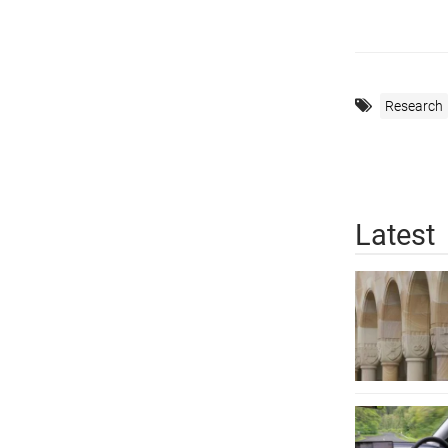
Research
Latest