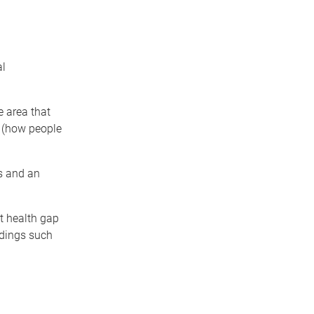
al
e area that
g (how people
es and an
nt health gap
ldings such