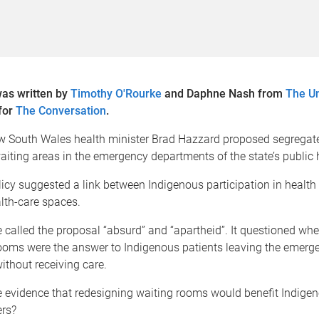
was written by
Timothy O'Rourke
and Daphne Nash from
The Un
for
The Conversation
.
ew South Wales health minister Brad Hazzard proposed segregat
iting areas in the emergency departments of the state’s public 
icy suggested a link between Indigenous participation in health
lth-care spaces.
called the proposal “absurd” and “apartheid”. It questioned whet
ooms were the answer to Indigenous patients leaving the emerg
thout receiving care.
 evidence that redesigning waiting rooms would benefit Indigen
ers?