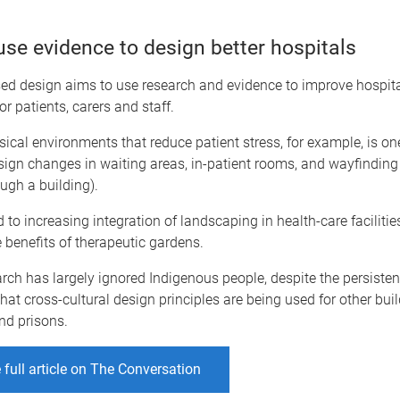
se evidence to design better hospitals
ed design aims to use research and evidence to improve hospit
or patients, carers and staff.
ical environments that reduce patient stress, for example, is on
sign changes in waiting areas, in-patient rooms, and wayfindin
ugh a building).
ed to increasing integration of landscaping in health-care faciliti
he benefits of therapeutic gardens.
arch has largely ignored Indigenous people, despite the persiste
that cross-cultural design principles are being used for other bui
nd prisons.
 full article on The Conversation