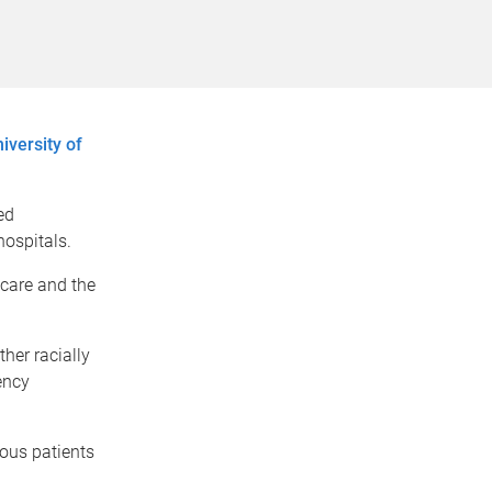
iversity of
ed
hospitals.
 care and the
her racially
ency
ous patients