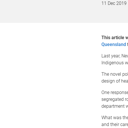
11 Dec 2019
This article 
Queensland
Last year, N
Indigenous wa
The novel pol
design of hea
One response 
segregated r
department wi
What was the
and their car