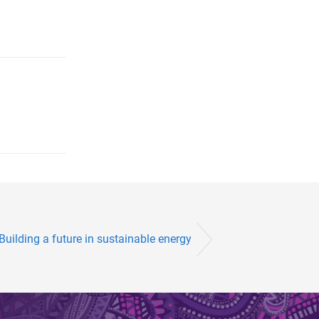
Building a future in sustainable energy