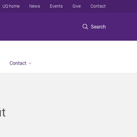
UQ home
News
Events
Give
Contact
Search
Contact
it