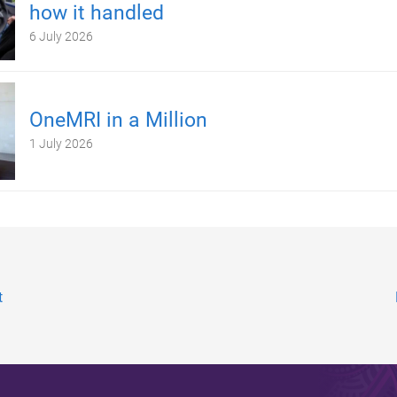
how it handled
6 July 2026
OneMRI in a Million
1 July 2026
t