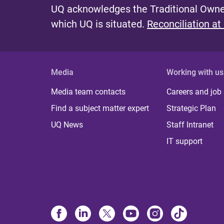
UQ acknowledges the Traditional Owner
which UQ is situated.
Reconciliation at
Media
Working with us
Media team contacts
Careers and job
Find a subject matter expert
Strategic Plan
UQ News
Staff Intranet
IT support