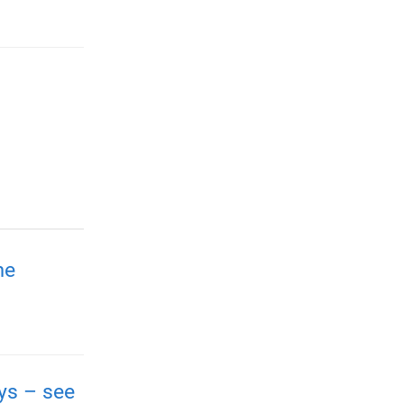
me
ays – see