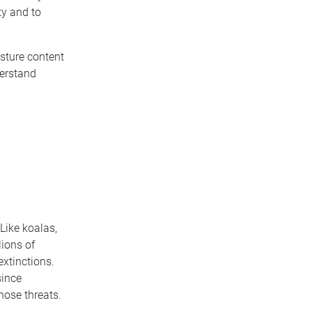
ty and to
isture content
derstand
 Like koalas,
lions of
extinctions.
since
hose threats.