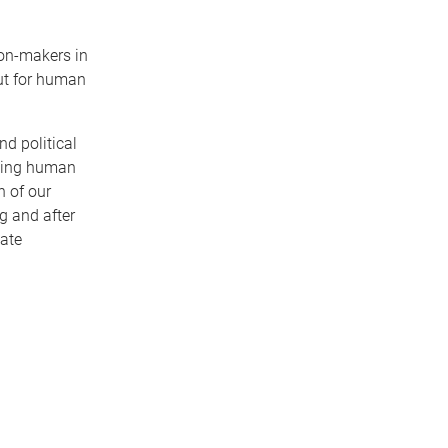
ion-makers in
but for human
nd political
cting human
n of our
g and after
gate