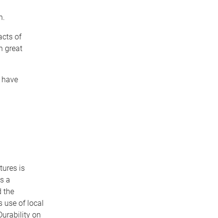
n.
cts of
h great
 have
tures is
s a
 the
s use of local
Durability on