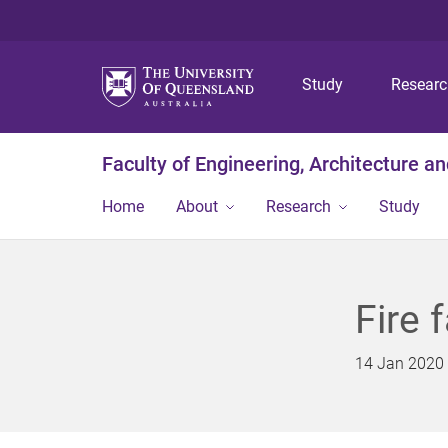
Study
Resear
Faculty of Engineering, Architecture a
Home
About
Research
Study
Fire f
14 Jan 2020