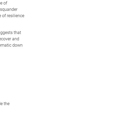
e of
o squander
 of resilience
uggests that
recover and
blematic down
de the