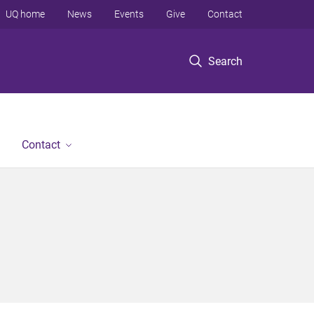
UQ home
News
Events
Give
Contact
Search
Contact