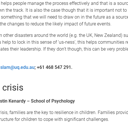
 helps people manage the process effectively and that is a sourc
wn the track. It is also the case though that it is important not t
is something that we will need to draw on in the future as a source
he changes to reduce the likely impact of future events.
 other disasters around the world (e.g. the UK, New Zealand) s
 help to lock in this sense of ‘us-ness’, this helps communities 
ates their leadership. If they don’t though, this can be very pro
aslam@uq.edu.au
; +61 468 547 291.
 crisis
stin Kenardy – School of Psychology
risis, families are the key to resilience in children. Families provi
ructure for children to cope with significant challenges.