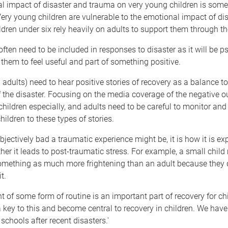
l impact of disaster and trauma on very young children is som
ery young children are vulnerable to the emotional impact of di
ldren under six rely heavily on adults to support them through t
ften need to be included in responses to disaster as it will be p
r them to feel useful and part of something positive.
 adults) need to hear positive stories of recovery as a balance 
 the disaster. Focusing on the media coverage of the negative 
children especially, and adults need to be careful to monitor a
hildren to these types of stories.
objectively bad a traumatic experience might be, it is how it is ex
her it leads to post-traumatic stress. For example, a small child
omething as much more frightening than an adult because they do
t.
 of some form of routine is an important part of recovery for chi
 key to this and become central to recovery in children. We hav
schools after recent disasters.'