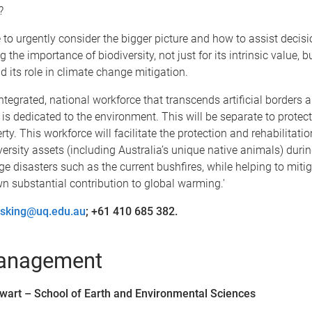
?
e to urgently consider the bigger picture and how to assist decis
 the importance of biodiversity, not just for its intrinsic value, 
d its role in climate change mitigation.
tegrated, national workforce that transcends artificial borders a
s dedicated to the environment. This will be separate to prote
rty. This workforce will facilitate the protection and rehabilitatio
versity assets (including Australia’s unique native animals) durin
e disasters such as the current bushfires, while helping to miti
wn substantial contribution to global warming.'
osking@uq.edu.au
; +61 410 685 382.
management
tewart – School of Earth and Environmental Sciences