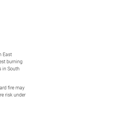
h East
rest burning
s in South
tard fire may
re risk under