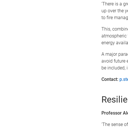
'There is a g
up over the 
to fire manag
This, combin
atmospheric 
energy availab
A major parad
avoid future 
be included, 
Contact:
p.s
Resili
Professor Al
'The sense of