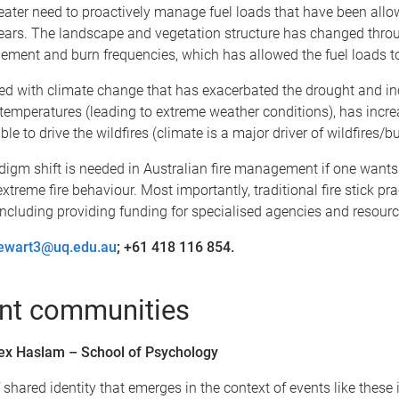
reater need to proactively manage fuel loads that have been allo
years. The landscape and vegetation structure has changed thr
ement and burn frequencies, which has allowed the fuel loads to
ed with climate change that has exacerbated the drought and i
temperatures (leading to extreme weather conditions), has incre
le to drive the wildfires (climate is a major driver of wildfires/bu
igm shift is needed in Australian fire management if one wants 
extreme fire behaviour. Most importantly, traditional fire stick pr
including providing funding for specialised agencies and resourc
tewart3@uq.edu.au
; +61 418 116 854.
ent communities
ex Haslam – School of Psychology
 shared identity that emerges in the context of events like these 