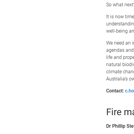
So what next
It is now tim
understanding
well-being an
We need an in
agendas and i
life and prope
natural biodi
climate chang
Australia’s o
Contact:
c.h
Fire 
Dr Phillip S