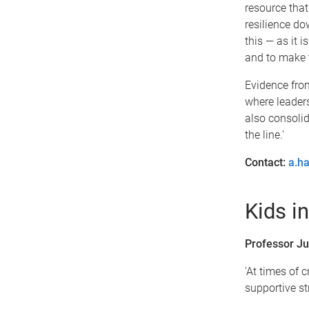
resource that
resilience do
this — as it 
and to make t
Evidence from
where leaders
also consolid
the line.'
Contact:
a.h
Kids in
Professor Ju
'At times of c
supportive st