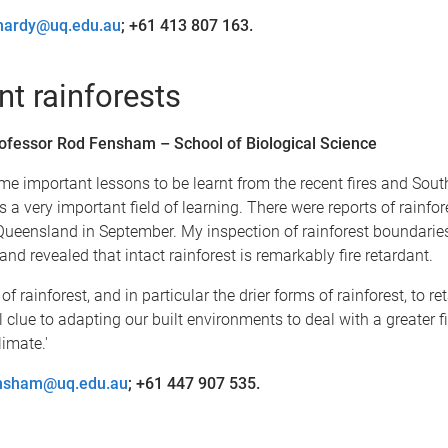
enardy@uq.edu.au
; +61 413 807 163.
nt rainforests
ofessor Rod Fensham – School of Biological Science
me important lessons to be learnt from the recent fires and Sout
 a very important field of learning. There were reports of rainfo
n Queensland in September. My inspection of rainforest boundarie
nd revealed that intact rainforest is remarkably fire retardant.
f rainforest, and in particular the drier forms of rainforest, to re
l clue to adapting our built environments to deal with a greater fi
imate.'
ensham@uq.edu.au
; +61 447 907 535.