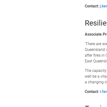
Contact:
j.k
Resilie
Associate Pr
'There are so
Queensland is
after fires i
East Queensla
The capacity o
well be a vita
a changing cl
Contact:
r.f