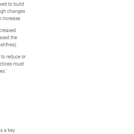
wed to build
ough changes
 increase.
ncreased
ased the
shfires).
to reduce or
actices must
es.'
is a key