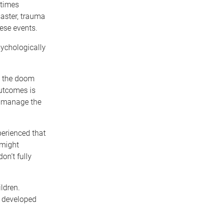
etimes
saster, trauma
hese events.
sychologically
to the doom
outcomes is
nd manage the
perienced that
 might
n’t fully
ldren.
e developed