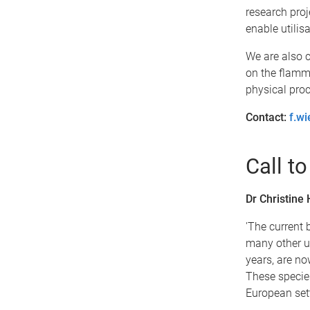
research proj
enable utilis
We are also c
on the flamma
physical proc
Contact:
f.w
Call to
Dr Christine
'The current 
many other un
years, are no
These specie
European sett