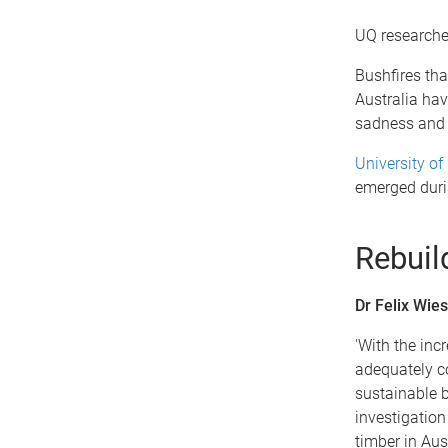
UQ researcher
Bushfires th
Australia hav
sadness and
University o
emerged durin
Rebuil
Dr Felix Wies
'With the inc
adequately co
sustainable 
investigation
timber in Aus