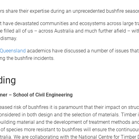
s share their expertise during an unprecedented bushfire seaso
at have devastated communities and ecosystems across large tra
e filled all of us – across Australia and much further afield – wit
 dismay.
f Queensland
academics have discussed a number of issues that
g the bushfire incidents.
ding
ner – School of Civil Engineering
reased risk of bushfires it is paramount that their impact on struc
nsidered in both design and the selection of materials. Timber i
building material and the development of treatment methods and
 of species more resistant to bushfires will ensure the continuou
tralia. We are collaborating with the National Centre for Timber 