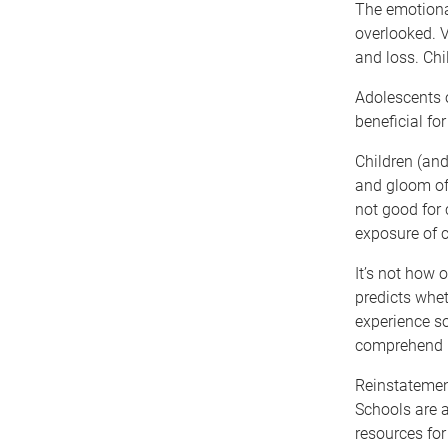
The emotiona
overlooked. V
and loss. Chi
Adolescents o
beneficial fo
Children (and
and gloom of
not good for 
exposure of c
It’s not how 
predicts whet
experience s
comprehend i
Reinstatement
Schools are a
resources for 