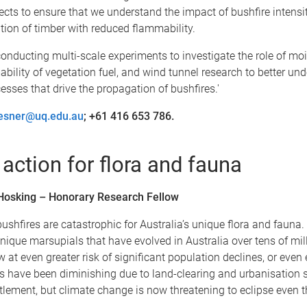
ects to ensure that we understand the impact of bushfire intensi
ation of timber with reduced flammability.
onducting multi-scale experiments to investigate the role of mo
bility of vegetation fuel, and wind tunnel research to better un
esses that drive the propagation of bushfires.'
iesner@uq.edu.au
; +61 416 653 786.
 action for flora and fauna
 Hosking – Honorary Research Fellow
bushfires are catastrophic for Australia’s unique flora and fauna.
ique marsupials that have evolved in Australia over tens of mil
w at even greater risk of significant population declines, or even 
s have been diminishing due to land-clearing and urbanisation 
lement, but climate change is now threatening to eclipse even t