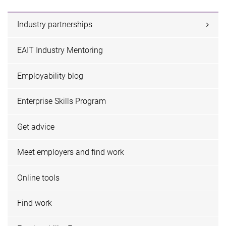
Industry partnerships
EAIT Industry Mentoring
Employability blog
Enterprise Skills Program
Get advice
Meet employers and find work
Online tools
Find work