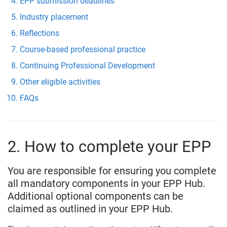
EPP submission deadlines
Industry placement
Reflections
Course-based professional practice
Continuing Professional Development
Other eligible activities
FAQs
2. How to complete your EPP
You are responsible for ensuring you complete
all mandatory components in your EPP Hub.
Additional optional components can be
claimed as outlined in your EPP Hub.