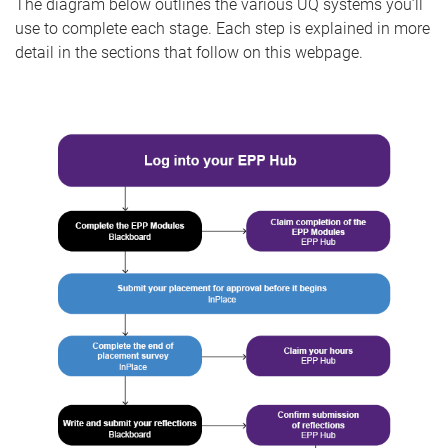
The diagram below outlines the various UQ systems you’ll
use to complete each stage. Each step is explained in more
detail in the sections that follow on this webpage.