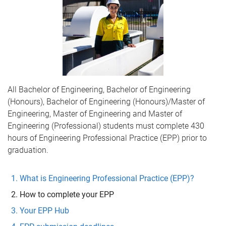
All Bachelor of Engineering, Bachelor of Engineering
(Honours), Bachelor of Engineering (Honours)/Master of
Engineering, Master of Engineering and Master of
Engineering (Professional) students must complete 430
hours of Engineering Professional Practice (EPP) prior to
graduation.
What is Engineering Professional Practice (EPP)?
How to complete your EPP
Your EPP Hub