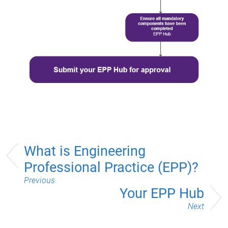
What is Engineering
Professional Practice (EPP)?
Previous
Your EPP Hub
Next