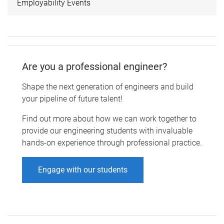
Employability Events
Are you a professional engineer?
Shape the next generation of engineers and build
your pipeline of future talent!
Find out more about how we can work together to
provide our engineering students with invaluable
hands-on experience through professional practice.
Engage with our students