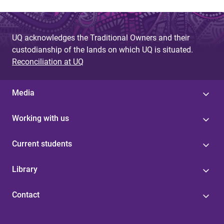
UQ acknowledges the Traditional Owners and their
custodianship of the lands on which UQ is situated.
Reconciliation at UQ
Media
Working with us
Current students
Library
Contact