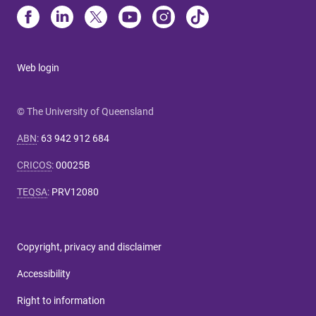
Web login
© The University of Queensland
ABN
:
63 942 912 684
CRICOS
:
00025B
TEQSA
:
PRV12080
Copyright, privacy and disclaimer
Accessibility
Right to information