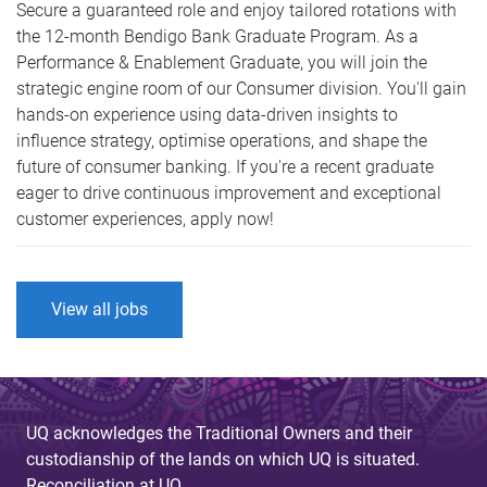
Secure a guaranteed role and enjoy tailored rotations with
the 12-month Bendigo Bank Graduate Program. As a
Performance & Enablement Graduate, you will join the
strategic engine room of our Consumer division. You'll gain
hands-on experience using data-driven insights to
influence strategy, optimise operations, and shape the
future of consumer banking. If you're a recent graduate
eager to drive continuous improvement and exceptional
customer experiences, apply now!
View all jobs
UQ acknowledges the Traditional Owners and their
custodianship of the lands on which UQ is situated.
Reconciliation at UQ