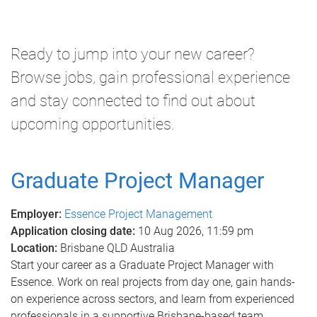
m
e
Ready to jump into your new career?
Browse jobs, gain professional experience
and stay connected to find out about
upcoming opportunities.
Graduate Project Manager
Employer:
Essence Project Management
Application closing date:
10 Aug 2026, 11:59 pm
Location:
Brisbane QLD Australia
Start your career as a Graduate Project Manager with
Essence. Work on real projects from day one, gain hands-
on experience across sectors, and learn from experienced
professionals in a supportive Brisbane-based team.