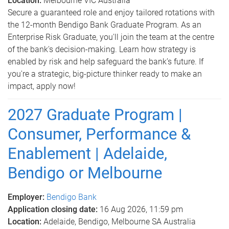
Location:
Melbourne VIC Australia
Secure a guaranteed role and enjoy tailored rotations with
the 12-month Bendigo Bank Graduate Program. As an
Enterprise Risk Graduate, you'll join the team at the centre
of the bank's decision-making. Learn how strategy is
enabled by risk and help safeguard the bank’s future. If
you're a strategic, big-picture thinker ready to make an
impact, apply now!
2027 Graduate Program |
Consumer, Performance &
Enablement | Adelaide,
Bendigo or Melbourne
Employer:
Bendigo Bank
Application closing date:
16 Aug 2026, 11:59 pm
Location:
Adelaide, Bendigo, Melbourne SA Australia