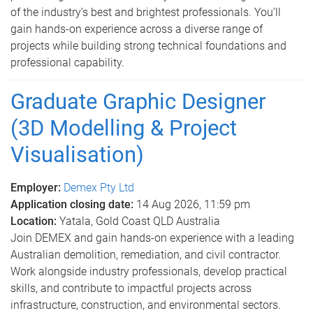
of the industry’s best and brightest professionals. You’ll
gain hands-on experience across a diverse range of
projects while building strong technical foundations and
professional capability.
Graduate Graphic Designer
(3D Modelling & Project
Visualisation)
Employer:
Demex Pty Ltd
Application closing date:
14 Aug 2026, 11:59 pm
Location:
Yatala, Gold Coast QLD Australia
Join DEMEX and gain hands-on experience with a leading
Australian demolition, remediation, and civil contractor.
Work alongside industry professionals, develop practical
skills, and contribute to impactful projects across
infrastructure, construction, and environmental sectors.