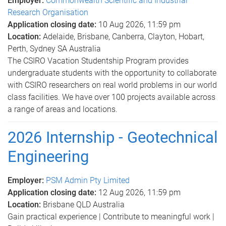
Employer:
Commonwealth Scientific and Industrial
Research Organisation
Application closing date:
10 Aug 2026, 11:59 pm
Location:
Adelaide, Brisbane, Canberra, Clayton, Hobart,
Perth, Sydney SA Australia
The CSIRO Vacation Studentship Program provides
undergraduate students with the opportunity to collaborate
with CSIRO researchers on real world problems in our world
class facilities. We have over 100 projects available across
a range of areas and locations.
2026 Internship - Geotechnical
Engineering
Employer:
PSM Admin Pty Limited
Application closing date:
12 Aug 2026, 11:59 pm
Location:
Brisbane QLD Australia
Gain practical experience | Contribute to meaningful work |