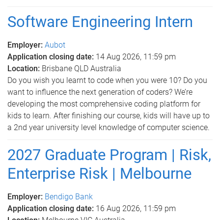
Software Engineering Intern
Employer:
Aubot
Application closing date:
14 Aug 2026, 11:59 pm
Location:
Brisbane QLD Australia
Do you wish you learnt to code when you were 10? Do you
want to influence the next generation of coders? We’re
developing the most comprehensive coding platform for
kids to learn. After finishing our course, kids will have up to
a 2nd year university level knowledge of computer science.
2027 Graduate Program | Risk,
Enterprise Risk | Melbourne
Employer:
Bendigo Bank
Application closing date:
16 Aug 2026, 11:59 pm