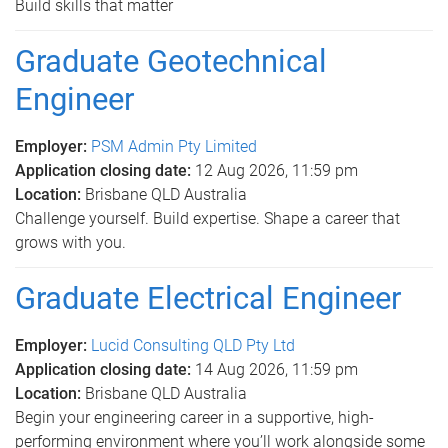
Build skills that matter
Graduate Geotechnical
Engineer
Employer:
PSM Admin Pty Limited
Application closing date:
12 Aug 2026, 11:59 pm
Location:
Brisbane QLD Australia
Challenge yourself. Build expertise. Shape a career that
grows with you.
Graduate Electrical Engineer
Employer:
Lucid Consulting QLD Pty Ltd
Application closing date:
14 Aug 2026, 11:59 pm
Location:
Brisbane QLD Australia
Begin your engineering career in a supportive, high-
performing environment where you’ll work alongside some