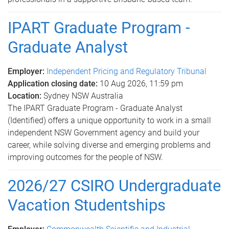
IPART Graduate Program -
Graduate Analyst
Employer:
Independent Pricing and Regulatory Tribunal
Application closing date:
10 Aug 2026, 11:59 pm
Location:
Sydney NSW Australia
The IPART Graduate Program - Graduate Analyst
(Identified) offers a unique opportunity to work in a small
independent NSW Government agency and build your
career, while solving diverse and emerging problems and
improving outcomes for the people of NSW.
2026/27 CSIRO Undergraduate
Vacation Studentships