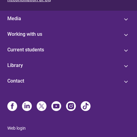
Media
Working with us
Current students
Library
Contact
Web login