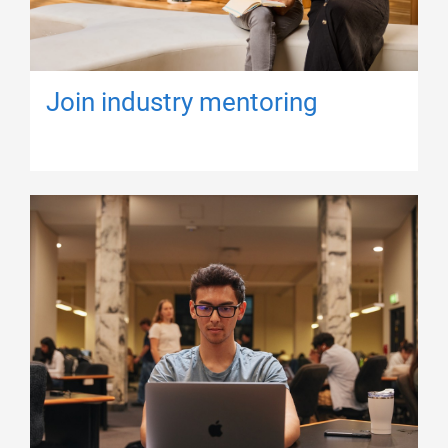
Join industry mentoring