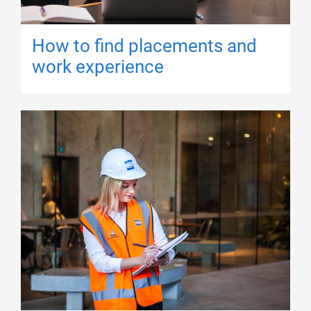
How to find placements and
work experience