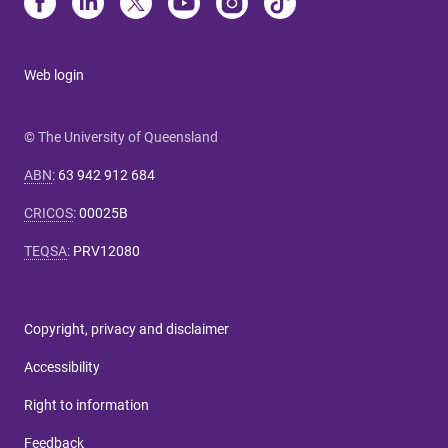
Web login
© The University of Queensland
ABN
:
63 942 912 684
CRICOS
:
00025B
TEQSA
:
PRV12080
Copyright, privacy and disclaimer
Accessibility
Right to information
Feedback