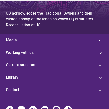
UQ acknowledges the Traditional Owners and their
custodianship of the lands on which UQ is situated.
Reconciliation at UQ
Media
Working with us
Current students
Library
Contact