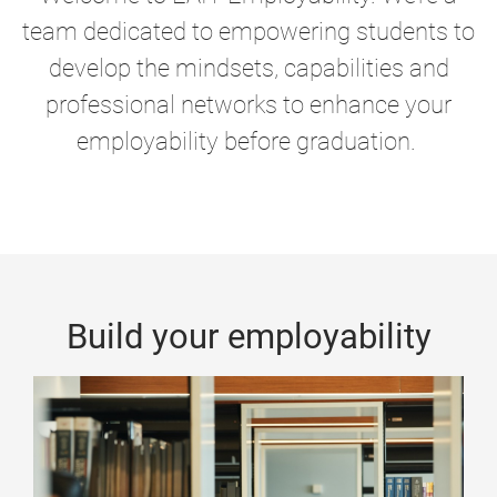
team dedicated to empowering students to
develop the mindsets, capabilities and
professional networks to enhance your
employability before graduation.
Build your employability