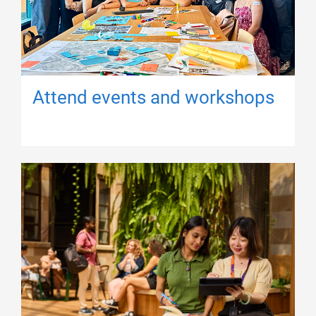
Attend events and workshops