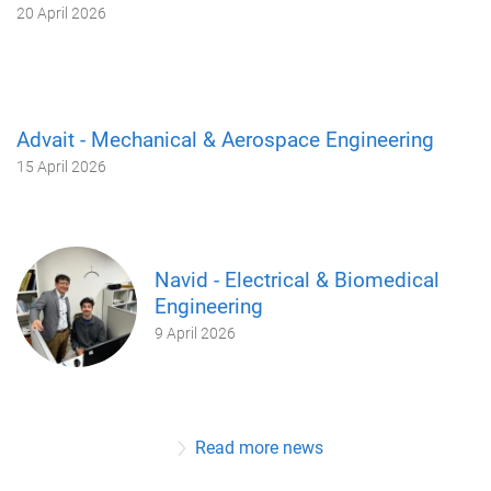
20 April 2026
Advait - Mechanical & Aerospace Engineering
15 April 2026
Navid - Electrical & Biomedical
Engineering
9 April 2026
Read more news