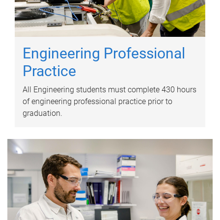
Engineering Professional
Practice
All Engineering students must complete 430 hours
of engineering professional practice prior to
graduation.