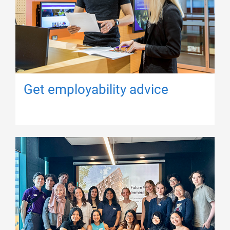
Get employability advice