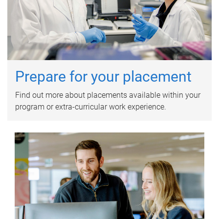
Prepare for your placement
Find out more about placements available within your
program or extra-curricular work experience.