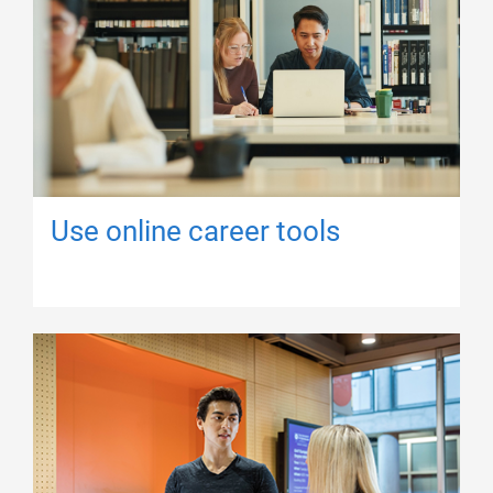
Use online career tools