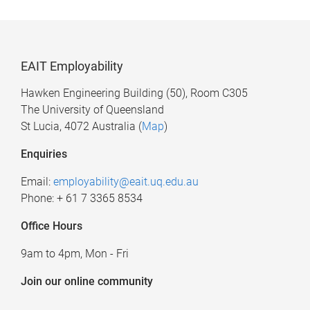
EAIT Employability
Hawken Engineering Building (50), Room C305
The University of Queensland
St Lucia, 4072 Australia (
Map
)
Enquiries
Email:
employability@eait.uq.edu.au
Phone: + 61 7 3365 8534
Office Hours
9am to 4pm, Mon - Fri
Join our online community