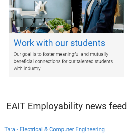
Work with our students
Our goal is to foster meaningful and mutually
beneficial connections for our talented students
with industry.
EAIT Employability news feed
Tara - Electrical & Computer Engineering