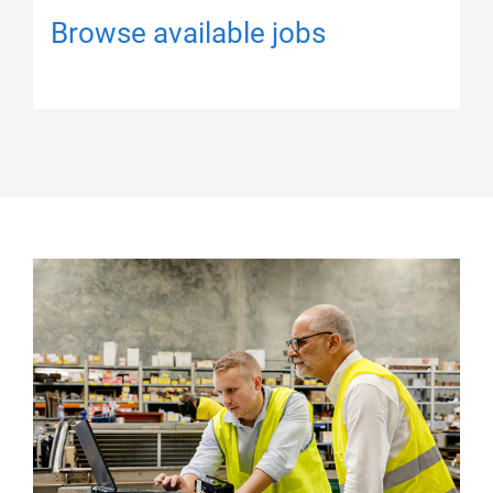
Browse available jobs