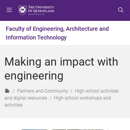
S
S
S
k
k
k
i
i
i
p
p
p
Faculty of Engineering, Architecture and
t
t
t
Information Technology
o
o
o
m
c
f
e
o
o
Making an impact with
n
n
o
u
t
t
engineering
e
e
n
r
t
H
Partners and Community
High school activities
o
and digital resources
High school workshops and
m
activities
e