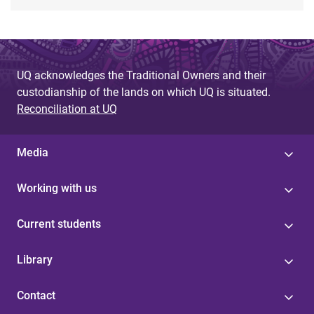
UQ acknowledges the Traditional Owners and their
custodianship of the lands on which UQ is situated.
Reconciliation at UQ
Media
Working with us
Current students
Library
Contact