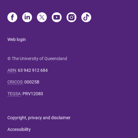
Web login
© The University of Queensland
ABN
:
63 942 912 684
CRICOS
:
00025B
TEQSA
:
PRV12080
Copyright, privacy and disclaimer
Accessibility