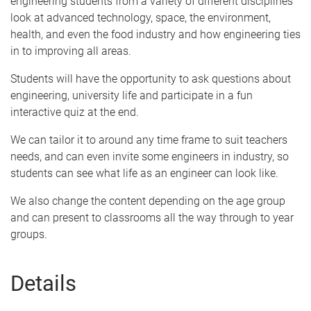
engineering students from a variety of different disciplines
look at advanced technology, space, the environment,
health, and even the food industry and how engineering ties
in to improving all areas.
Students will have the opportunity to ask questions about
engineering, university life and participate in a fun
interactive quiz at the end.
We can tailor it to around any time frame to suit teachers
needs, and can even invite some engineers in industry, so
students can see what life as an engineer can look like.
We also change the content depending on the age group
and can present to classrooms all the way through to year
groups.
Details