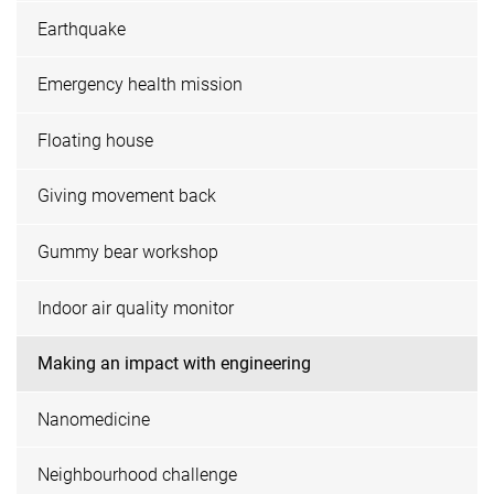
Earthquake
Emergency health mission
Floating house
Giving movement back
Gummy bear workshop
Indoor air quality monitor
Making an impact with engineering
Nanomedicine
Neighbourhood challenge