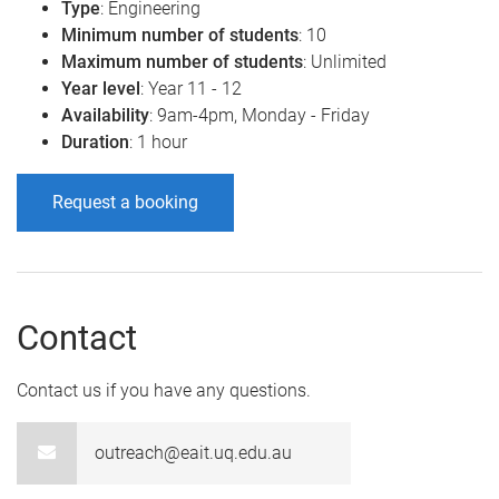
Type
: Engineering
Minimum number of students
: 10
Maximum number of students
: Unlimited
Year level
: Year 11 - 12
Availability
: 9am-4pm, Monday - Friday
Duration
: 1 hour
Request a booking
Contact
Contact us if you have any questions.
outreach@eait.uq.edu.au