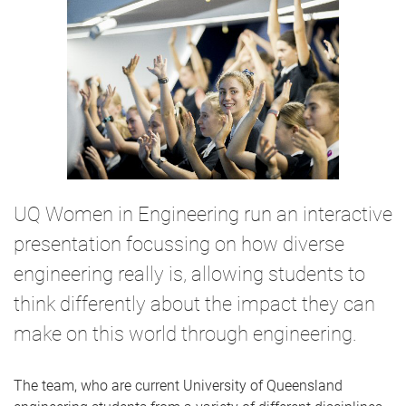
UQ Women in Engineering run an interactive
presentation focussing on how diverse
engineering really is, allowing students to
think differently about the impact they can
make on this world through engineering.
The team, who are current University of Queensland