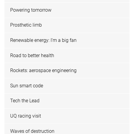
Powering tomorrow
Prosthetic limb
Renewable energy: I’m a big fan
Road to better health
Rockets: aerospace engineering
Sun smart code
Tech the Lead
UQ racing visit
Waves of destruction