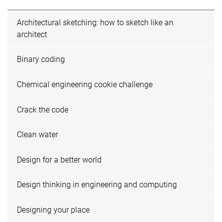
Architectural sketching: how to sketch like an
architect
Binary coding
Chemical engineering cookie challenge
Crack the code
Clean water
Design for a better world
Design thinking in engineering and computing
Designing your place