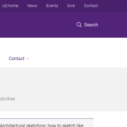
UQ home
News
Events
Give
Contact
Search
Contact
tivities
Architectural sketching: how to sketch like