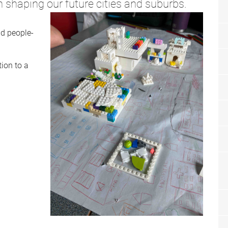
in shaping our future cities and suburbs.
nd people-
ion to a