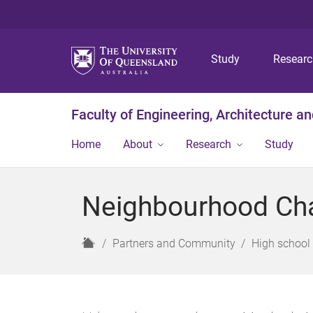
Study
Resear
Faculty of Engineering, Architecture a
Home
About
Research
Study
Neighbourhood Ch
H
Partners and Community
High school 
o
m
e