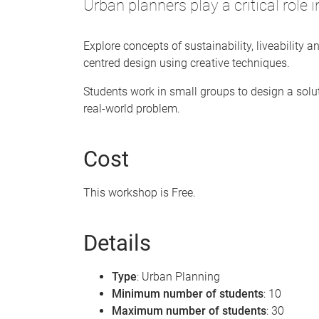
Urban planners play a critical role 
Explore concepts of sustainability, liveability a
centred design using creative techniques.
Students work in small groups to design a solut
real-world problem.
Cost
This workshop is Free.
Details
Type
: Urban Planning
Minimum number of students
: 10
Maximum number of students
: 30