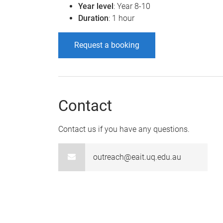
Year level
: Year 8-10
Duration
: 1 hour
Request a booking
Contact
Contact us if you have any questions.
outreach@eait.uq.edu.au