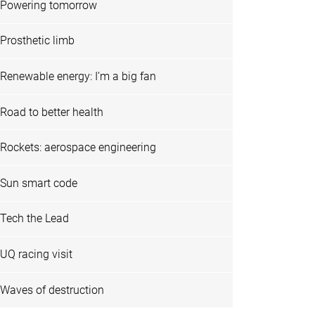
Powering tomorrow
Prosthetic limb
Renewable energy: I’m a big fan
Road to better health
Rockets: aerospace engineering
Sun smart code
Tech the Lead
UQ racing visit
Waves of destruction