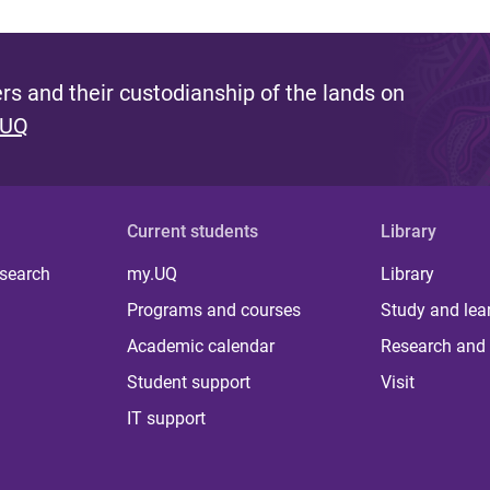
s and their custodianship of the lands on
 UQ
Current students
Library
 search
my.UQ
Library
Programs and courses
Study and lea
Academic calendar
Research and 
Student support
Visit
IT support