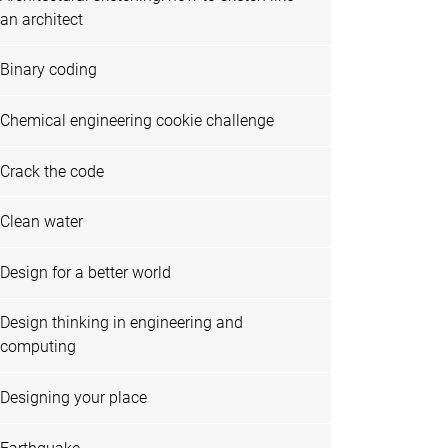
an architect
Binary coding
Chemical engineering cookie challenge
Crack the code
Clean water
Design for a better world
Design thinking in engineering and
computing
Designing your place