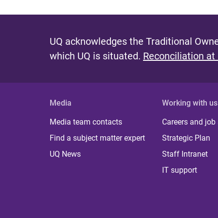
UQ acknowledges the Traditional Owner
which UQ is situated.
Reconciliation at
Media
Working with us
Media team contacts
Careers and job
Find a subject matter expert
Strategic Plan
UQ News
Staff Intranet
IT support