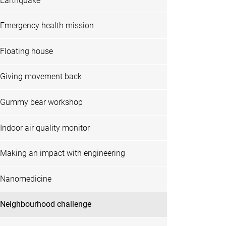
Earthquake
Emergency health mission
Floating house
Giving movement back
Gummy bear workshop
Indoor air quality monitor
Making an impact with engineering
Nanomedicine
Neighbourhood challenge