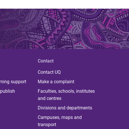
Contact
Contact UQ
rning support
Make a complaint
publish
Faculties, schools, institutes
and centres
Divisions and departments
Campuses, maps and
transport