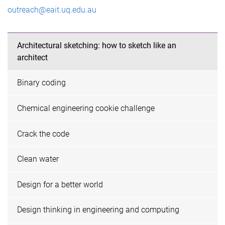
outreach@eait.uq.edu.au
Architectural sketching: how to sketch like an
architect
Binary coding
Chemical engineering cookie challenge
Crack the code
Clean water
Design for a better world
Design thinking in engineering and computing