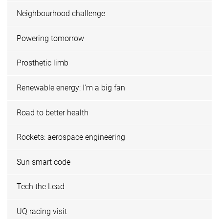
Neighbourhood challenge
Powering tomorrow
Prosthetic limb
Renewable energy: I’m a big fan
Road to better health
Rockets: aerospace engineering
Sun smart code
Tech the Lead
UQ racing visit