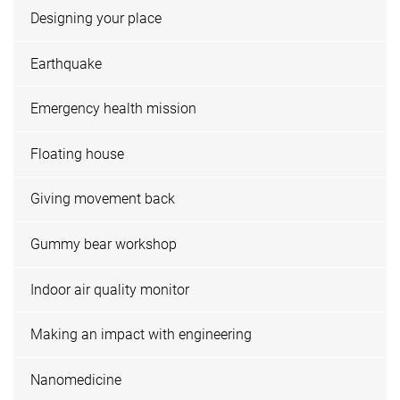
Designing your place
Earthquake
Emergency health mission
Floating house
Giving movement back
Gummy bear workshop
Indoor air quality monitor
Making an impact with engineering
Nanomedicine