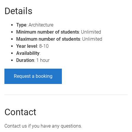
Details
Type
: Architecture
Minimum number of students
: Unlimited
Maximum number of students
: Unlimited
Year level
: 8-10
Availability
:
Duration
: 1 hour
Request a booking
Contact
Contact us if you have any questions.