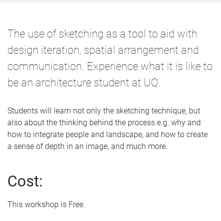
The use of sketching as a tool to aid with
design iteration, spatial arrangement and
communication. Experience what it is like to
be an architecture student at UQ.
Students will learn not only the sketching technique, but
also about the thinking behind the process.e.g. why and
how to integrate people and landscape, and how to create
a sense of depth in an image, and much more.
Cost:
This workshop is Free.