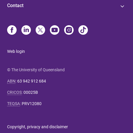
Contact
Web login
© The University of Queensland
ABN
:
63 942 912 684
CRICOS
:
00025B
TEQSA
:
PRV12080
Copyright, privacy and disclaimer