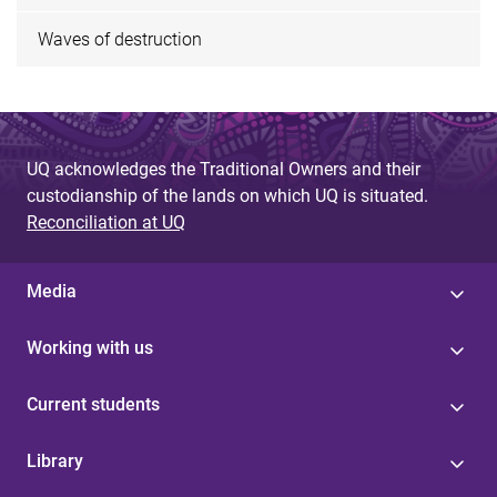
Waves of destruction
UQ acknowledges the Traditional Owners and their
custodianship of the lands on which UQ is situated.
Reconciliation at UQ
Media
Working with us
Current students
Library