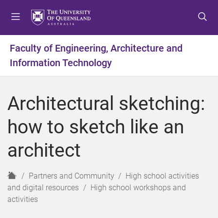
S
S
S
k
k
k
i
i
i
p
p
p
Faculty of Engineering, Architecture and
t
t
t
Information Technology
o
o
o
m
c
f
e
o
o
Architectural sketching:
n
n
o
u
t
t
how to sketch like an
e
e
n
r
architect
t
H
Partners and Community
High school activities
o
and digital resources
High school workshops and
m
activities
e