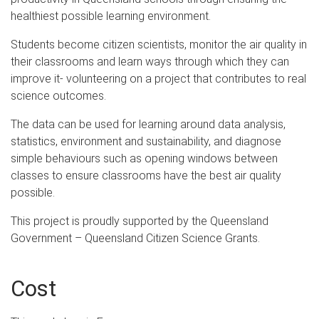
healthiest possible learning environment.
Students become citizen scientists, monitor the air quality in
their classrooms and learn ways through which they can
improve it- volunteering on a project that contributes to real
science outcomes.
The data can be used for learning around data analysis,
statistics, environment and sustainability, and diagnose
simple behaviours such as opening windows between
classes to ensure classrooms have the best air quality
possible.
This project is proudly supported by the Queensland
Government – Queensland Citizen Science Grants.
Cost