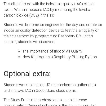
This all has to do with the indoor air quality (IAQ) of the
room. We can measure IAQ by measuring the level of
carbon dioxide (CO2) in the air.
Students will become an engineer for the day and create an
indoor air quality detection device to test the air quality of
their classroom by programming Raspberry Pi’s. In this
session, students will discover:
The importance of Indoor Air Quality
How to program a Raspberry Pi using Python
Optional extra:
Students work alongside UQ researchers to gather data
and improve IAQ in Queensland classrooms!
The Study Fresh research project aims to increase
productivity in Queensland schools through ensuring the