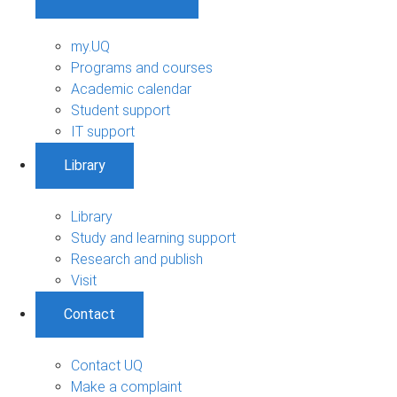
my.UQ
Programs and courses
Academic calendar
Student support
IT support
Library
Library
Study and learning support
Research and publish
Visit
Contact
Contact UQ
Make a complaint