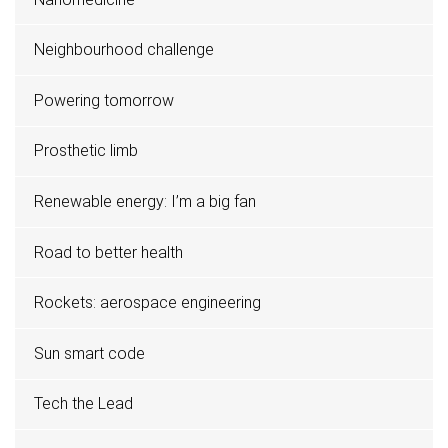
Neighbourhood challenge
Powering tomorrow
Prosthetic limb
Renewable energy: I’m a big fan
Road to better health
Rockets: aerospace engineering
Sun smart code
Tech the Lead