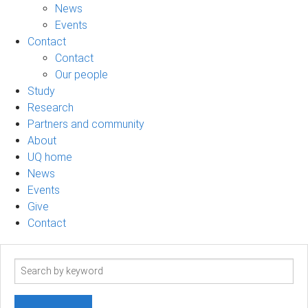
News
Events
Contact
Contact
Our people
Study
Research
Partners and community
About
UQ home
News
Events
Give
Contact
Search
term