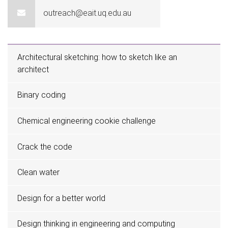
outreach@eait.uq.edu.au
Architectural sketching: how to sketch like an
architect
Binary coding
Chemical engineering cookie challenge
Crack the code
Clean water
Design for a better world
Design thinking in engineering and computing