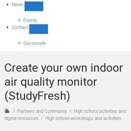
News
Show
News
sub-
Events
navigation
Contact
Show
Contact
sub-
Our people
navigation
Create your own indoor
air quality monitor
(StudyFresh)
H
Partners and Community
High school activities and
o
digital resources
High school workshops and activities
m