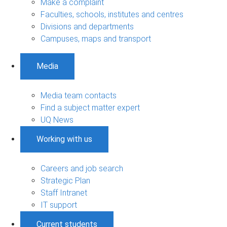
Make a complaint
Faculties, schools, institutes and centres
Divisions and departments
Campuses, maps and transport
Media
Media team contacts
Find a subject matter expert
UQ News
Working with us
Careers and job search
Strategic Plan
Staff Intranet
IT support
Current students