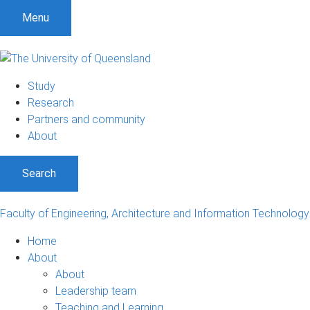
S
S
S
Menu
k
k
k
i
i
i
p
p
p
t
t
t
Study
o
o
o
Research
m
c
f
Partners and community
e
o
o
About
n
n
o
u
t
t
Search
e
e
n
r
t
Faculty of Engineering, Architecture and Information Technology
Home
About
About
Leadership team
Teaching and Learning