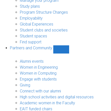
Manage your program
Study plans
Program Structure Changes
Employability
Global Experiences
Student clubs and societies
Student spaces
Find support
Partners and Community
Show
Partners
and
Alumni events
Community
Women in Engineering
sub-
Women in Computing
navigation
Engage with students
Giving
Connect with our alumni
High school activities and digital resources
Academic women in the Faculty
EAIT funded chairs