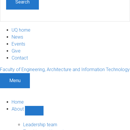
UQ home
News
Events
Give
Contact
Faculty of Engineering, Architecture and Information Technology
Menu
Home
About
Show
About
sub-
Leadership team
navigation