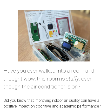
e
Have you ever walked into a room and
thought wow, this room is
stuffy
, even
though the air conditioner is on?
Did you know that improving indoor air quality can have a
positive impact on cognitive and academic performance?