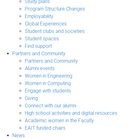
Study plans
Program Structure Changes
Employability
Global Experiences
Student clubs and societies
Student spaces
Find support
Partners and Community
Partners and Community
Alumni events
Women in Engineering
Women in Computing
Engage with students
Giving
Connect with our alumni
High school activities and digital resources
Academic women in the Faculty
EAIT funded chairs
News