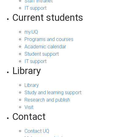
Staff Intranet
IT support
Current students
my.UQ
Programs and courses
Academic calendar
Student support
IT support
Library
Library
Study and learning support
Research and publish
Visit
Contact
Contact UQ