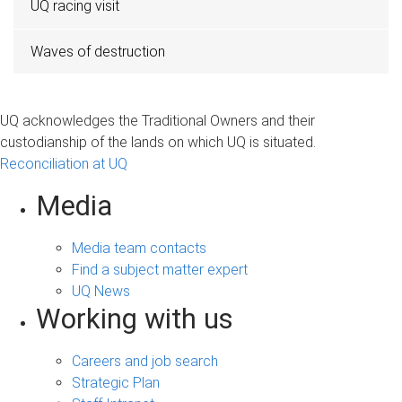
UQ racing visit
Waves of destruction
UQ acknowledges the Traditional Owners and their
custodianship of the lands on which UQ is situated.
Reconciliation at UQ
Media
Media team contacts
Find a subject matter expert
UQ News
Working with us
Careers and job search
Strategic Plan