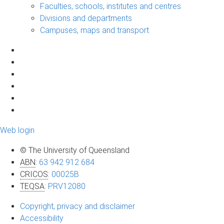
Faculties, schools, institutes and centres
Divisions and departments
Campuses, maps and transport
Web login
© The University of Queensland
ABN
:
63 942 912 684
CRICOS
:
00025B
TEQSA
:
PRV12080
Copyright, privacy and disclaimer
Accessibility