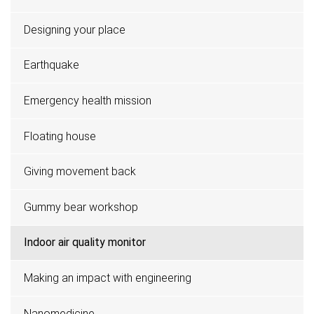
Designing your place
Earthquake
Emergency health mission
Floating house
Giving movement back
Gummy bear workshop
Indoor air quality monitor
Making an impact with engineering
Nanomedicine