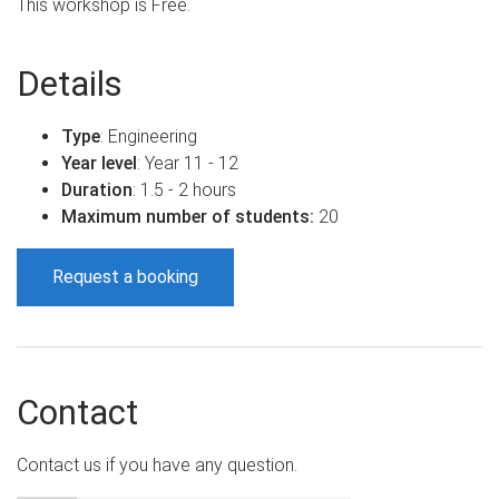
This workshop is Free.
Details
Type
: Engineering
Year level
: Year 11 - 12
Duration
: 1.5 - 2 hours
Maximum number of students:
20
Request a booking
Contact
Contact us if you have any question.