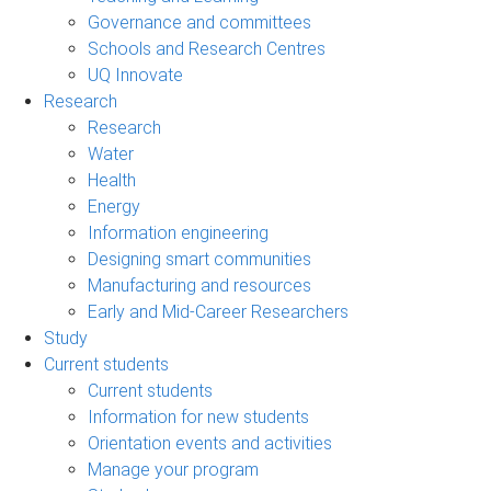
Governance and committees
Schools and Research Centres
UQ Innovate
Research
Research
Water
Health
Energy
Information engineering
Designing smart communities
Manufacturing and resources
Early and Mid-Career Researchers
Study
Current students
Current students
Information for new students
Orientation events and activities
Manage your program