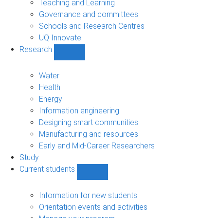
Teaching and Learning
Governance and committees
Schools and Research Centres
UQ Innovate
Research
Show
Research
sub-
Water
navigation
Health
Energy
Information engineering
Designing smart communities
Manufacturing and resources
Early and Mid-Career Researchers
Study
Current students
Show
Current
students
Information for new students
sub-
Orientation events and activities
navigation