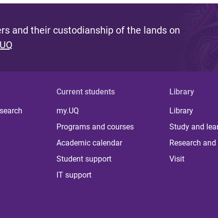
s and their custodianship of the lands on
 UQ
Current students
Library
 search
my.UQ
Library
Programs and courses
Study and lea
Academic calendar
Research and 
Student support
Visit
IT support