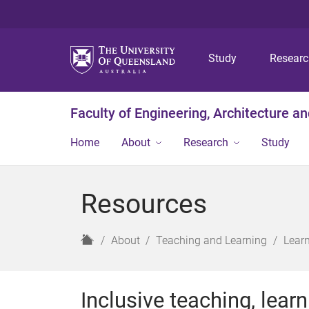
Study
Resear
Faculty of Engineering, Architecture a
Home
About
Research
Study
Resources
H
About
Teaching and Learning
Lear
o
m
e
Inclusive teaching, lear