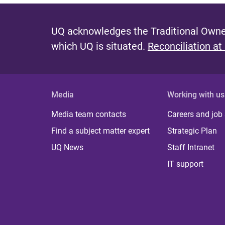
UQ acknowledges the Traditional Owner
which UQ is situated.
Reconciliation at
Media
Working with us
Media team contacts
Careers and job
Find a subject matter expert
Strategic Plan
UQ News
Staff Intranet
IT support