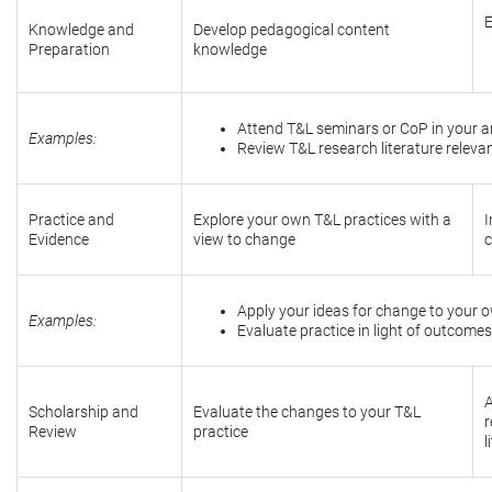
E
Knowledge and
Develop pedagogical content
Preparation
knowledge
Attend T&L seminars or CoP in your ar
Examples:
Review T&L research literature relevan
Practice and
Explore your own T&L practices with a
I
Evidence
view to change
c
Apply your ideas for change to your o
Examples:
Evaluate practice in light of outcomes
A
Scholarship and
Evaluate the changes to your T&L
r
Review
practice
l