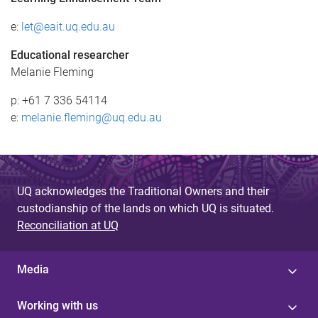
e:
let@eait.uq.edu.au
Educational researcher
Melanie Fleming
p: +61 7 336 54114
e:
melanie.fleming@uq.edu.au
UQ acknowledges the Traditional Owners and their
custodianship of the lands on which UQ is situated.
Reconciliation at UQ
Media
Working with us