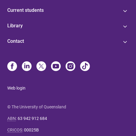
Current students
Library
Contact
Web login
© The University of Queensland
ABN
:
63 942 912 684
CRICOS
:
00025B