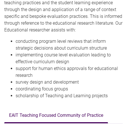
teaching practices and the student learning experience
through the design and application of a range of context
specific and bespoke evaluation practices. This is informed
through reference to the educational research literature. Our
Educational researcher assists with:
conducting program level reviews that inform
strategic decisions about curriculum structure
implementing course level evaluation leading to
effective curriculum design
support for human ethics approvals for educational
research
survey design and development
coordinating focus groups
scholarship of Teaching and Learning projects
EAIT Teaching Focused Community of Practice