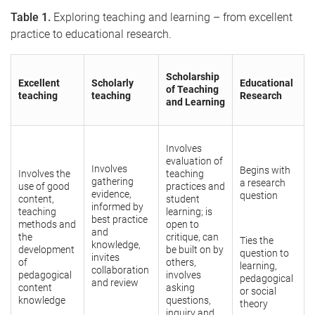
Table 1.
Exploring teaching and learning – from excellent
practice to educational research.
Scholarship
Excellent
Scholarly
Educational
of Teaching
teaching
teaching
Research
and Learning
Involves
evaluation of
Involves
Begins with
Involves the
teaching
gathering
a research
use of good
practices and
evidence,
question
content,
student
informed by
teaching
learning; is
best practice
methods and
open to
and
the
critique, can
Ties the
knowledge,
development
be built on by
question to
invites
of
others,
learning,
collaboration
pedagogical
involves
pedagogical
and review
content
asking
or social
knowledge
questions,
theory
inquiry and