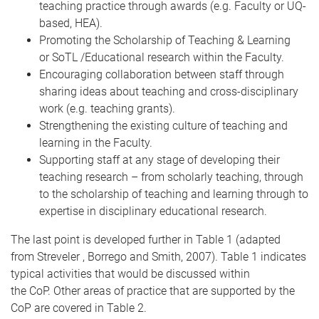
teaching practice through awards (e.g. Faculty or UQ-
based, HEA).
Promoting the Scholarship of Teaching & Learning
or SoTL /Educational research within the Faculty.
Encouraging collaboration between staff through
sharing ideas about teaching and cross-disciplinary
work (e.g. teaching grants).
Strengthening the existing culture of teaching and
learning in the Faculty.
Supporting staff at any stage of developing their
teaching research – from scholarly teaching, through
to the scholarship of teaching and learning through to
expertise in disciplinary educational research.
The last point is developed further in Table 1 (adapted
from Streveler , Borrego and Smith, 2007). Table 1 indicates
typical activities that would be discussed within
the CoP. Other areas of practice that are supported by the
CoP are covered in Table 2.