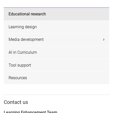
Educational research
Learning design
Media development
AI in Curriculum
Tool support
Resources
Contact us
Learning Enhancement Team