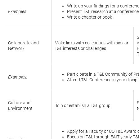
Write up your findings for a conferenc
Examples:
Present T&L research at a conference
Write a chapter or book
S
Collaborate and
Make links with colleagues with similar
i
Network
T&L interests or challenges
F
Participate in a T&L Community of Pr
Examples:
Attend T&L Conference in your discipl
Culture and
S
Join or establish a T&L group
Environment
t
Apply for a Faculty or UQ T&L Award 
Focus on T&L through EAIT yearly T