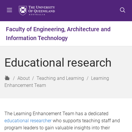
S
S
S
k
k
k
i
i
i
p
p
p
Faculty of Engineering, Architecture and
t
t
t
Information Technology
o
o
o
m
c
f
e
o
o
Educational research
n
n
o
u
t
t
e
e
H
About
Teaching and Learning
Learning
n
r
o
Enhancement Team
t
m
e
The Learning Enhancement Team has a dedicated
educational researcher
who supports teaching staff and
program leaders to gain valuable insights into their