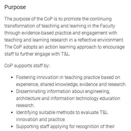
Purpose
The purpose of the CoP is to promote the continuing
transformation of teaching and learning in the Faculty
through evidence-based practice and engagement with
teaching and learning research in a reflective environment.
The CoP adopts an action learning approach to encourage
staff to further engage with T&L.
CoP supports staff by:
Fostering innovation in teaching practice based on
experience, shared knowledge, evidence and research.
Disseminating information about engineering,
architecture and information technology education
research.
Identifying suitable methods to evaluate T&L
innovation and practice.
Supporting staff applying for recognition of their