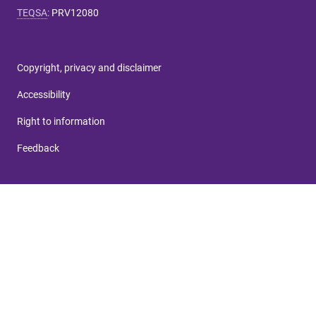
TEQSA
:
PRV12080
Copyright, privacy and disclaimer
Accessibility
Right to information
Feedback