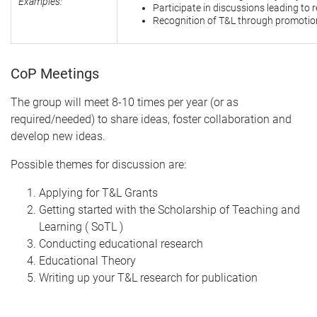
Examples:
Participate in discussions leading to r
Recognition of T&L through promotio
CoP Meetings
The group will meet 8-10 times per year (or as
required/needed) to share ideas, foster collaboration and
develop new ideas.
Possible themes for discussion are:
Applying for T&L Grants
Getting started with the Scholarship of Teaching and
Learning ( SoTL )
Conducting educational research
Educational Theory
Writing up your T&L research for publication