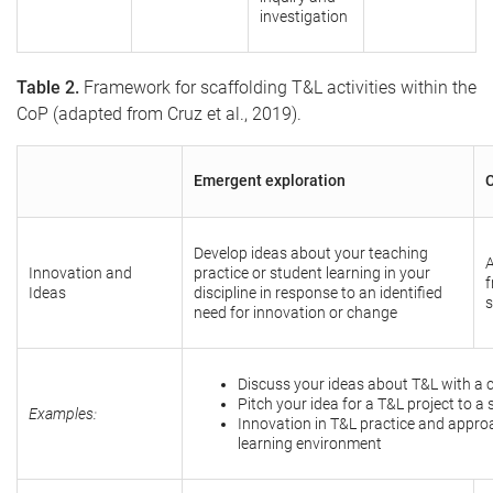
investigation
Table 2.
Framework for scaffolding T&L activities within the
CoP (adapted from Cruz et al., 2019).
Emergent exploration
C
Develop ideas about your teaching
A
Innovation and
practice or student learning in your
f
Ideas
discipline in response to an identified
s
need for innovation or change
Discuss your ideas about T&L with a 
Pitch your idea for a T&L project to 
Examples:
Innovation in T&L practice and appro
learning environment