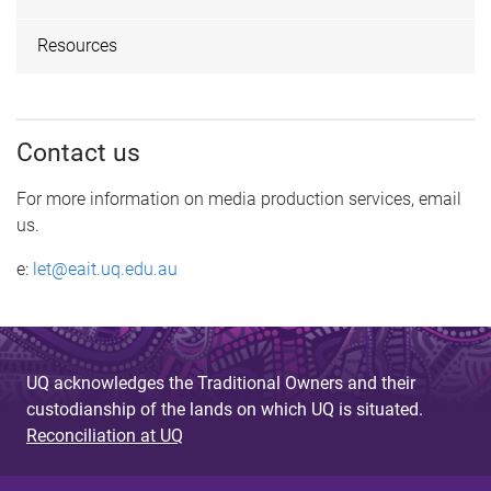
Resources
Contact us
For more information on media production services, email
us.
e:
let@eait.uq.edu.au
UQ acknowledges the Traditional Owners and their
custodianship of the lands on which UQ is situated.
Reconciliation at UQ