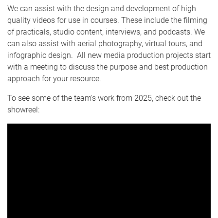
e
We can assist with the design and development of high-
quality videos for use in courses. These include the filming
of practicals, studio content, interviews, and podcasts. We
can also assist with aerial photography, virtual tours, and
infographic design. All new media production projects start
with a meeting to discuss the purpose and best production
approach for your resource.
To see some of the team's work from 2025, check out the
showreel: