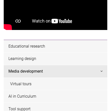
Educational research
Learning design
Media development
Virtual tours
AI in Curriculum
Tool support