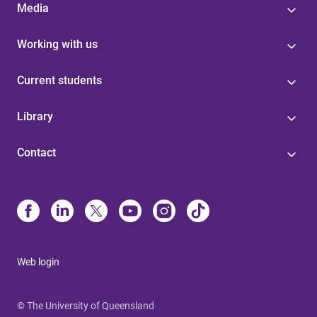
Media
Working with us
Current students
Library
Contact
Web login
© The University of Queensland