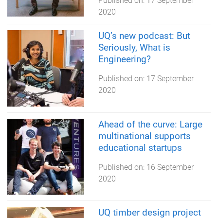
Published on:
17 September
2020
UQ’s new podcast: But
Seriously, What is
Engineering?
Published on:
17 September
2020
Ahead of the curve: Large
multinational supports
educational startups
Published on:
16 September
2020
UQ timber design project