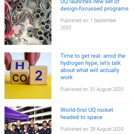
UQ launches new set of
design-focussed programs
Published on:
1 September
2020
Time to get real: amid the
hydrogen hype, let’s talk
about what will actually
work
Published on:
31 August 2020
World-first UQ rocket
headed to space
Published on:
28 August 2020