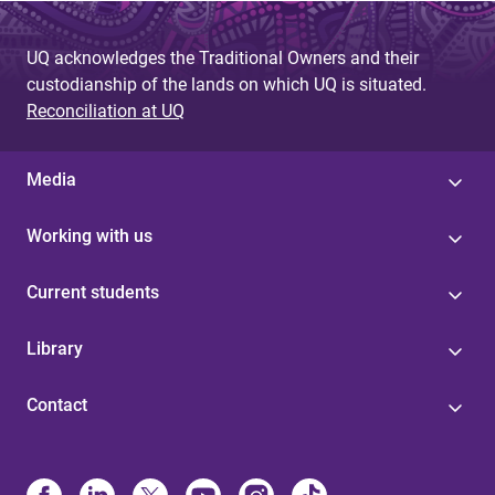
g
UQ acknowledges the Traditional Owners and their
e
custodianship of the lands on which UQ is situated.
s
Reconciliation at UQ
Media
Working with us
Current students
Library
Contact