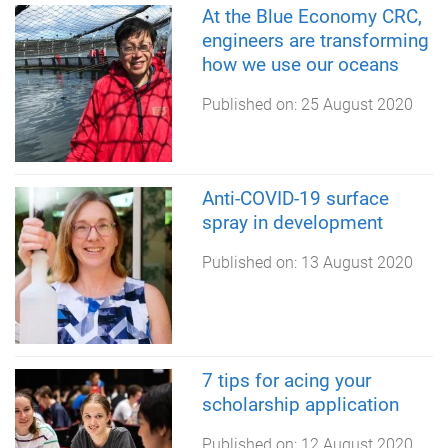
At the Blue Economy CRC,
engineers are transforming
how we use our oceans
Published on:
25 August 2020
Anti-COVID-19 surface
spray in development
Published on:
13 August 2020
7 tips for acing your
scholarship application
Published on:
12 August 2020