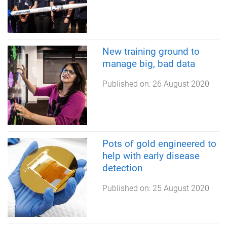
New training ground to
manage big, bad data
Published on:
26 August 2020
Pots of gold engineered to
help with early disease
detection
Published on:
25 August 2020