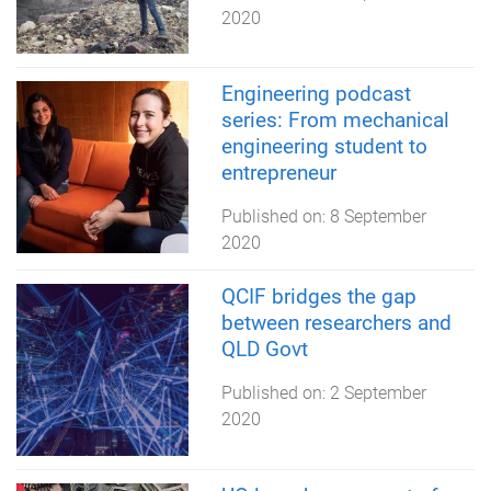
2020
Engineering podcast
series: From mechanical
engineering student to
entrepreneur
Published on:
8 September
2020
QCIF bridges the gap
between researchers and
QLD Govt
Published on:
2 September
2020