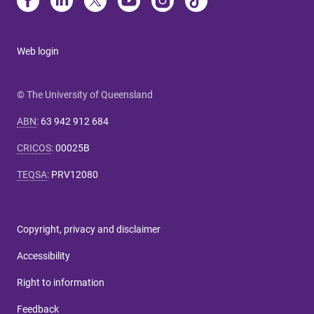
Web login
© The University of Queensland
ABN
:
63 942 912 684
CRICOS
:
00025B
TEQSA
:
PRV12080
Copyright, privacy and disclaimer
Accessibility
Right to information
Feedback