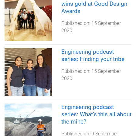
wins gold at Good Design
Awards
Published on:
15 September
2020
Engineering podcast
series: Finding your tribe
Published on:
15 September
2020
Engineering podcast
series: What’s this all about
the mine?
Published on:
9 September