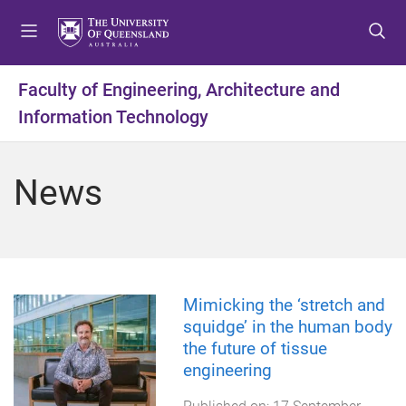
S
S
S
k
k
k
i
i
i
p
p
p
Faculty of Engineering, Architecture and
t
t
t
Information Technology
o
o
o
m
c
f
e
o
o
News
n
n
o
u
t
t
e
e
n
r
t
Mimicking the ‘stretch and
squidge’ in the human body
the future of tissue
engineering