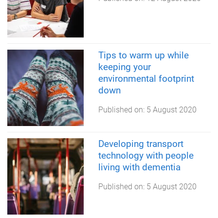
Tips to warm up while
keeping your
environmental footprint
down
Published on:
5 August 2020
Developing transport
technology with people
living with dementia
Published on:
5 August 2020