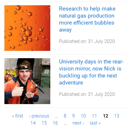
Research to help make
natural gas production
more efficient bubbles
away
Published on:
31 July 2020
University days in the rear-
vision mirror, now Nick is
buckling up for the next
adventure
Published on:
31 July 2020
P
« first
‹ previous
…
8
9
10
11
12
13
14
15
16
…
next ›
last »
a