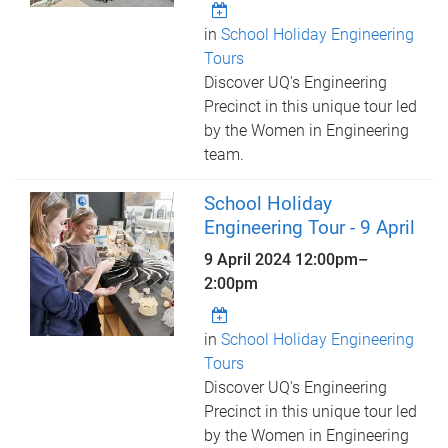
in
School Holiday Engineering
Tours
Discover UQ's Engineering
Precinct in this unique tour led
by the Women in Engineering
team.
School Holiday
Engineering Tour - 9 April
9 April 2024
12:00pm
–
2:00pm
in
School Holiday Engineering
Tours
Discover UQ's Engineering
Precinct in this unique tour led
by the Women in Engineering