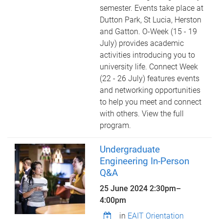
semester. Events take place at
Dutton Park, St Lucia, Herston
and Gatton. O-Week (15 - 19
July) provides academic
activities introducing you to
university life. Connect Week
(22 - 26 July) features events
and networking opportunities
to help you meet and connect
with others. View the full
program.
Undergraduate
Engineering In-Person
Q&A
25 June 2024
2:30pm
–
4:00pm
in
EAIT Orientation