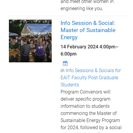
and meet other women in
engineering like you.
Info Session & Social:
Master of Sustainable
Energy
14 February 2024
4:00pm
–
6:00pm
in
Info Sessions & Socials for
EAIT Faculty Post Graduate
Students
Program Convenors will
deliver specific program
information to students
commencing the Master of
Sustainable Energy Program
for 2024, followed by a social