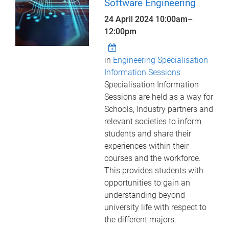
Software Engineering
24 April 2024
10:00am
–
12:00pm
in
Engineering Specialisation
Information Sessions
Specialisation Information
Sessions are held as a way for
Schools, Industry partners and
relevant societies to inform
students and share their
experiences within their
courses and the workforce.
This provides students with
opportunities to gain an
understanding beyond
university life with respect to
the different majors.