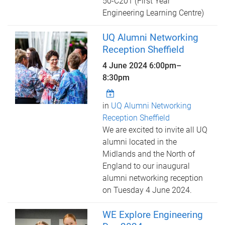
50-C201 (First Year
Engineering Learning Centre)
UQ Alumni Networking
Reception Sheffield
4 June 2024
6:00pm
–
8:30pm
in
UQ Alumni Networking
Reception Sheffield
We are excited to invite all UQ
alumni located in the
Midlands and the North of
England to our inaugural
alumni networking reception
on Tuesday 4 June 2024.
WE Explore Engineering