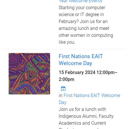
Year Welcome Events
Starting your computer
science or IT degree in
February? Join us for an
amazing lunch and meet
other women in computing
like you.
First Nations EAIT
Welcome Day
15 February 2024
12:00pm
–
2:00pm
in
First Nations EAIT Welcome
Day
Join us for a lunch with
Indigenous Alumni, Faculty
Academics and Current