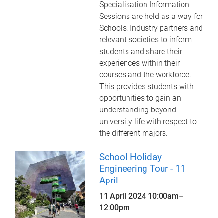
Specialisation Information
Sessions are held as a way for
Schools, Industry partners and
relevant societies to inform
students and share their
experiences within their
courses and the workforce.
This provides students with
opportunities to gain an
understanding beyond
university life with respect to
the different majors.
School Holiday
Engineering Tour - 11
April
11 April 2024
10:00am
–
12:00pm