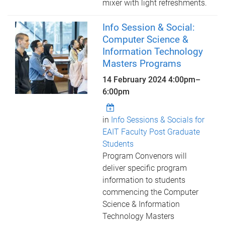
mixer with light refreshments.
Info Session & Social:
Computer Science &
Information Technology
Masters Programs
14 February 2024
4:00pm
–
6:00pm
in
Info Sessions & Socials for
EAIT Faculty Post Graduate
Students
Program Convenors will
deliver specific program
information to students
commencing the Computer
Science & Information
Technology Masters