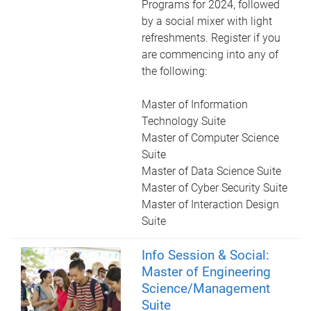
Programs for 2024, followed
by a social mixer with light
refreshments. Register if you
are commencing into any of
the following:
Master of Information
Technology Suite
Master of Computer Science
Suite
Master of Data Science Suite
Master of Cyber Security Suite
Master of Interaction Design
Suite
Info Session & Social:
Master of Engineering
Science/Management
Suite