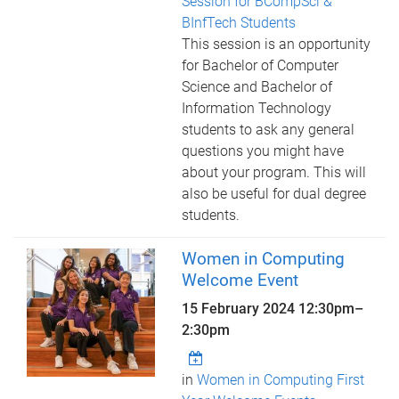
Session for BCompSci &
BInfTech Students
This session is an opportunity
for Bachelor of Computer
Science and Bachelor of
Information Technology
students to ask any general
questions you might have
about your program. This will
also be useful for dual degree
students.
Women in Computing
Welcome Event
15 February 2024
12:30pm
–
2:30pm
in
Women in Computing First