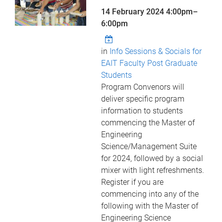
14 February 2024
4:00pm
–
6:00pm
in
Info Sessions & Socials for
EAIT Faculty Post Graduate
Students
Program Convenors will
deliver specific program
information to students
commencing the Master of
Engineering
Science/Management Suite
for 2024, followed by a social
mixer with light refreshments.
Register if you are
commencing into any of the
following with the Master of
Engineering Science