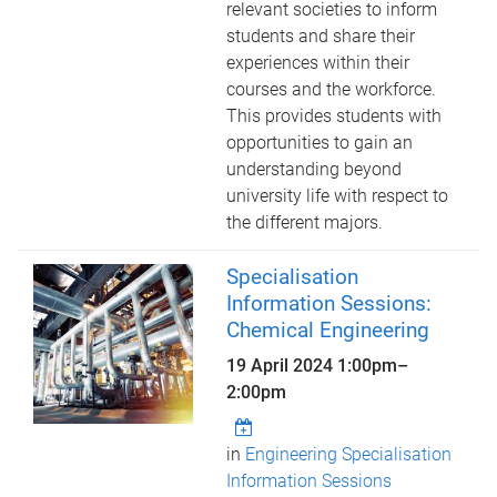
relevant societies to inform
students and share their
experiences within their
courses and the workforce.
This provides students with
opportunities to gain an
understanding beyond
university life with respect to
the different majors.
Specialisation
Information Sessions:
Chemical Engineering
19 April 2024
1:00pm
–
2:00pm
in
Engineering Specialisation
Information Sessions