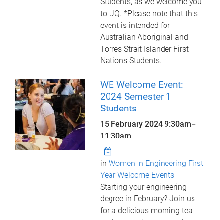
Students, as we welcome you
to UQ. *Please note that this
event is intended for
Australian Aboriginal and
Torres Strait Islander First
Nations Students.
WE Welcome Event:
2024 Semester 1
Students
15 February 2024
9:30am
–
11:30am
in
Women in Engineering First
Year Welcome Events
Starting your engineering
degree in February? Join us
for a delicious morning tea