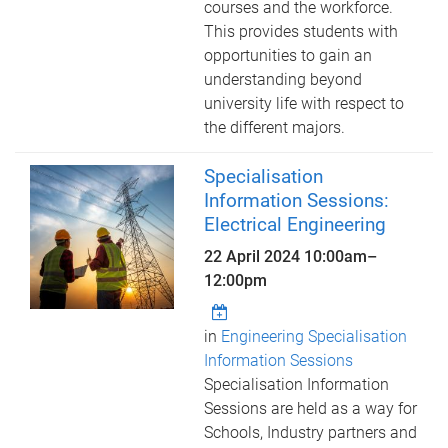
courses and the workforce.
This provides students with
opportunities to gain an
understanding beyond
university life with respect to
the different majors.
Specialisation
Information Sessions:
Electrical Engineering
22 April 2024
10:00am
–
12:00pm
in
Engineering Specialisation
Information Sessions
Specialisation Information
Sessions are held as a way for
Schools, Industry partners and