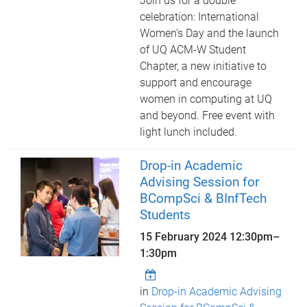
Join us for a double
celebration: International
Women's Day and the launch
of UQ ACM-W Student
Chapter, a new initiative to
support and encourage
women in computing at UQ
and beyond. Free event with
light lunch included.
Drop-in Academic
Advising Session for
BCompSci & BInfTech
Students
15 February 2024
12:30pm
–
1:30pm
in
Drop-in Academic Advising