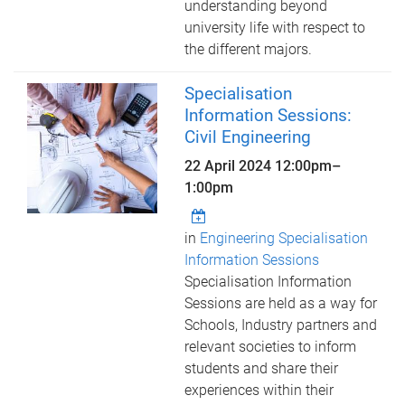
understanding beyond
university life with respect to
the different majors.
Specialisation
Information Sessions:
Civil Engineering
22 April 2024
12:00pm
–
1:00pm
in
Engineering Specialisation
Information Sessions
Specialisation Information
Sessions are held as a way for
Schools, Industry partners and
relevant societies to inform
students and share their
experiences within their