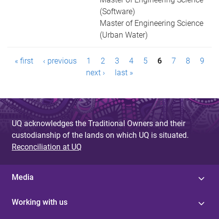
(Software)
Master of Engineering Science
(Urban Water)
P
« first
‹ previous
1
2
3
4
5
6
7
8
9
a
next ›
last »
g
e
UQ acknowledges the Traditional Owners and their
s
custodianship of the lands on which UQ is situated.
Reconciliation at UQ
Media
Working with us