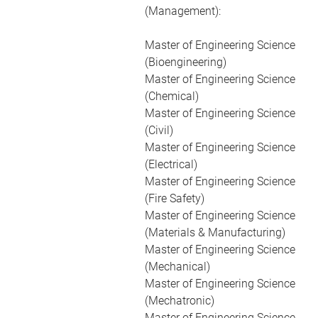
(Management):
Master of Engineering Science
(Bioengineering)
Master of Engineering Science
(Chemical)
Master of Engineering Science
(Civil)
Master of Engineering Science
(Electrical)
Master of Engineering Science
(Fire Safety)
Master of Engineering Science
(Materials & Manufacturing)
Master of Engineering Science
(Mechanical)
Master of Engineering Science
(Mechatronic)
Master of Engineering Science