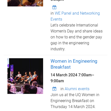
in
WE Panel and Networking
Events
Let's celebrate International
Women's Day and share ideas
on how to end the gender pay
gap in the engineering
industry.
Women in Engineering
Breakfast
14 March 2024
7:00am
–
9:00am
in
Alumni events
Join us at the UQ Women in
Engineering Breakfast on
Thursday 14 March 2024.