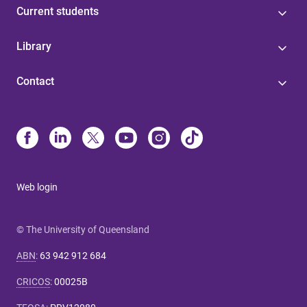
Current students
Library
Contact
Web login
© The University of Queensland
ABN
:
63 942 912 684
CRICOS
:
00025B