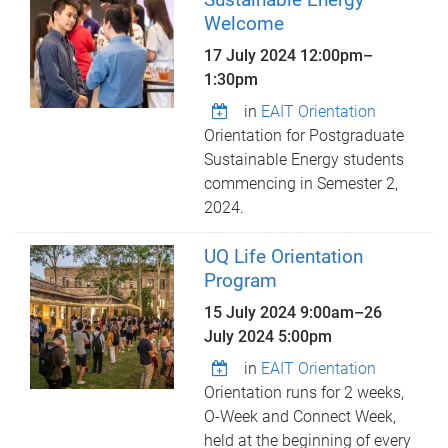
Welcome
17 July 2024
12:00pm
–
1:30pm
in
EAIT Orientation
Orientation for Postgraduate
Sustainable Energy students
commencing in Semester 2,
2024.
UQ Life Orientation
Program
15 July 2024 9:00am
–
26
July 2024 5:00pm
in
EAIT Orientation
Orientation runs for 2 weeks,
O-Week and Connect Week,
held at the beginning of every