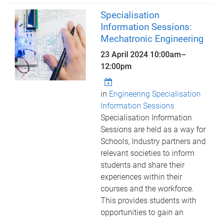
Specialisation
Information Sessions:
Mechatronic Engineering
23 April 2024
10:00am
–
12:00pm
in
Engineering Specialisation
Information Sessions
Specialisation Information
Sessions are held as a way for
Schools, Industry partners and
relevant societies to inform
students and share their
experiences within their
courses and the workforce.
This provides students with
opportunities to gain an