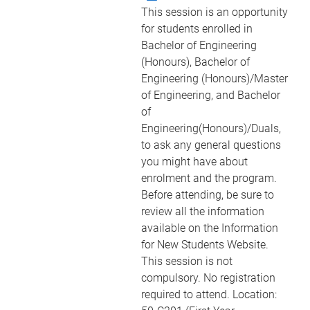
This session is an opportunity
for students enrolled in
Bachelor of Engineering
(Honours), Bachelor of
Engineering (Honours)/Master
of Engineering, and Bachelor
of
Engineering(Honours)/Duals,
to ask any general questions
you might have about
enrolment and the program.
Before attending, be sure to
review all the information
available on the Information
for New Students Website.
This session is not
compulsory. No registration
required to attend. Location: