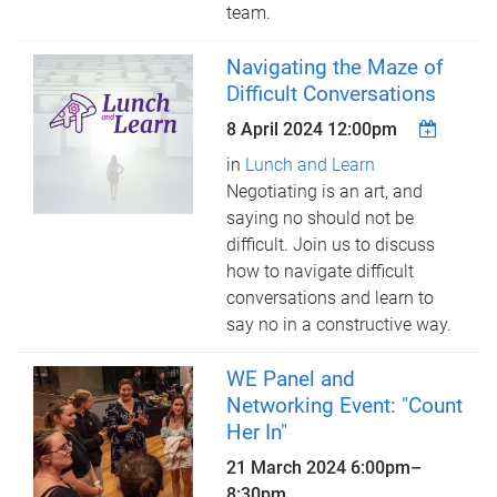
team.
Navigating the Maze of
Difficult Conversations
8 April 2024 12:00pm
in
Lunch and Learn
Negotiating is an art, and
saying no should not be
difficult. Join us to discuss
how to navigate difficult
conversations and learn to
say no in a constructive way.
WE Panel and
Networking Event: "Count
Her In"
21 March 2024
6:00pm
–
8:30pm