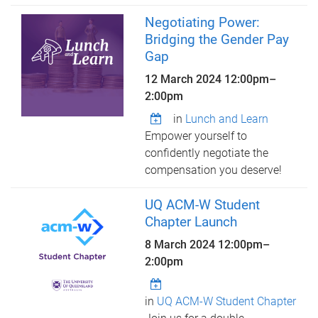
Negotiating Power:
Bridging the Gender Pay
Gap
12 March 2024
12:00pm
–
2:00pm
in
Lunch and Learn
Empower yourself to
confidently negotiate the
compensation you deserve!
UQ ACM-W Student
Chapter Launch
8 March 2024
12:00pm
–
2:00pm
in
UQ ACM-W Student Chapter