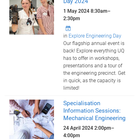
Day 2024
1 May 2024
8:30am
–
2:30pm
in
Explore Engineering Day
Our flagship annual event is
back! Explore everything UQ
has to offer in workshops,
presentations and a tour of
the engineering precinct. Get
in quick, as the capacity is
limited!
Specialisation
Information Sessions:
Mechanical Engineering
24 April 2024
2:00pm
–
4:00pm