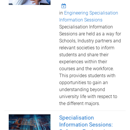
in
Engineering Specialisation
Information Sessions
Specialisation Information
Sessions are held as a way for
Schools, Industry partners and
relevant societies to inform
students and share their
experiences within their
courses and the workforce.
This provides students with
opportunities to gain an
understanding beyond
university life with respect to
the different majors.
Specialisation
Information Sessions: