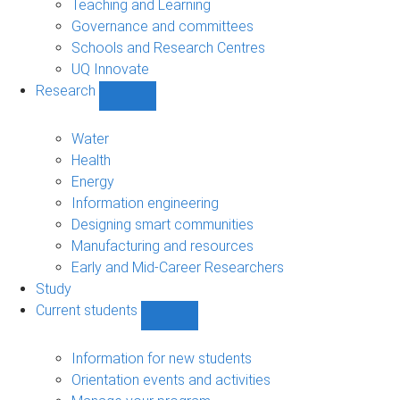
Teaching and Learning
Governance and committees
Schools and Research Centres
UQ Innovate
Research
Show
Research
sub-
Water
navigation
Health
Energy
Information engineering
Designing smart communities
Manufacturing and resources
Early and Mid-Career Researchers
Study
Current students
Show
Current
students
Information for new students
sub-
Orientation events and activities
navigation