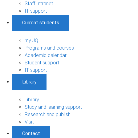
Staff Intranet
IT support
Current students
my.UQ
Programs and courses
Academic calendar
Student support
IT support
Library
Library
Study and learning support
Research and publish
Visit
Contact