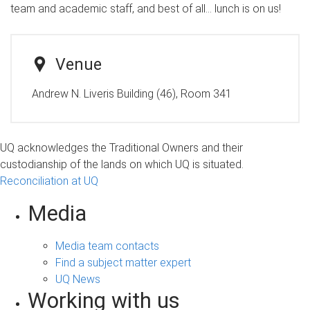
team and academic staff, and best of all… lunch is on us!
Venue
Andrew N. Liveris Building (46), Room 341
UQ acknowledges the Traditional Owners and their
custodianship of the lands on which UQ is situated.
Reconciliation at UQ
Media
Media team contacts
Find a subject matter expert
UQ News
Working with us