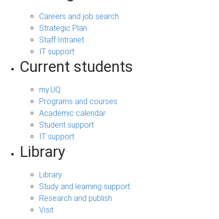
Careers and job search
Strategic Plan
Staff Intranet
IT support
Current students
my.UQ
Programs and courses
Academic calendar
Student support
IT support
Library
Library
Study and learning support
Research and publish
Visit