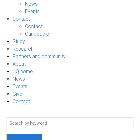
News
Events
Contact
Contact
Our people
Study
Research
Partners and community
About
UQ home
News
Events
Give
Contact
Search
term