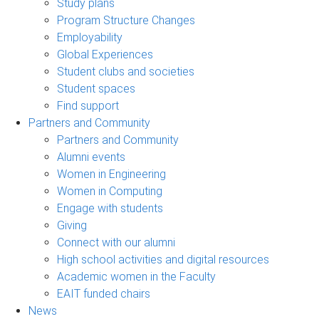
Study plans
Program Structure Changes
Employability
Global Experiences
Student clubs and societies
Student spaces
Find support
Partners and Community
Partners and Community
Alumni events
Women in Engineering
Women in Computing
Engage with students
Giving
Connect with our alumni
High school activities and digital resources
Academic women in the Faculty
EAIT funded chairs
News