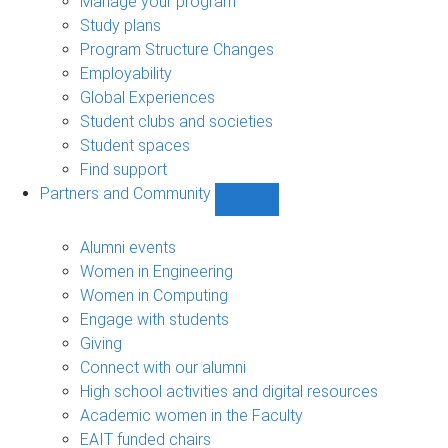
Manage your program
Study plans
Program Structure Changes
Employability
Global Experiences
Student clubs and societies
Student spaces
Find support
Partners and Community
Show
Partners
and
Alumni events
Community
Women in Engineering
sub-
Women in Computing
navigation
Engage with students
Giving
Connect with our alumni
High school activities and digital resources
Academic women in the Faculty
EAIT funded chairs