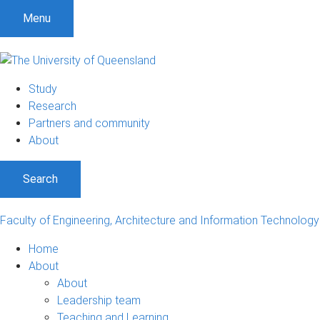
S
S
S
Menu
k
k
k
i
i
i
p
p
p
t
t
t
Study
o
o
o
Research
m
c
f
Partners and community
e
o
o
About
n
n
o
u
t
t
Search
e
e
n
r
t
Faculty of Engineering, Architecture and Information Technology
Home
About
About
Leadership team
Teaching and Learning