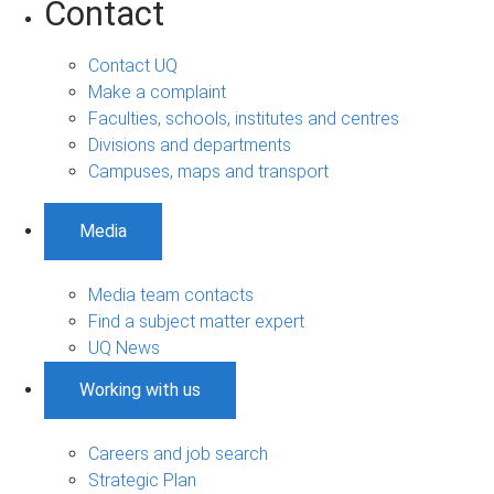
Contact
Contact UQ
Make a complaint
Faculties, schools, institutes and centres
Divisions and departments
Campuses, maps and transport
Media
Media team contacts
Find a subject matter expert
UQ News
Working with us
Careers and job search
Strategic Plan