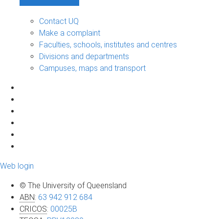
Contact UQ
Make a complaint
Faculties, schools, institutes and centres
Divisions and departments
Campuses, maps and transport
Web login
© The University of Queensland
ABN
:
63 942 912 684
CRICOS
:
00025B