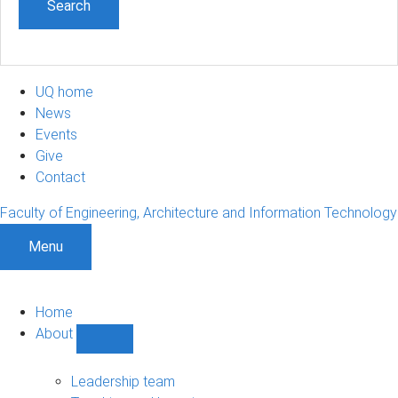
UQ home
News
Events
Give
Contact
Faculty of Engineering, Architecture and Information Technology
Menu
Home
About
Show
About
sub-
Leadership team
navigation