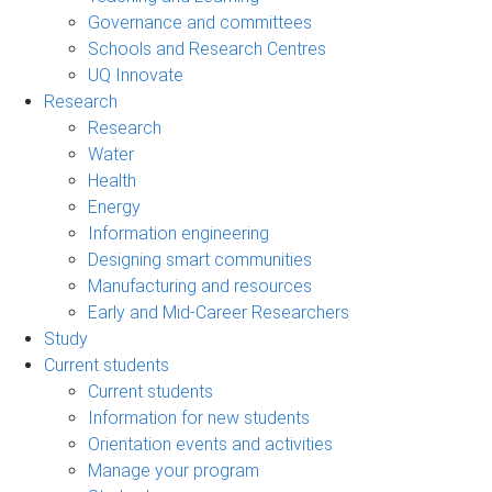
Governance and committees
Schools and Research Centres
UQ Innovate
Research
Research
Water
Health
Energy
Information engineering
Designing smart communities
Manufacturing and resources
Early and Mid-Career Researchers
Study
Current students
Current students
Information for new students
Orientation events and activities
Manage your program