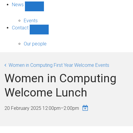
News
Show
News
sub-
Events
navigation
Contact
Show
Contact
sub-
Our people
navigation
Women in Computing First Year Welcome Events
Women in Computing
Welcome Lunch
20 February 2025
12:00pm
–
2:00pm