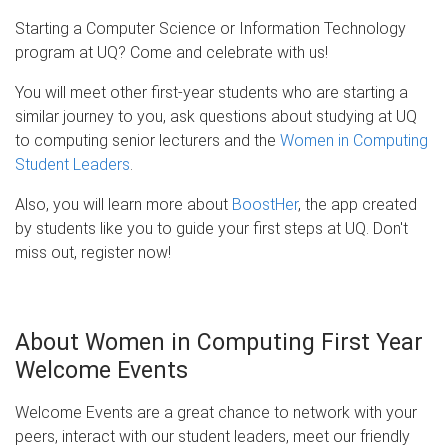
Starting a Computer Science or Information Technology
program at UQ? Come and celebrate with us!
You will meet other first-year students who are starting a
similar journey to you, ask questions about studying at UQ
to computing senior lecturers and the
Women in Computing
Student Leaders
.
Also, you will learn more about
BoostHer
, the app created
by students like you to guide your first steps at UQ. Don't
miss out, register now!
About Women in Computing First Year
Welcome Events
Welcome Events are a great chance to network with your
peers, interact with our student leaders, meet our friendly