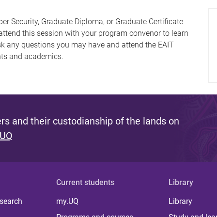
ber Security, Graduate Diploma, or Graduate Certificate
 attend this session with your program convenor to learn
ask any questions you may have and attend the EAIT
nts and academics.
s and their custodianship of the lands on
 UQ
Current students
Library
 search
my.UQ
Library