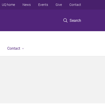
UQ home
News
Events
Give
Contact
Search
Contact