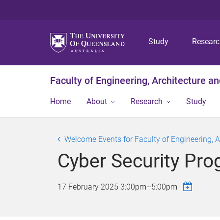
Study
Resear
Faculty of Engineering, Architecture a
Home
About
Research
Study
Welcome Events for Faculty of Engineering, 
Cyber Security Pro
17 February 2025
3:00pm
–
5:00pm