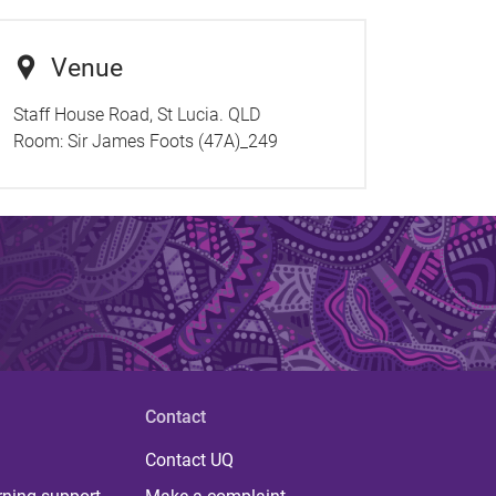
Venue
Staff House Road, St Lucia. QLD
Room:
Sir James Foots (47A)_249
Contact
Contact UQ