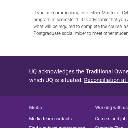
If you are commencing into either Master of Cy
program in semester 1, it is advisable that you
what will be required to complete the course, 
Postgraduate social mixer to meet other stude
UQ acknowledges the Traditional Owner
which UQ is situated.
Reconciliation at
Media
Working with us
Media team contacts
Careers and job