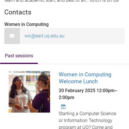
team and academic staff, and best of all… lunch is on us!
Contacts
Women in Computing
wic@eait.uq.edu.au
Past sessions
Women in Computing
Welcome Lunch
20 February 2025
12:00pm
–
2:00pm
Starting a Computer Science
or Information Technology
program at UQ? Come and