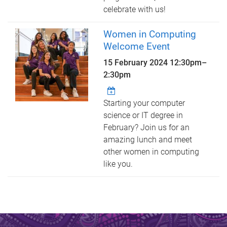
celebrate with us!
Women in Computing
Welcome Event
15 February 2024
12:30pm
–
2:30pm
Starting your computer
science or IT degree in
February? Join us for an
amazing lunch and meet
other women in computing
like you.