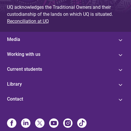
UQ acknowledges the Traditional Owners and their
custodianship of the lands on which UQ is situated.
Reconciliation at UQ
Media
Working with us
Current students
Library
Contact