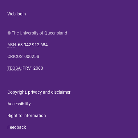
Web login
© The University of Queensland
ABN
:
63 942 912 684
CRICOS
:
00025B
TEQSA
:
PRV12080
Copyright, privacy and disclaimer
Accessibility
Right to information
Feedback