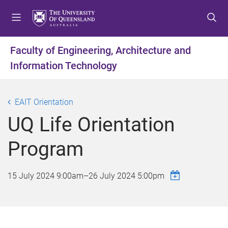
S
S
S
k
k
k
i
i
i
p
p
p
Faculty of Engineering, Architecture and
t
t
t
Information Technology
o
o
o
m
c
f
e
o
o
EAIT Orientation
n
n
o
u
t
t
UQ Life Orientation
e
e
n
r
Program
t
15 July 2024 9:00am
–
26 July 2024 5:00pm