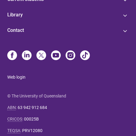
Library
Contact
Web login
© The University of Queensland
ABN
:
63 942 912 684
CRICOS
:
00025B
TEQSA
:
PRV12080