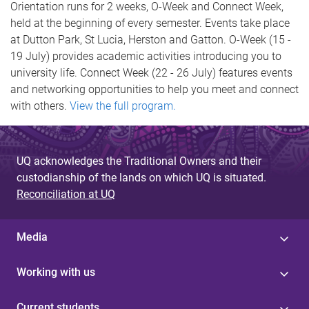
Orientation runs for 2 weeks, O-Week and Connect Week,
held at the beginning of every semester. Events take place
at Dutton Park, St Lucia, Herston and Gatton. O-Week (15 -
19 July) provides academic activities introducing you to
university life. Connect Week (22 - 26 July) features events
and networking opportunities to help you meet and connect
with others.
View the full program.
UQ acknowledges the Traditional Owners and their
custodianship of the lands on which UQ is situated.
Reconciliation at UQ
Media
Working with us
Current students