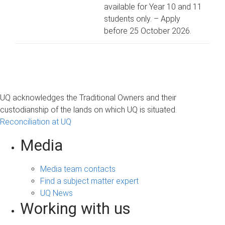
available for Year 10 and 11
students only. – Apply
before 25 October 2026.
UQ acknowledges the Traditional Owners and their
custodianship of the lands on which UQ is situated.
Reconciliation at UQ
Media
Media team contacts
Find a subject matter expert
UQ News
Working with us