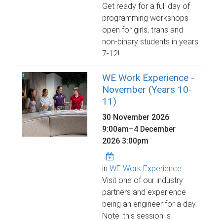
Get ready for a full day of
programming workshops
open for girls, trans and
non-binary students in years
7-12!
WE Work Experience -
November (Years 10-
11)
30 November 2026
9:00am
–
4 December
2026 3:00pm
in
WE Work Experience
Visit one of our industry
partners and experience
being an engineer for a day.
Note: this session is