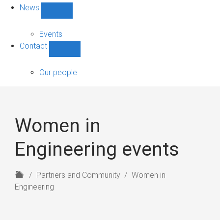
News
Show
News
sub-
Events
navigation
Contact
Show
Contact
sub-
Our people
navigation
Women in
Engineering events
H
Partners and Community
Women in
o
Engineering
m
e