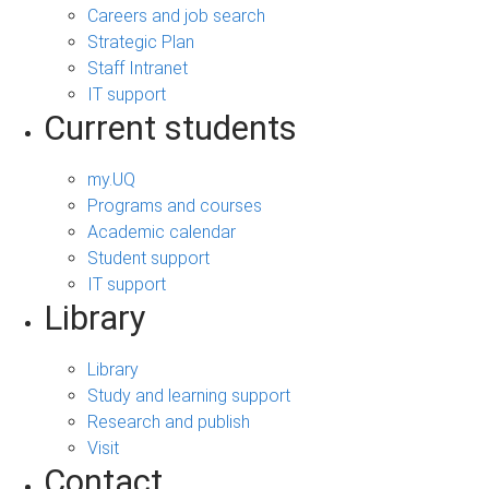
Careers and job search
Strategic Plan
Staff Intranet
IT support
Current students
my.UQ
Programs and courses
Academic calendar
Student support
IT support
Library
Library
Study and learning support
Research and publish
Visit
Contact