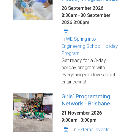
28 September 2026
8:30am
–
30 September
2026 3:00pm
in
WE Spring into
Engineering School Holiday
Program
Get ready for a 3-day
holiday program with
everything you love about
engineering!
Girls' Programming
Network - Brisbane
21 November 2026
9:00am
–
3:00pm
in
External events