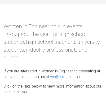
Women in Engineering run events
throughout the year for high school
students, high school teachers, university
students, industry professionals and
alumni.
If you are interested in Women in Engineering presenting at
an event, please email us at
we@eait.uq.edu.au
.
Click on the links below to view more information about our
events this year.