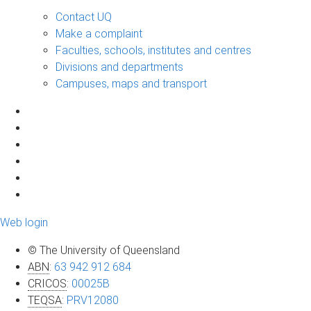
Contact UQ
Make a complaint
Faculties, schools, institutes and centres
Divisions and departments
Campuses, maps and transport
Web login
© The University of Queensland
ABN
:
63 942 912 684
CRICOS
:
00025B
TEQSA
:
PRV12080