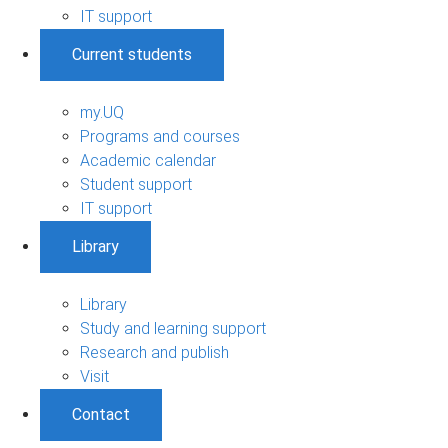
IT support
Current students
my.UQ
Programs and courses
Academic calendar
Student support
IT support
Library
Library
Study and learning support
Research and publish
Visit
Contact