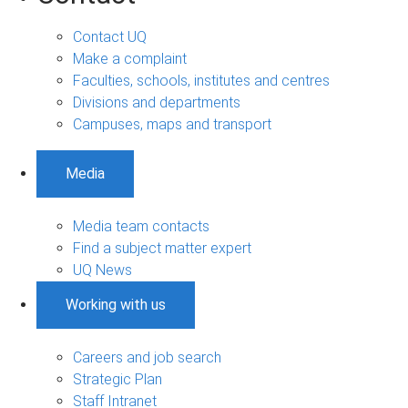
Contact UQ
Make a complaint
Faculties, schools, institutes and centres
Divisions and departments
Campuses, maps and transport
Media
Media team contacts
Find a subject matter expert
UQ News
Working with us
Careers and job search
Strategic Plan
Staff Intranet