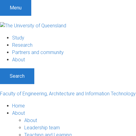
S
S
S
Menu
k
k
k
i
i
i
p
p
p
t
t
t
Study
o
o
o
Research
m
c
f
Partners and community
e
o
o
About
n
n
o
u
t
t
Search
e
e
n
r
t
Faculty of Engineering, Architecture and Information Technology
Home
About
About
Leadership team
Teaching and Learning