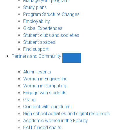
Manage your program
Study plans
Program Structure Changes
Employability
Global Experiences
Student clubs and societies
Student spaces
Find support
Partners and Community
Show
Partners
and
Alumni events
Community
Women in Engineering
sub-
Women in Computing
navigation
Engage with students
Giving
Connect with our alumni
High school activities and digital resources
Academic women in the Faculty
EAIT funded chairs