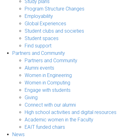
Study plans
Program Structure Changes
Employability
Global Experiences
Student clubs and societies
Student spaces
Find support
Partners and Community
Partners and Community
Alumni events
Women in Engineering
Women in Computing
Engage with students
Giving
Connect with our alumni
High school activities and digital resources
Academic women in the Faculty
EAIT funded chairs
News