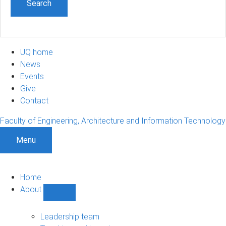
UQ home
News
Events
Give
Contact
Faculty of Engineering, Architecture and Information Technology
Menu
Home
About
Show
About
sub-
Leadership team
navigation