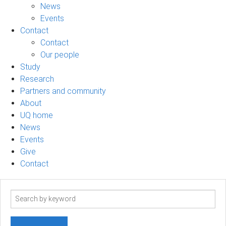
News
Events
Contact
Contact
Our people
Study
Research
Partners and community
About
UQ home
News
Events
Give
Contact
Search
term