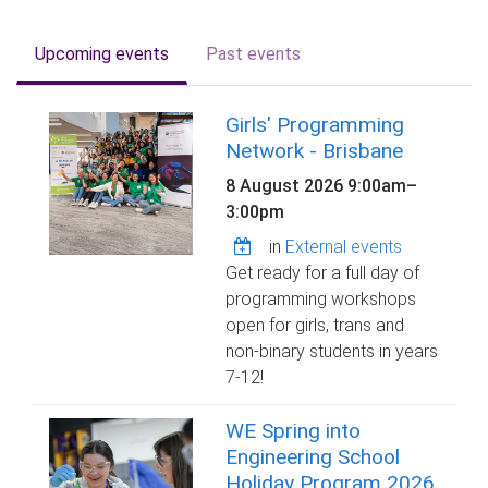
Upcoming events
Past events
Girls' Programming
Network - Brisbane
8 August 2026
9:00am
–
3:00pm
in
External events
Get ready for a full day of
programming workshops
open for girls, trans and
non-binary students in years
7-12!
WE Spring into
Engineering School
Holiday Program 2026