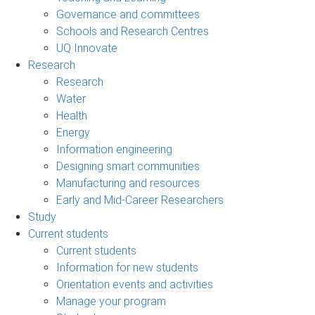
Governance and committees
Schools and Research Centres
UQ Innovate
Research
Research
Water
Health
Energy
Information engineering
Designing smart communities
Manufacturing and resources
Early and Mid-Career Researchers
Study
Current students
Current students
Information for new students
Orientation events and activities
Manage your program