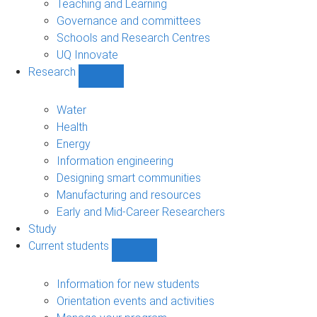
Teaching and Learning
Governance and committees
Schools and Research Centres
UQ Innovate
Research
Show
Research
sub-
Water
navigation
Health
Energy
Information engineering
Designing smart communities
Manufacturing and resources
Early and Mid-Career Researchers
Study
Current students
Show
Current
students
Information for new students
sub-
Orientation events and activities
navigation