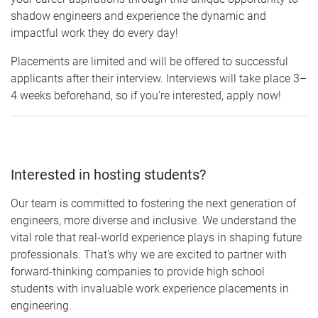
shadow engineers and experience the dynamic and
impactful work they do every day!
Placements are limited and will be offered to successful
applicants after their interview. Interviews will take place 3–
4 weeks beforehand, so if you’re interested, apply now!
Interested in hosting students?
Our team is committed to fostering the next generation of
engineers, more diverse and inclusive. We understand the
vital role that real-world experience plays in shaping future
professionals. That's why we are excited to partner with
forward-thinking companies to provide high school
students with invaluable work experience placements in
engineering.