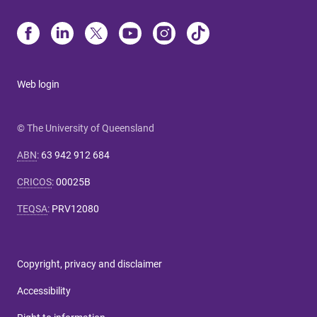
Web login
© The University of Queensland
ABN
:
63 942 912 684
CRICOS
:
00025B
TEQSA
:
PRV12080
Copyright, privacy and disclaimer
Accessibility