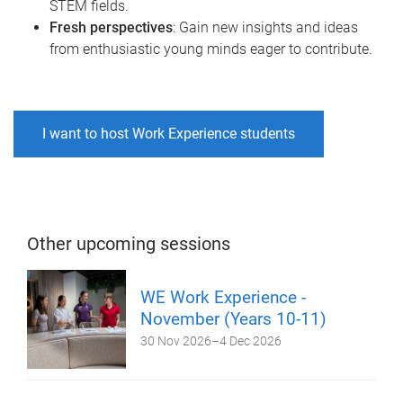
STEM fields.
Fresh perspectives
: Gain new insights and ideas
from enthusiastic young minds eager to contribute.
I want to host Work Experience students
Other upcoming sessions
WE Work Experience -
November (Years 10-11)
30 Nov 2026
–
4 Dec 2026