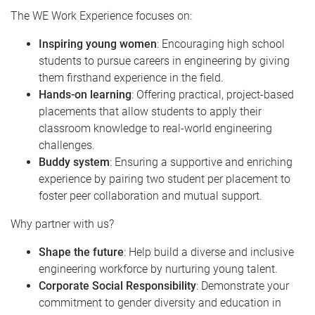
The WE Work Experience focuses on:
Inspiring young women
: Encouraging high school
students to pursue careers in engineering by giving
them firsthand experience in the field.
Hands-on learning
: Offering practical, project-based
placements that allow students to apply their
classroom knowledge to real-world engineering
challenges.
Buddy system
: Ensuring a supportive and enriching
experience by pairing two student per placement to
foster peer collaboration and mutual support.
Why partner with us?
Shape the future
: Help build a diverse and inclusive
engineering workforce by nurturing young talent.
Corporate Social Responsibility
: Demonstrate your
commitment to gender diversity and education in