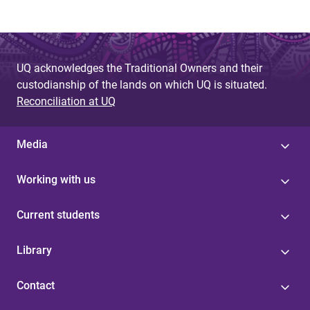
UQ acknowledges the Traditional Owners and their
custodianship of the lands on which UQ is situated.
Reconciliation at UQ
Media
Working with us
Current students
Library
Contact