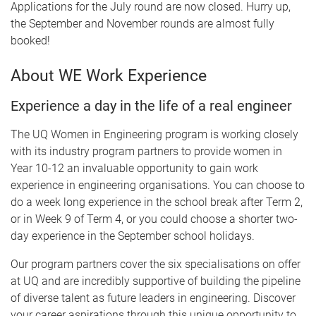
Applications for the July round are now closed. Hurry up,
the September and November rounds are almost fully
booked!
About WE Work Experience
Experience a day in the life of a real engineer
The UQ Women in Engineering program is working closely
with its industry program partners to provide women in
Year 10-12 an invaluable opportunity to gain work
experience in engineering organisations. You can choose to
do a week long experience in the school break after Term 2,
or in Week 9 of Term 4, or you could choose a shorter two-
day experience in the September school holidays.
Our program partners cover the six specialisations on offer
at UQ and are incredibly supportive of building the pipeline
of diverse talent as future leaders in engineering. Discover
your career aspirations through this unique opportunity to