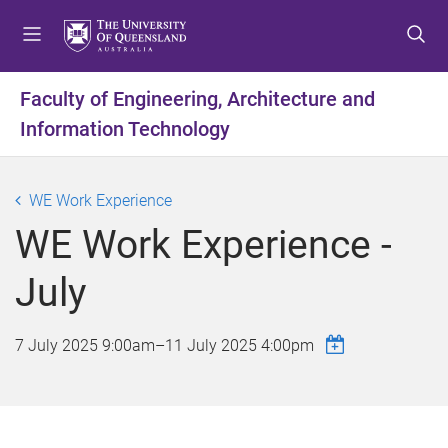
S
S
S
k
k
k
i
i
i
p
p
p
Faculty of Engineering, Architecture and
t
t
t
Information Technology
o
o
o
m
c
f
e
o
o
WE Work Experience
n
n
o
u
t
t
WE Work Experience -
e
e
n
r
July
t
7 July 2025 9:00am
–
11 July 2025 4:00pm