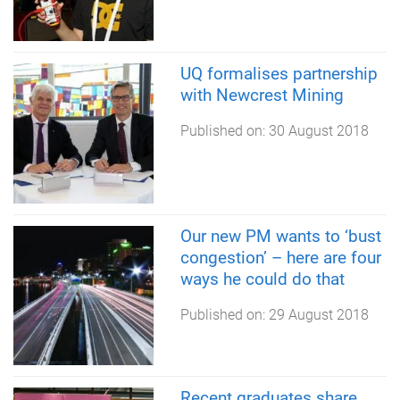
UQ formalises partnership
with Newcrest Mining
Published on:
30 August 2018
Our new PM wants to ‘bust
congestion’ – here are four
ways he could do that
Published on:
29 August 2018
Recent graduates share