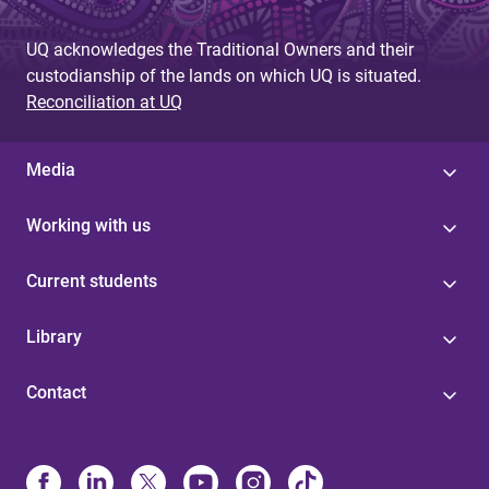
g
UQ acknowledges the Traditional Owners and their
e
custodianship of the lands on which UQ is situated.
s
Reconciliation at UQ
Media
Working with us
Current students
Library
Contact