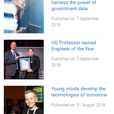
harness the power of
government data
Published on:
7 September
2018
UQ Professor named
Engineer of the Year
Published on:
3 September
2018
Young minds develop the
technologies of tomorrow
Published on:
31 August 2018