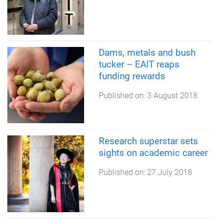
Dams, metals and bush
tucker – EAIT reaps
funding rewards
Published on:
3 August 2018
Research superstar sets
sights on academic career
Published on:
27 July 2018