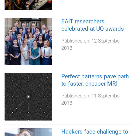
EAIT researchers
celebrated at UQ awards
Published on:
12 September
2018
Perfect patterns pave path
to faster, cheaper MRI
Published on:
11 September
2018
Hackers face challenge to