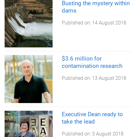
Busting the mystery within
dams
Published on:
14 August 2018
$3.6 million for
contamination research
Published on:
13 August 2018
Executive Dean ready to
take the lead
Published on:
3 August 2018