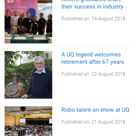
their success in industry
Published on:
24 August 2018
A UQ legend welcomes
retirement after 67 years
Published on:
22 August 2018
Robo-talent on show at UQ
Published on:
21 August 2018