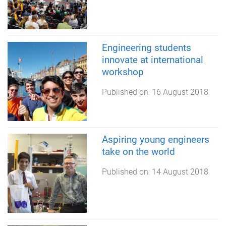
Engineering students
innovate at international
workshop
Published on:
16 August 2018
Aspiring young engineers
take on the world
Published on:
14 August 2018