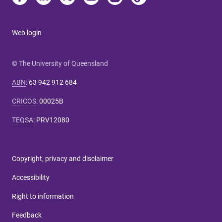
Web login
© The University of Queensland
ABN
:
63 942 912 684
CRICOS
:
00025B
TEQSA
:
PRV12080
Copyright, privacy and disclaimer
Accessibility
Right to information
Feedback