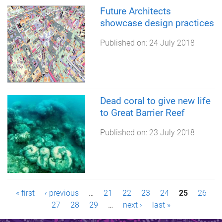
Future Architects
showcase design practices
Published on:
24 July 2018
Dead coral to give new life
to Great Barrier Reef
Published on:
23 July 2018
P
« first
‹ previous
…
21
22
23
24
25
26
27
28
29
…
next ›
last »
a