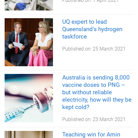
Published on:
1 April 2021
UQ expert to lead
Queensland’s hydrogen
taskforce
Published on:
25 March 2021
Australia is sending 8,000
vaccine doses to PNG –
but without reliable
electricity, how will they be
kept cold?
Published on:
23 March 2021
Teaching win for Amin