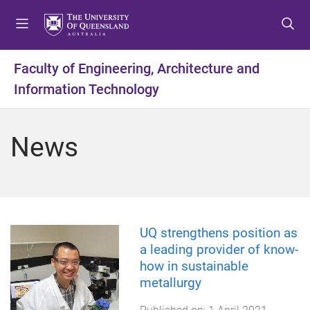
S
S
S
k
k
k
i
i
i
p
p
p
Faculty of Engineering, Architecture and
t
t
t
Information Technology
o
o
o
m
c
f
e
o
o
News
n
n
o
u
t
t
e
e
n
r
t
UQ strengthens position as
a leading provider of know-
how in sustainable
metallurgy