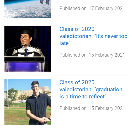
Published on:
17 February 2021
Class of 2020
valedictorian: "It’s never too
late"
Published on:
15 February 2021
Class of 2020
valedictorian: "graduation
is a time to reflect"
Published on:
15 February 2021