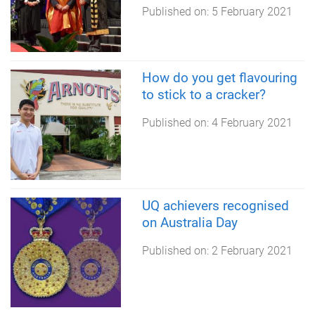
Published on:
5 February 2021
How do you get flavouring
to stick to a cracker?
Published on:
4 February 2021
UQ achievers recognised
on Australia Day
Published on:
2 February 2021