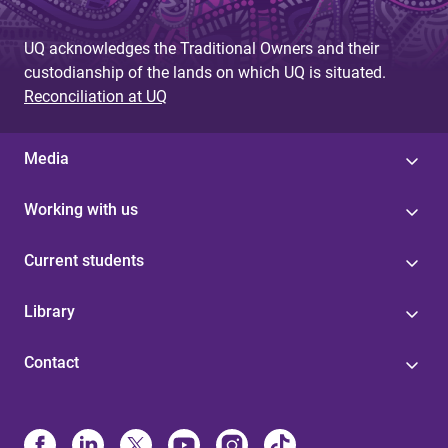
g
UQ acknowledges the Traditional Owners and their
e
custodianship of the lands on which UQ is situated.
s
Reconciliation at UQ
Media
Working with us
Current students
Library
Contact