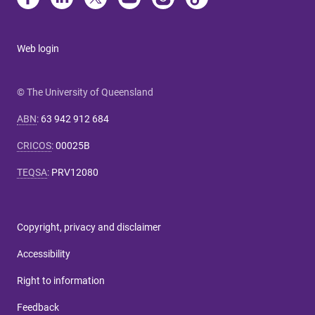
Web login
© The University of Queensland
ABN
:
63 942 912 684
CRICOS
:
00025B
TEQSA
:
PRV12080
Copyright, privacy and disclaimer
Accessibility
Right to information
Feedback