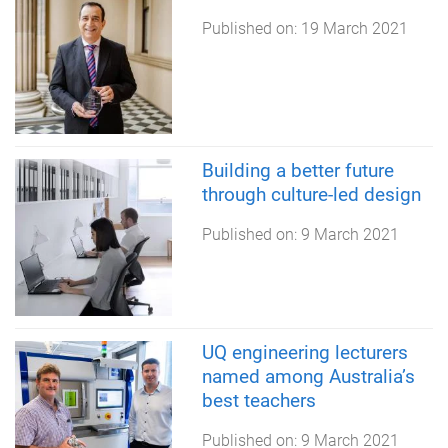
Published on:
19 March 2021
Building a better future
through culture-led design
Published on:
9 March 2021
UQ engineering lecturers
named among Australia’s
best teachers
Published on:
9 March 2021