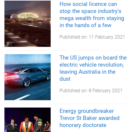
How social licence can
stop the space industry’s
mega wealth from staying
in the hands of a few
Published on:
11 February 2021
The US jumps on board the
electric vehicle revolution,
leaving Australia in the
dust
Published on:
8 February 2021
Energy groundbreaker
Trevor St Baker awarded
honorary doctorate