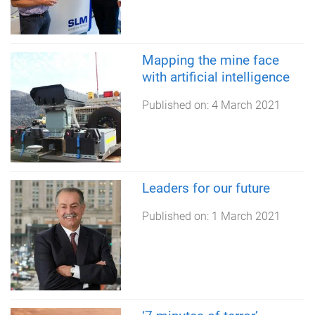
Mapping the mine face
with artificial intelligence
Published on:
4 March 2021
Leaders for our future
Published on:
1 March 2021