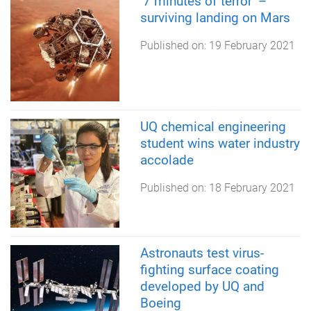
‘7 minutes of terror’ –
surviving landing on Mars
Published on:
19 February 2021
UQ chemical engineering
student wins water industry
accolade
Published on:
18 February 2021
Astronauts test virus-
fighting surface coating
developed by UQ and
Boeing