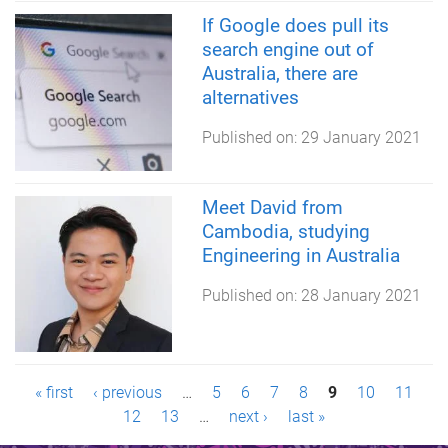
If Google does pull its
search engine out of
Australia, there are
alternatives
Published on:
29 January 2021
Meet David from
Cambodia, studying
Engineering in Australia
Published on:
28 January 2021
P
« first
‹ previous
…
5
6
7
8
9
10
11
12
13
…
next ›
last »
a