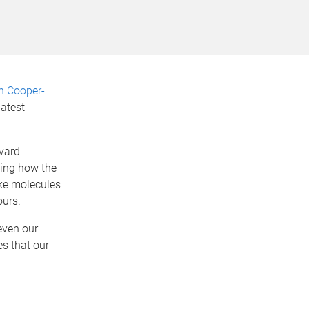
n Cooper-
latest
vard
ting how the
ike molecules
ours.
even our
es that our