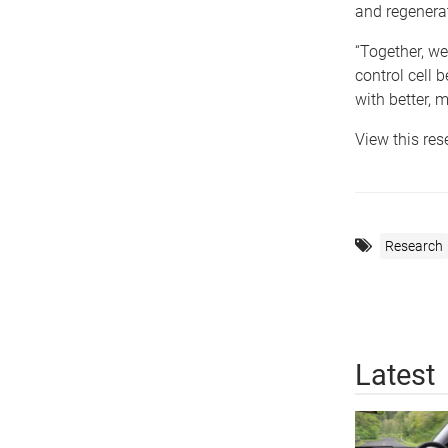
and regenera
“Together, we
control cell 
with better, m
View this re
Research
Latest