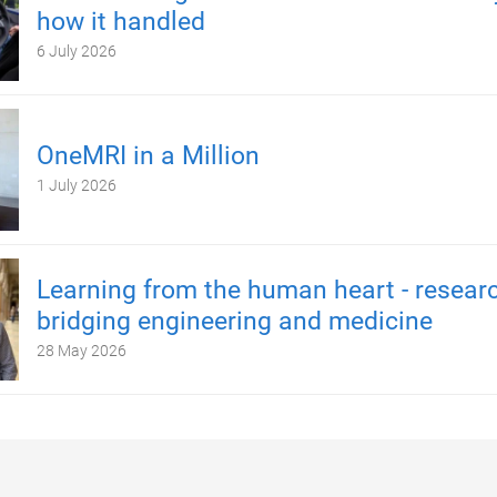
how it handled
6 July 2026
OneMRI in a Million
1 July 2026
Learning from the human heart - resear
bridging engineering and medicine
28 May 2026