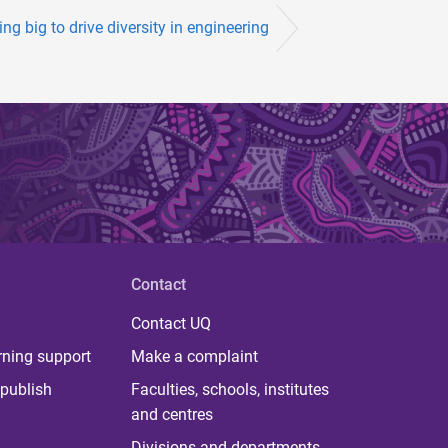
ng big to drive diversity in engineering
Contact
Contact UQ
rning support
Make a complaint
publish
Faculties, schools, institutes
and centres
Divisions and departments