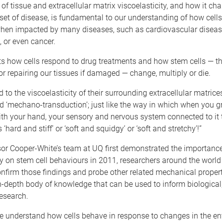
of tissue and extracellular matrix viscoelasticity, and how it ch
set of disease, is fundamental to our understanding of how cells
hen impacted by many diseases, such as cardiovascular diseas
, or even cancer.
cts how cells respond to drug treatments and how stem cells — th
or repairing our tissues if damaged — change, multiply or die.
d to the viscoelasticity of their surrounding extracellular matric
d ‘mechano-transduction’; just like the way in which when you g
h your hand, your sensory and nervous system connected to it t
is ‘hard and stiff’ or ‘soft and squidgy’ or ‘soft and stretchy’!”
sor Cooper-White’s team at UQ first demonstrated the importance
ty on stem cell behaviours in 2011, researchers around the worl
nfirm those findings and probe other related mechanical properti
n-depth body of knowledge that can be used to inform biological
esearch.
we understand how cells behave in response to changes in the e