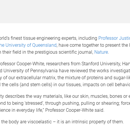
orld’s finest tissue engineering experts, including
Professor Justi
he University of Queensland
, have come together to present the 
their field in the prestigious scientific journal,
Nature
.
ofessor Cooper-White, researchers from Stanford University, Har
d University of Pennsylvania have reviewed the works investiga
ty of our extracellular matrix, the mixture of proteins and sugar-l
 the cells (and stem cells) in our tissues, impacts on cell behavi
ity describes the way materials, like our skin, muscles, bones or 
nd to being ‘stressed’, through pushing, pulling or shearing; forc
ience in everyday life,” Professor Cooper-White said.
n the body are viscoelastic – it is an intrinsic property of them.