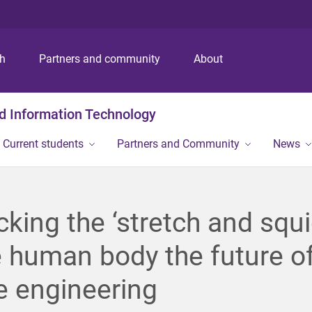
S
S
S
k
k
k
i
i
i
p
p
p
ch
Partners and community
About
t
t
t
o
o
o
m
c
f
nd Information Technology
e
o
o
n
n
o
Current students
Partners and Community
News
u
t
t
e
e
n
r
t
king the ‘stretch and squi
e human body the future o
e engineering