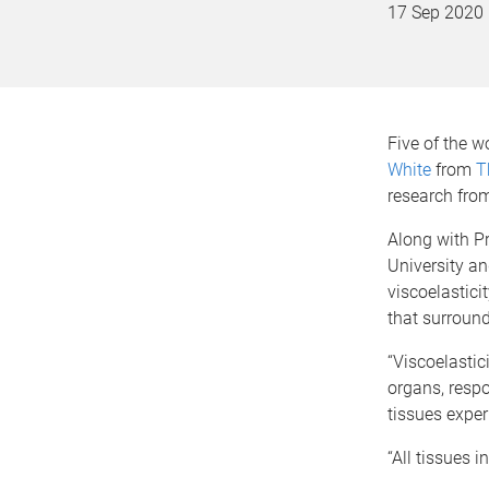
17 Sep 2020
Five of the w
White
from
T
research from 
Along with Pr
University an
viscoelastici
that surround
“Viscoelastic
organs, respo
tissues exper
“All tissues i