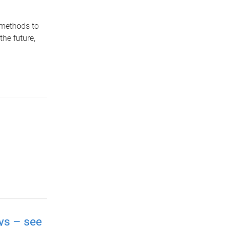
 methods to
the future,
ays – see