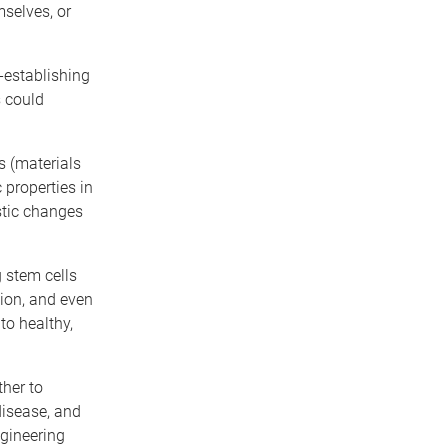
selves, or
e-establishing
s could
s (materials
 properties in
stic changes
 stem cells
tion, and even
to healthy,
ther to
disease, and
ngineering