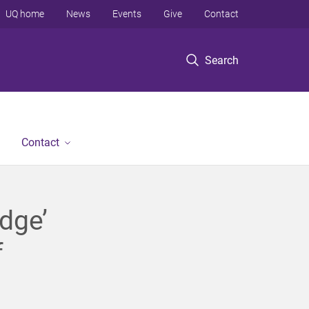
UQ home
News
Events
Give
Contact
Search
Contact
dge’
f