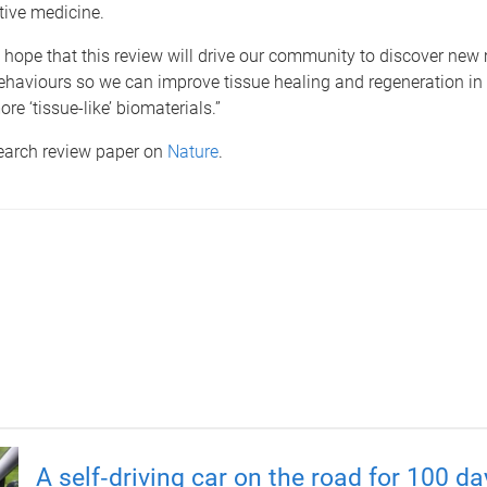
tive medicine.
 hope that this review will drive our community to discover new
behaviours so we can improve tissue healing and regeneration in 
ore ‘tissue-like’ biomaterials.”
search review paper on
Nature
.
A self‑driving car on the road for 100 d