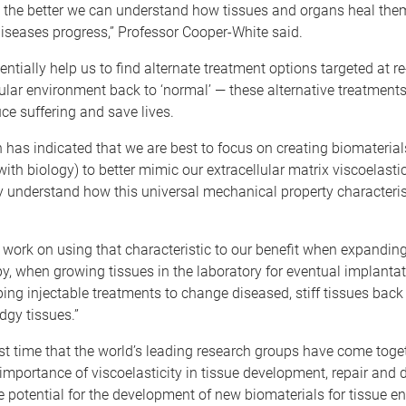
 the better we can understand how tissues and organs heal them
iseases progress,” Professor Cooper-White said.
entially help us to find alternate treatment options targeted at r
lular environment back to ‘normal’ ­— these alternative treatment
uce suffering and save lives.
 has indicated that we are best to focus on creating biomaterial
with biology) to better mimic our extracellular matrix viscoelastic
tly understand how this universal mechanical property characteri
work on using that characteristic to our benefit when expanding
apy, when growing tissues in the laboratory for eventual implanta
ng injectable treatments to change diseased, stiff tissues back 
dgy tissues.”
irst time that the world’s leading research groups have come toge
 importance of viscoelasticity in tissue development, repair and 
e potential for the development of new biomaterials for tissue e