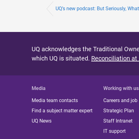
UQ’s new podcast: But Seriously, What
UQ acknowledges the Traditional Owner
which UQ is situated.
Reconciliation at
Media
Working with us
Media team contacts
Careers and job
Find a subject matter expert
Strategic Plan
UQ News
Staff Intranet
IT support