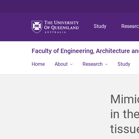
Study
Resear
Faculty of Engineering, Architecture a
Home
About
Research
Study
Mimic
in th
tissu