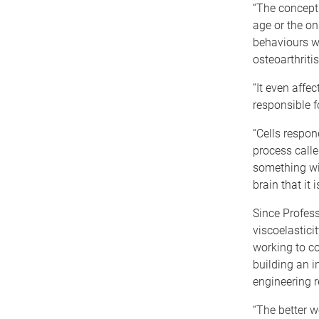
“The concept 
age or the on
behaviours w
osteoarthritis
“It even affe
responsible f
“Cells respon
process calle
something wit
brain that it 
Since Profes
viscoelastici
working to co
building an i
engineering r
“The better 