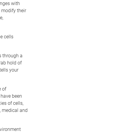
anges with
 modify their
e,
e cells
es through a
rab hold of
ells your
 of
d have been
es of cells,
, medical and
nvironment