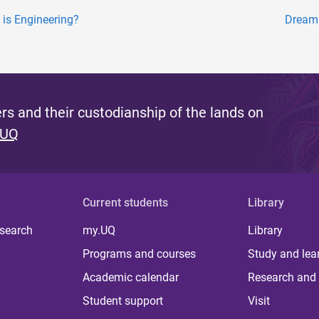
 is Engineering?
Dreami
s and their custodianship of the lands on
 UQ
Current students
Library
 search
my.UQ
Library
Programs and courses
Study and lea
Academic calendar
Research and 
Student support
Visit