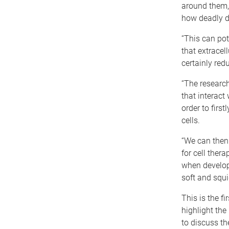
around them,
how deadly d
“This can pot
that extracel
certainly red
“The research
that interact 
order to firs
cells.
“We can then 
for cell ther
when developi
soft and squi
This is the f
highlight the
to discuss th