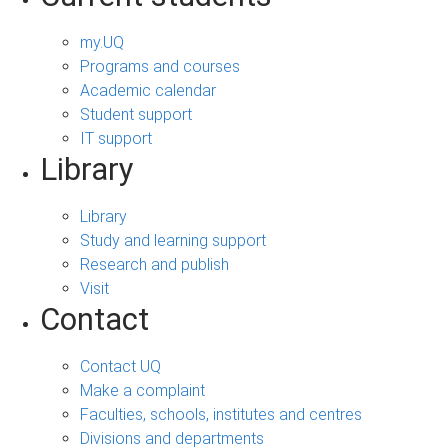
my.UQ
Programs and courses
Academic calendar
Student support
IT support
Library
Library
Study and learning support
Research and publish
Visit
Contact
Contact UQ
Make a complaint
Faculties, schools, institutes and centres
Divisions and departments