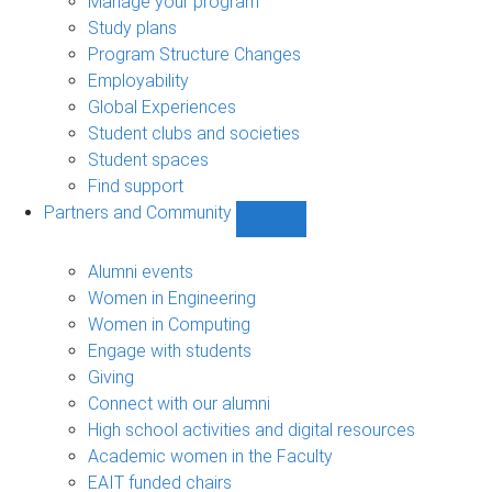
Manage your program
Study plans
Program Structure Changes
Employability
Global Experiences
Student clubs and societies
Student spaces
Find support
Partners and Community
Show
Partners
and
Alumni events
Community
Women in Engineering
sub-
Women in Computing
navigation
Engage with students
Giving
Connect with our alumni
High school activities and digital resources
Academic women in the Faculty
EAIT funded chairs