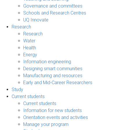
Governance and committees
Schools and Research Centres
UQ Innovate
Research
Research
Water
Health
Energy
Information engineering
Designing smart communities
Manufacturing and resources
Early and Mid-Career Researchers
Study
Current students
Current students
Information for new students
Orientation events and activities
Manage your program