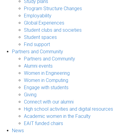
Study plans
Program Structure Changes
Employability
Global Experiences
Student clubs and societies
Student spaces
Find support
Partners and Community
Partners and Community
Alumni events
Women in Engineering
Women in Computing
Engage with students
Giving
Connect with our alumni
High school activities and digital resources
Academic women in the Faculty
EAIT funded chairs
News