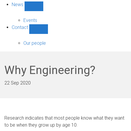
News
Show
News
sub-
Events
navigation
Contact
Show
Contact
sub-
Our people
navigation
Why Engineering?
22 Sep 2020
Research indicates that most people know what they want
to be when they grow up by age 10.