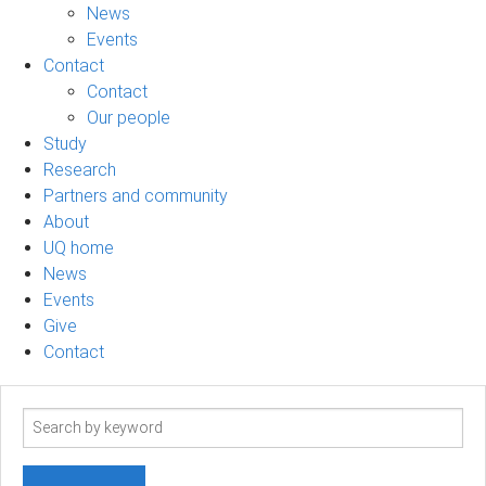
News
Events
Contact
Contact
Our people
Study
Research
Partners and community
About
UQ home
News
Events
Give
Contact
Search
term