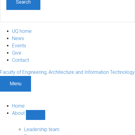
UQ home
News
Events
Give
Contact
Faculty of Engineering, Architecture and Information Technology
Menu
Home
About
Show
About
sub-
Leadership team
navigation