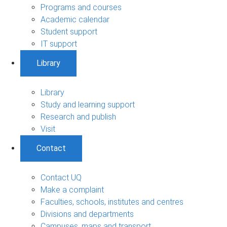
Programs and courses
Academic calendar
Student support
IT support
Library
Library
Study and learning support
Research and publish
Visit
Contact
Contact UQ
Make a complaint
Faculties, schools, institutes and centres
Divisions and departments
Campuses, maps and transport