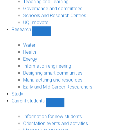
Teaching and Learning
Governance and committees
Schools and Research Centres
UQ Innovate
Research
Show
Research
sub-
Water
navigation
Health
Energy
Information engineering
Designing smart communities
Manufacturing and resources
Early and Mid-Career Researchers
Study
Current students
Show
Current
students
Information for new students
sub-
Orientation events and activities
navigation