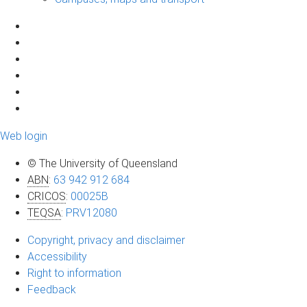
Web login
© The University of Queensland
ABN
:
63 942 912 684
CRICOS
:
00025B
TEQSA
:
PRV12080
Copyright, privacy and disclaimer
Accessibility
Right to information
Feedback