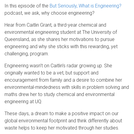
In this episode of the
But Seriously, What is Engineering?
podcast, we ask, why choose engineering?
Hear from Caitlin Grant, a third-year chemical and
environmental engineering student at The University of
Queensland, as she shares her motivations to pursue
engineering and why she sticks with this rewarding, yet
challenging, program.
Engineering wasn’t on Caitlin’s radar growing up. She
originally wanted to be a vet, but support and
encouragement from family and a desire to combine her
environmental-mindedness with skills in problem solving and
maths drew her to study chemical and environmental
engineering at UQ.
These days, a dream to make a positive impact on our
global environmental footprint and think differently about
waste helps to keep her motivated through her studies.