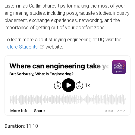
Listen in as Caitlin shares tips for making the most of your
engineering studies, including postgraduate studies, industry
placement, exchange experiences, networking, and the
importance of getting out of your comfort zone.
To learn more about studying engineering at UQ visit the
Future Students
website.
Duration:
11:10