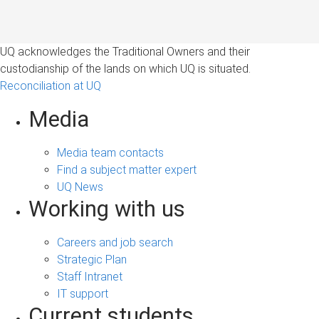
UQ acknowledges the Traditional Owners and their
custodianship of the lands on which UQ is situated.
Reconciliation at UQ
Media
Media team contacts
Find a subject matter expert
UQ News
Working with us
Careers and job search
Strategic Plan
Staff Intranet
IT support
Current students