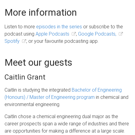
More information
Listen to more
episodes in the series
or subscribe to the
podcast using
Apple Podcasts
,
Google Podcasts,
Spotify
, or your favourite podcasting app.
Meet our guests
Caitlin Grant
Caitlin is studying the integrated
Bachelor of Engineering
(Honours) / Master of Engineering program
in chemical and
environmental engineering.
Caitlin chose a chemical engineering dual major as the
career prospects span a wide range of industries and there
are opportunities for making a difference at a large scale.