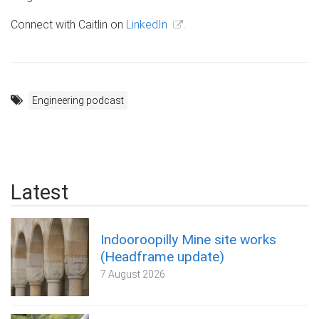
Connect with Caitlin on
LinkedIn
.
Engineering podcast
Latest
Indooroopilly Mine site works
(Headframe update)
7 August 2026