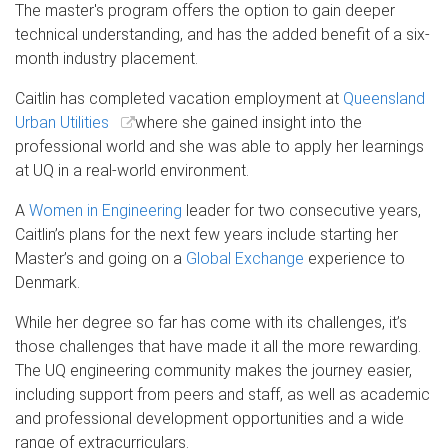
The master's program offers the option to gain deeper
technical understanding, and has the added benefit of a six-
month industry placement.
Caitlin has completed vacation employment at
Queensland
Urban Utilities
where she gained insight into the
professional world and she was able to apply her learnings
at UQ in a real-world environment.
A
Women in Engineering
leader for two consecutive years,
Caitlin’s plans for the next few years include starting her
Master’s and going on a
Global Exchange
experience to
Denmark.
While her degree so far has come with its challenges, it’s
those challenges that have made it all the more rewarding.
The UQ engineering community makes the journey easier,
including support from peers and staff, as well as academic
and professional development opportunities and a wide
range of extracurriculars.