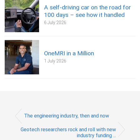
A self‑driving car on the road for
100 days – see how it handled
6 July 2026
OneMRI in a Million
1 July 2026
The engineering industry, then and now
Geotech researchers rock and roll with new
industry funding ...