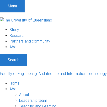
S
S
S
Menu
k
k
k
i
i
i
p
p
p
t
t
t
Study
o
o
o
Research
m
c
f
Partners and community
e
o
o
About
n
n
o
u
t
t
Search
e
e
n
r
t
Faculty of Engineering, Architecture and Information Technology
Home
About
About
Leadership team
Teaching and Learning