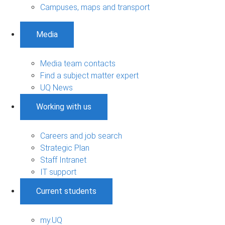
Campuses, maps and transport
Media
Media team contacts
Find a subject matter expert
UQ News
Working with us
Careers and job search
Strategic Plan
Staff Intranet
IT support
Current students
my.UQ