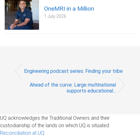
OneMRI in a Million
1 July 2026
Engineering podcast series: Finding your tribe
Ahead of the curve: Large multinational
supports educational...
UQ acknowledges the Traditional Owners and their
custodianship of the lands on which UQ is situated.
Reconciliation at UQ