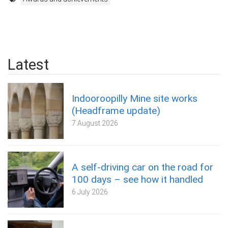
Latest
Indooroopilly Mine site works
(Headframe update)
7 August 2026
A self‑driving car on the road for
100 days – see how it handled
6 July 2026