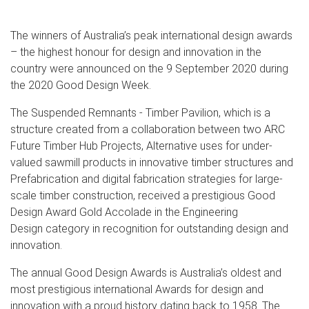
The winners of Australia’s peak international design awards
– the highest honour for design and innovation in the
country were announced on the 9 September 2020 during
the 2020 Good Design Week.
The Suspended Remnants - Timber Pavilion, which is a
structure created from a collaboration between two ARC
Future Timber Hub Projects, Alternative uses for under-
valued sawmill products in innovative timber structures and
Prefabrication and digital fabrication strategies for large-
scale timber construction, received a prestigious Good
Design Award Gold Accolade in the Engineering
Design category in recognition for outstanding design and
innovation.
The annual Good Design Awards is Australia’s oldest and
most prestigious international Awards for design and
innovation with a proud history dating back to 1958. The