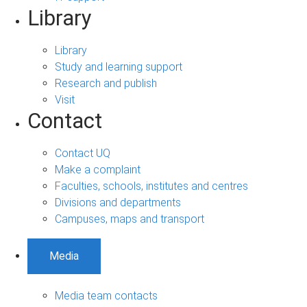
Library
Library
Study and learning support
Research and publish
Visit
Contact
Contact UQ
Make a complaint
Faculties, schools, institutes and centres
Divisions and departments
Campuses, maps and transport
Media
Media team contacts