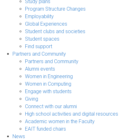
Study plans
Program Structure Changes
Employability
Global Experiences
Student clubs and societies
Student spaces
Find support
Partners and Community
Partners and Community
Alumni events
Women in Engineering
Women in Computing
Engage with students
Giving
Connect with our alumni
High school activities and digital resources
Academic women in the Faculty
EAIT funded chairs
News