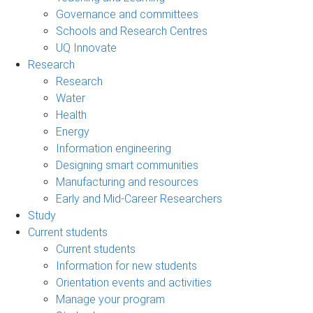
Governance and committees
Schools and Research Centres
UQ Innovate
Research
Research
Water
Health
Energy
Information engineering
Designing smart communities
Manufacturing and resources
Early and Mid-Career Researchers
Study
Current students
Current students
Information for new students
Orientation events and activities
Manage your program