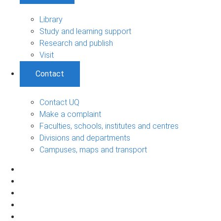
Library
Study and learning support
Research and publish
Visit
Contact
Contact UQ
Make a complaint
Faculties, schools, institutes and centres
Divisions and departments
Campuses, maps and transport