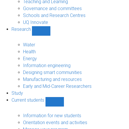
Teaching and Learning
Governance and committees
Schools and Research Centres
UQ Innovate
Research
Show
Research
sub-
Water
navigation
Health
Energy
Information engineering
Designing smart communities
Manufacturing and resources
Early and Mid-Career Researchers
Study
Current students
Show
Current
students
Information for new students
sub-
Orientation events and activities
navigation