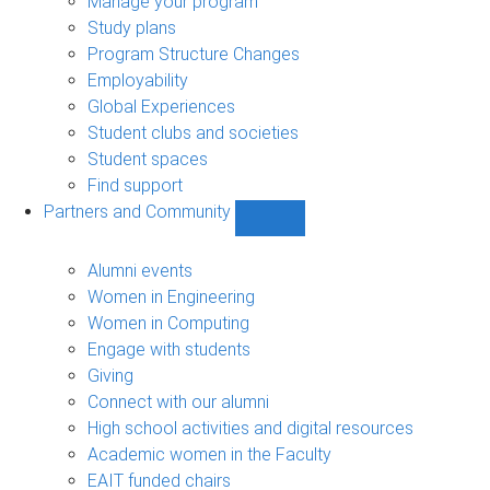
Manage your program
Study plans
Program Structure Changes
Employability
Global Experiences
Student clubs and societies
Student spaces
Find support
Partners and Community
Show
Partners
and
Alumni events
Community
Women in Engineering
sub-
Women in Computing
navigation
Engage with students
Giving
Connect with our alumni
High school activities and digital resources
Academic women in the Faculty
EAIT funded chairs