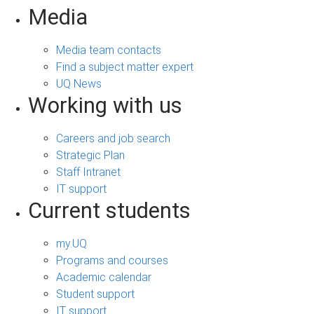
Media
Media team contacts
Find a subject matter expert
UQ News
Working with us
Careers and job search
Strategic Plan
Staff Intranet
IT support
Current students
my.UQ
Programs and courses
Academic calendar
Student support
IT support