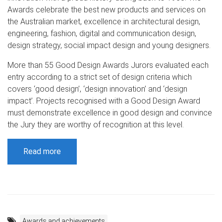
Awards celebrate the best new products and services on
the Australian market, excellence in architectural design,
engineering, fashion, digital and communication design,
design strategy, social impact design and young designers.
More than 55 Good Design Awards Jurors evaluated each
entry according to a strict set of design criteria which
covers ‘good design’, ‘design innovation’ and ‘design
impact’. Projects recognised with a Good Design Award
must demonstrate excellence in good design and convince
the Jury they are worthy of recognition at this level.
Read more
Awards and achievements