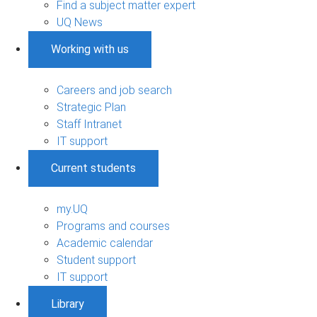
Find a subject matter expert
UQ News
Working with us
Careers and job search
Strategic Plan
Staff Intranet
IT support
Current students
my.UQ
Programs and courses
Academic calendar
Student support
IT support
Library