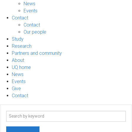
News
Events
Contact
Contact
Our people
Study
Research
Partners and community
About
UQ home
News
Events
Give
Contact
Search
term