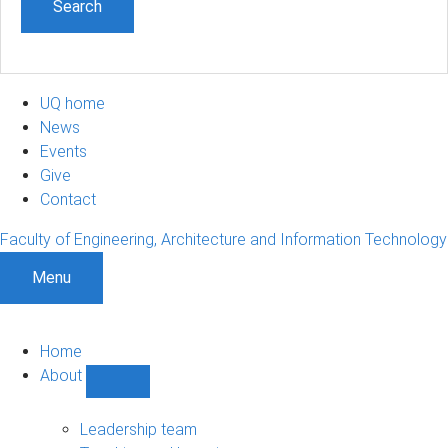
UQ home
News
Events
Give
Contact
Faculty of Engineering, Architecture and Information Technology
Menu
Home
About
Show
About
sub-
Leadership team
navigation