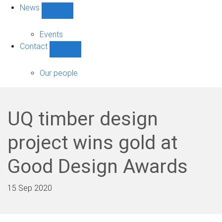
News
Show
News
sub-
Events
navigation
Contact
Show
Contact
sub-
Our people
navigation
UQ timber design
project wins gold at
Good Design Awards
15 Sep 2020