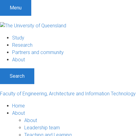
S
S
S
Menu
k
k
k
i
i
i
p
p
p
t
t
t
Study
o
o
o
Research
m
c
f
Partners and community
e
o
o
About
n
n
o
u
t
t
Search
e
e
n
r
t
Faculty of Engineering, Architecture and Information Technology
Home
About
About
Leadership team
Teaching and Learning