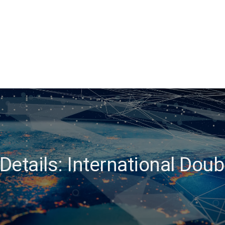
etails: International Dou