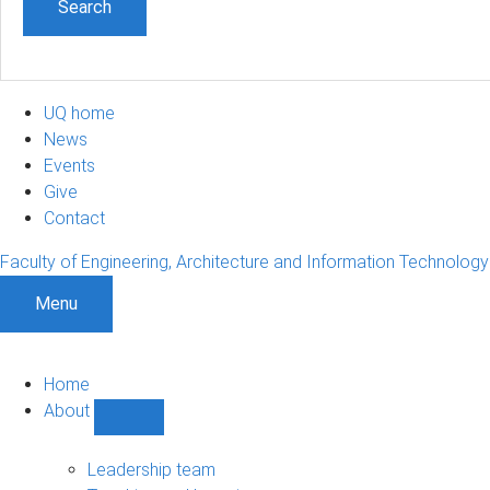
UQ home
News
Events
Give
Contact
Faculty of Engineering, Architecture and Information Technology
Menu
Home
About
Show
About
sub-
Leadership team
navigation