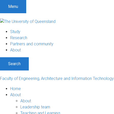
Menu
Study
Research
Partners and community
About
Search
Faculty of Engineering, Architecture and Information Technology
Home
About
About
Leadership team
Teaching and Learning