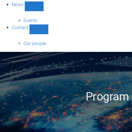
News
Show
News
sub-
Events
navigation
Contact
Show
Contact
sub-
Our people
navigation
Program D