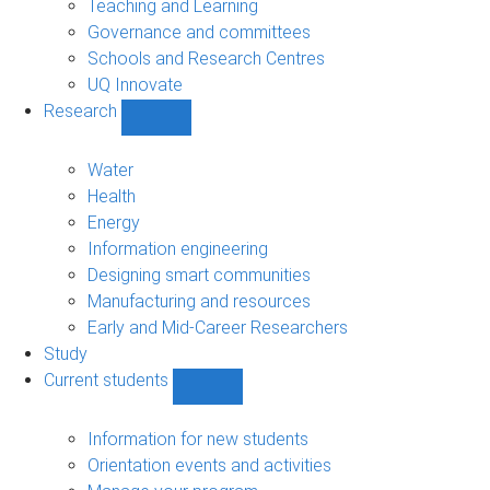
Teaching and Learning
Governance and committees
Schools and Research Centres
UQ Innovate
Research
Show
Research
sub-
Water
navigation
Health
Energy
Information engineering
Designing smart communities
Manufacturing and resources
Early and Mid-Career Researchers
Study
Current students
Show
Current
students
Information for new students
sub-
Orientation events and activities
navigation