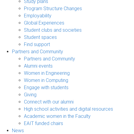
Study plans
Program Structure Changes
Employability
Global Experiences
Student clubs and societies
Student spaces
Find support
Partners and Community
Partners and Community
Alumni events
Women in Engineering
Women in Computing
Engage with students
Giving
Connect with our alumni
High school activities and digital resources
Academic women in the Faculty
EAIT funded chairs
News