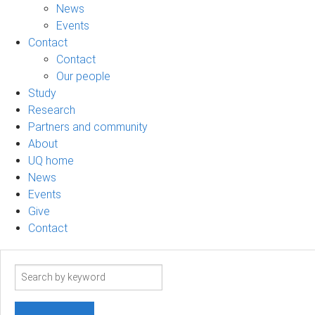
News
Events
Contact
Contact
Our people
Study
Research
Partners and community
About
UQ home
News
Events
Give
Contact
Search
term