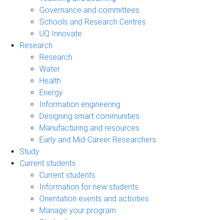
Governance and committees
Schools and Research Centres
UQ Innovate
Research
Research
Water
Health
Energy
Information engineering
Designing smart communities
Manufacturing and resources
Early and Mid-Career Researchers
Study
Current students
Current students
Information for new students
Orientation events and activities
Manage your program