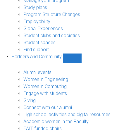
Manage your program
Study plans
Program Structure Changes
Employability
Global Experiences
Student clubs and societies
Student spaces
Find support
Partners and Community
Show
Partners
and
Alumni events
Community
Women in Engineering
sub-
Women in Computing
navigation
Engage with students
Giving
Connect with our alumni
High school activities and digital resources
Academic women in the Faculty
EAIT funded chairs