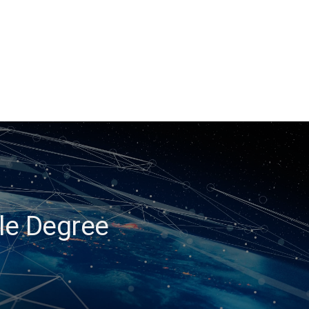
ble Degree