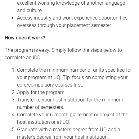
excellent working knowledge of another language
and culture
Access industry and work experience opportunities
overseas through your placement semester
How does it work?
The program is easy. Simply follow the steps below to
complete an IDD.
Complete the minimum number of units specified for
your program at UQ. Tip: focus on completing your
core/compulsory courses first.
Apply for the program.
Transfer to your host institution for the minimum
number of semesters.
Complete your 6-month placement or project at the
host institution or at UQ.
Graduate with a master’s degree from UQ and a
master’s degree from your host institution.