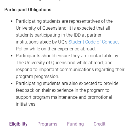
Participant Obligations
Participating students are representatives of the
University of Queensland; it is expected that all
students participating in the IDD at partner
institutions abide by UQ’s
Student Code of Conduct
Policy while on their experience abroad.
Participants should ensure they are contactable by
The University of Queensland while abroad, and
respond to important communications regarding their
program progression.
Participating students are also expected to provide
feedback on their experience in the program to
support program maintenance and promotional
initiatives.
Eligibility
Programs
Funding
Credit