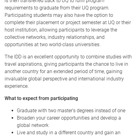
is then transferred back to UQ to fulfil program
requirements to graduate from their UQ program.
Participating students may also have the option to
complete their placement or project semester at UQ or their
host institution, allowing participants to leverage the
collective networks, industry relationships, and
opportunities at two world-class universities.
The IDD is an excellent opportunity to combine studies with
travel aspirations, giving participants the chance to live in
another country for an extended period of time, gaining
invaluable global perspective and international industry
experience.
What to expect from participating
Graduate with two master’s degrees instead of one
Broaden your career opportunities and develop a
global network
Live and study in a different country and gain an