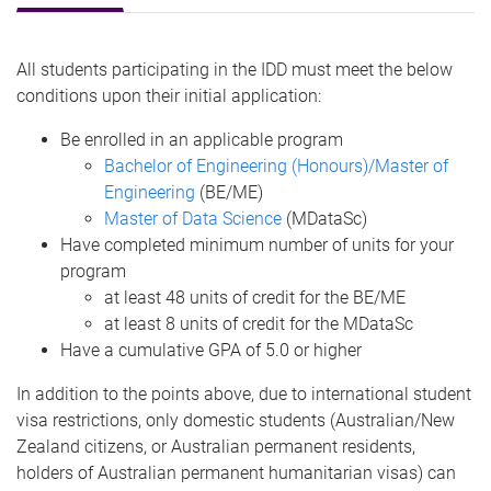
All students participating in the IDD must meet the below
conditions upon their initial application:
Be enrolled in an applicable program
Bachelor of Engineering (Honours)/Master of
Engineering
(BE/ME)
Master of Data Science
(MDataSc)
Have completed minimum number of units for your
program
at least 48 units of credit for the BE/ME
at least 8 units of credit for the MDataSc
Have a cumulative GPA of 5.0 or higher
In addition to the points above, due to international student
visa restrictions, only domestic students (Australian/New
Zealand citizens, or Australian permanent residents,
holders of Australian permanent humanitarian visas) can