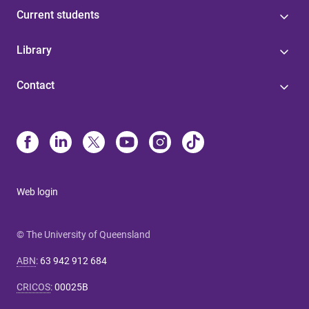
Current students
Library
Contact
Web login
© The University of Queensland
ABN
:
63 942 912 684
CRICOS
:
00025B