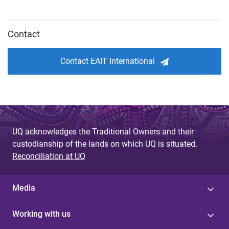
Contact
Contact EAIT International
UQ acknowledges the Traditional Owners and their
custodianship of the lands on which UQ is situated.
Reconciliation at UQ
Media
Working with us