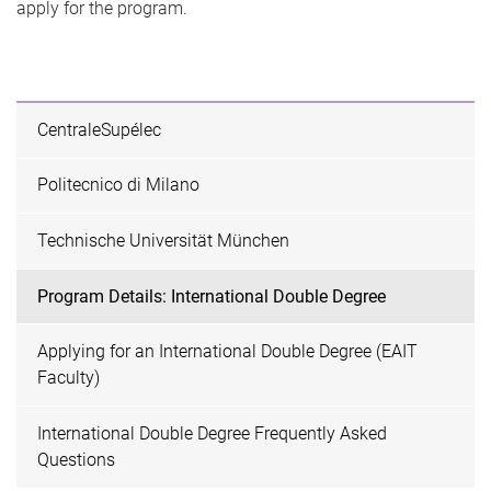
apply for the program.
CentraleSupélec
Politecnico di Milano
Technische Universität München
Program Details: International Double Degree
Applying for an International Double Degree (EAIT
Faculty)
International Double Degree Frequently Asked
Questions