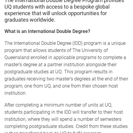
The International Double Degree Program provides
e
UQ students with access to a bespoke global
experience that will unlock opportunities for
graduates worldwide.
What is an International Double Degree?
The International Double Degree (IDD) program is a unique
program that allows students of The University of
Queensland enrolled in applicable programs to complete a
master’s degree at a partner institution alongside their
postgraduate studies at UQ. This program results in
graduates receiving two master’s degrees at the end of their
program, one from UQ, and one from their chosen host
institution.
After completing a minimum number of units at UQ,
students participating in the IDD will transfer to their host
institution, where they will spend a number of semesters
completing postgraduate studies. Credit from these studies