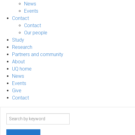
News
Events
Contact
Contact
Our people
Study
Research
Partners and community
About
UQ home
News
Events
Give
Contact
Search
term