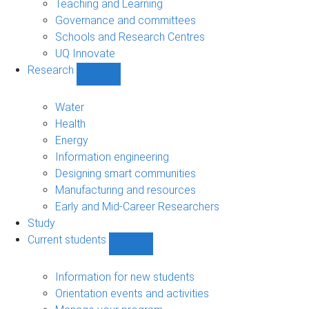
Teaching and Learning
Governance and committees
Schools and Research Centres
UQ Innovate
Research
Show
Research
sub-
Water
navigation
Health
Energy
Information engineering
Designing smart communities
Manufacturing and resources
Early and Mid-Career Researchers
Study
Current students
Show
Current
students
Information for new students
sub-
Orientation events and activities
navigation