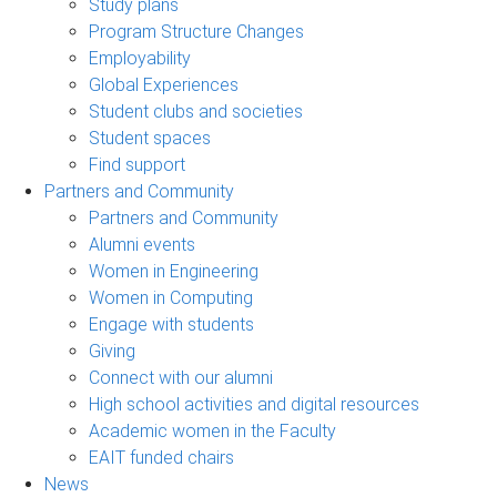
Study plans
Program Structure Changes
Employability
Global Experiences
Student clubs and societies
Student spaces
Find support
Partners and Community
Partners and Community
Alumni events
Women in Engineering
Women in Computing
Engage with students
Giving
Connect with our alumni
High school activities and digital resources
Academic women in the Faculty
EAIT funded chairs
News