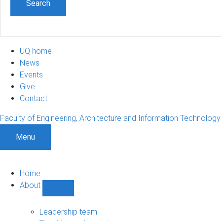
UQ home
News
Events
Give
Contact
Faculty of Engineering, Architecture and Information Technology
Menu
Home
About
Show
About
sub-
Leadership team
navigation