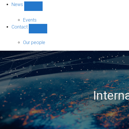
News
Show
News
sub-
Events
navigation
Contact
Show
Contact
sub-
Our people
navigation
Intern