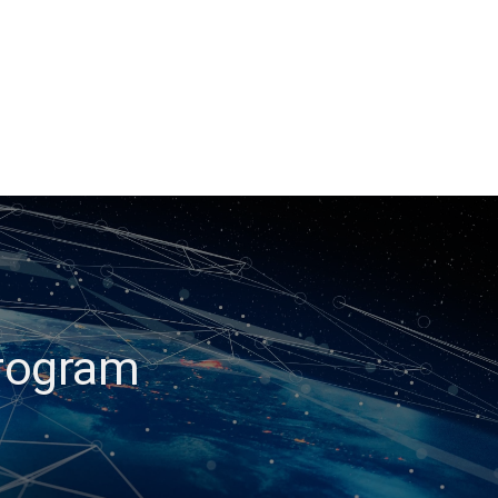
Program