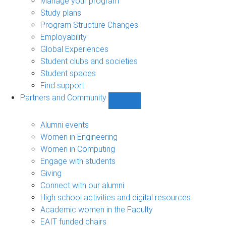
Manage your program
Study plans
Program Structure Changes
Employability
Global Experiences
Student clubs and societies
Student spaces
Find support
Partners and Community
Show
Partners
and
Alumni events
Community
Women in Engineering
sub-
Women in Computing
navigation
Engage with students
Giving
Connect with our alumni
High school activities and digital resources
Academic women in the Faculty
EAIT funded chairs