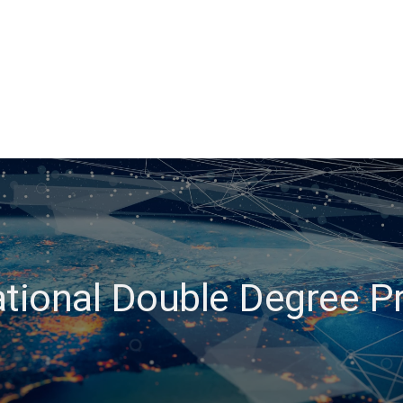
ational Double Degree 