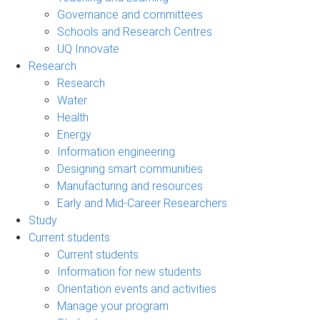
Governance and committees
Schools and Research Centres
UQ Innovate
Research
Research
Water
Health
Energy
Information engineering
Designing smart communities
Manufacturing and resources
Early and Mid-Career Researchers
Study
Current students
Current students
Information for new students
Orientation events and activities
Manage your program