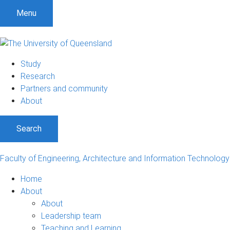
Menu
Study
Research
Partners and community
About
Search
Faculty of Engineering, Architecture and Information Technology
Home
About
About
Leadership team
Teaching and Learning