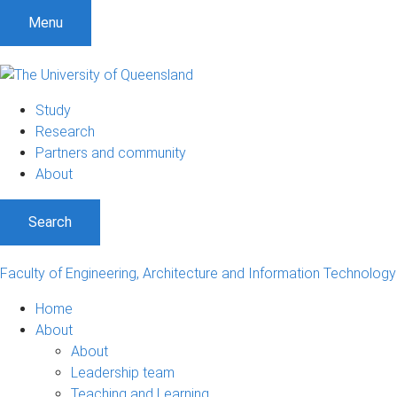
Menu
Study
Research
Partners and community
About
Search
Faculty of Engineering, Architecture and Information Technology
Home
About
About
Leadership team
Teaching and Learning