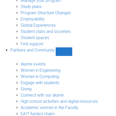
Manage your program
Study plans
Program Structure Changes
Employability
Global Experiences
Student clubs and societies
Student spaces
Find support
Partners and Community
Show
Partners
and
Alumni events
Community
Women in Engineering
sub-
Women in Computing
navigation
Engage with students
Giving
Connect with our alumni
High school activities and digital resources
Academic women in the Faculty
EAIT funded chairs