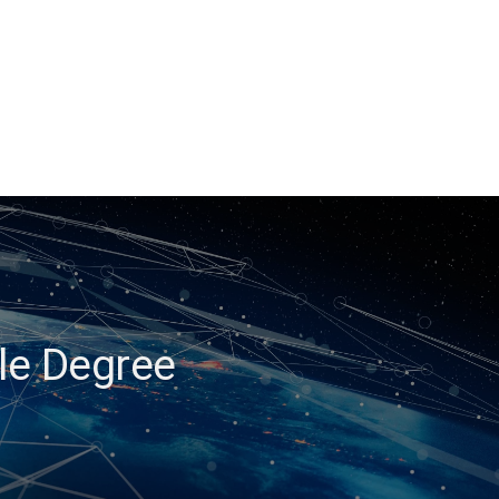
ble Degree