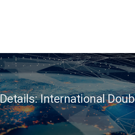
etails: International Dou