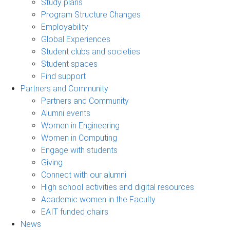
Study plans
Program Structure Changes
Employability
Global Experiences
Student clubs and societies
Student spaces
Find support
Partners and Community
Partners and Community
Alumni events
Women in Engineering
Women in Computing
Engage with students
Giving
Connect with our alumni
High school activities and digital resources
Academic women in the Faculty
EAIT funded chairs
News