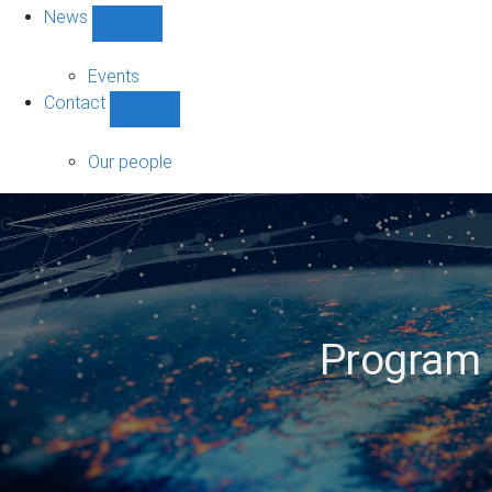
News
Show
News
sub-
Events
navigation
Contact
Show
Contact
sub-
Our people
navigation
Program D