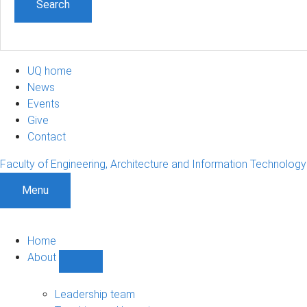
UQ home
News
Events
Give
Contact
Faculty of Engineering, Architecture and Information Technology
Menu
Home
About
Show
About
sub-
Leadership team
navigation