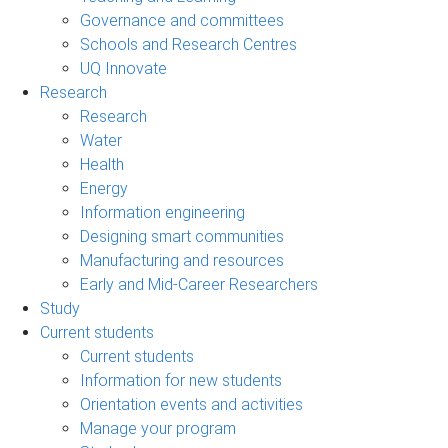
Governance and committees
Schools and Research Centres
UQ Innovate
Research
Research
Water
Health
Energy
Information engineering
Designing smart communities
Manufacturing and resources
Early and Mid-Career Researchers
Study
Current students
Current students
Information for new students
Orientation events and activities
Manage your program