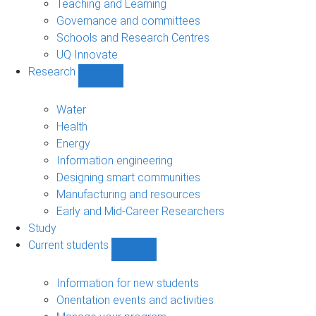
Teaching and Learning
Governance and committees
Schools and Research Centres
UQ Innovate
Research
Show
Research
sub-
Water
navigation
Health
Energy
Information engineering
Designing smart communities
Manufacturing and resources
Early and Mid-Career Researchers
Study
Current students
Show
Current
students
Information for new students
sub-
Orientation events and activities
navigation