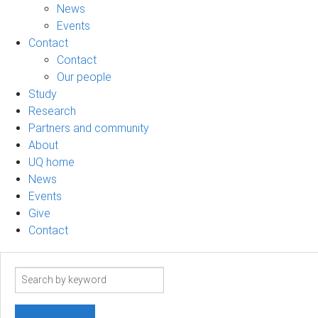
News
Events
Contact
Contact
Our people
Study
Research
Partners and community
About
UQ home
News
Events
Give
Contact
Search
term