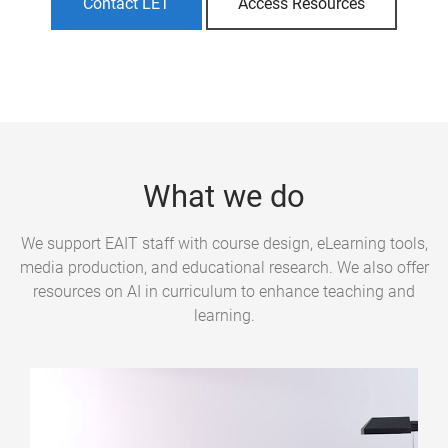
Contact LET
Access Resources
What we do
We support EAIT staff with course design, eLearning tools,
media production, and educational research. We also offer
resources on AI in curriculum to enhance teaching and
learning.