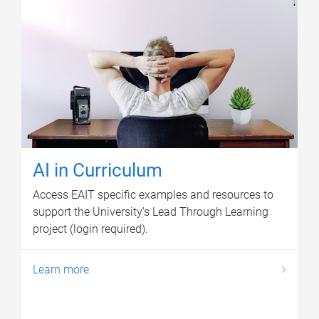
AI in Curriculum
Access EAIT specific examples and resources to
support the University’s Lead Through Learning
project (login required).
Learn more