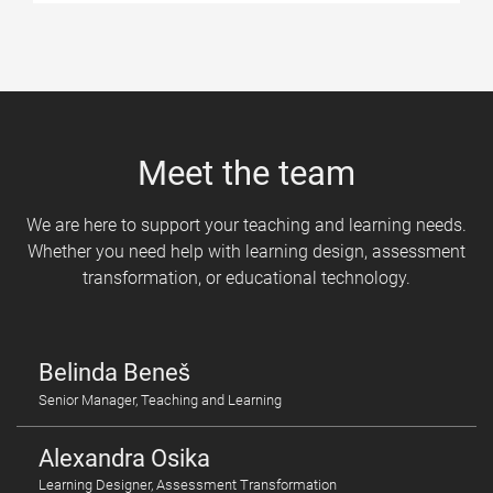
Meet the team
We are here to support your teaching and learning needs.
Whether you need help with learning design, assessment
transformation, or educational technology.
Belinda Beneš
Senior Manager, Teaching and Learning
Alexandra Osika
Learning Designer, Assessment Transformation