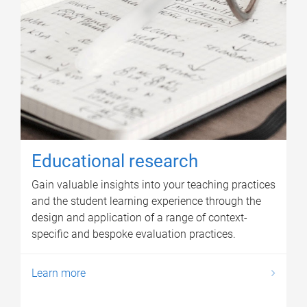
Educational research
Gain valuable insights into your teaching practices
and the student learning experience through the
design and application of a range of context-
specific and bespoke evaluation practices.
Learn more