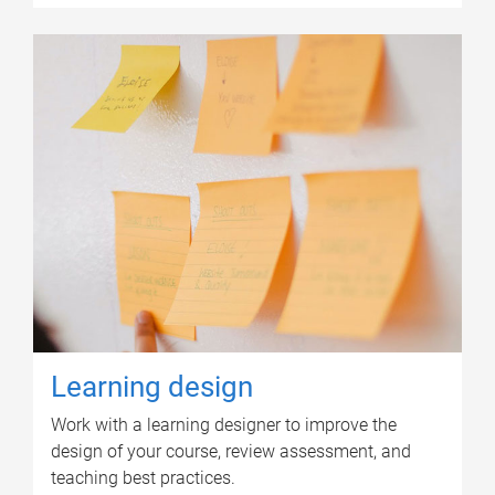
Learning design
Work with a learning designer to improve the
design of your course, review assessment, and
teaching best practices.