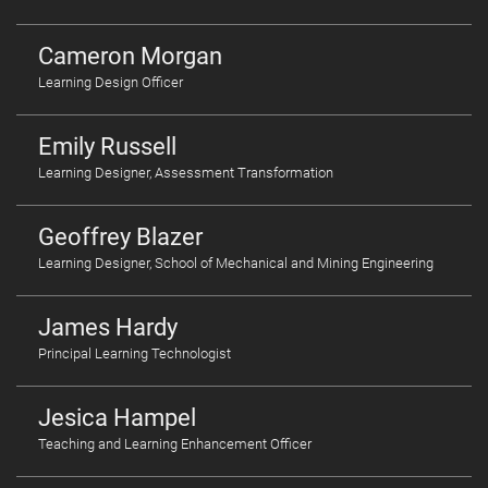
Cameron Morgan
Learning Design Officer
Emily Russell
Learning Designer, Assessment Transformation
Geoffrey Blazer
Learning Designer, School of Mechanical and Mining Engineering
James Hardy
Principal Learning Technologist
Jesica Hampel
Teaching and Learning Enhancement Officer