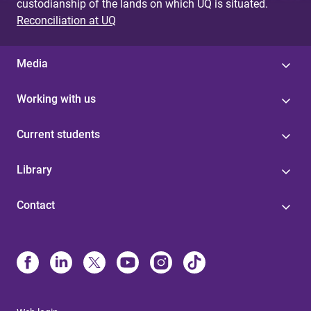
custodianship of the lands on which UQ is situated.
Reconciliation at UQ
Media
Working with us
Current students
Library
Contact