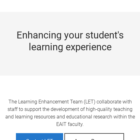
m
e
Enhancing your student's
learning experience
The Learning Enhancement Team (LET) collaborate with
staff to support the development of high-quality teaching
and learning resources and educational research within the
EAIT faculty.