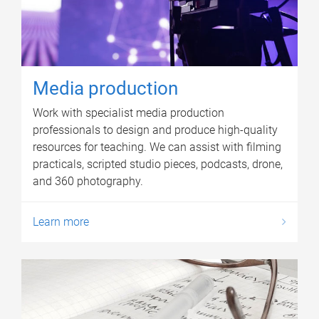
Media production
Work with specialist media production
professionals to design and produce high-quality
resources for teaching. We can assist with filming
practicals, scripted studio pieces, podcasts, drone,
and 360 photography.
Learn more