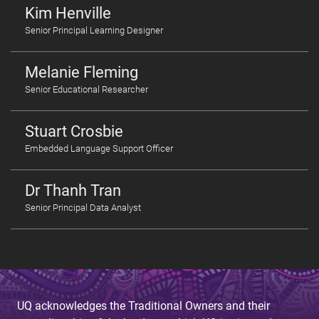
Kim Henville
Senior Principal Learning Designer
Melanie Fleming
Senior Educational Researcher
Stuart Crosbie
Embedded Language Support Officer
Dr Thanh Tran
Senior Principal Data Analyst
UQ acknowledges the Traditional Owners and their