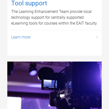
Tool support
The Learning Enhancement Team provide local
technology support for centrally supported
eLearning tools for courses within the EAIT faculty.
Learn more