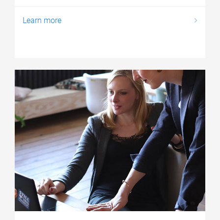
Learn more