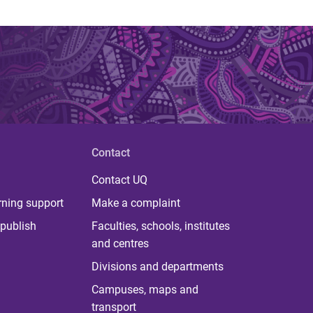
Contact
Contact UQ
rning support
Make a complaint
publish
Faculties, schools, institutes
and centres
Divisions and departments
Campuses, maps and
transport