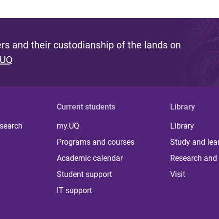
s and their custodianship of the lands on
 UQ
Current students
Library
 search
my.UQ
Library
Programs and courses
Study and lea
Academic calendar
Research and 
Student support
Visit
IT support