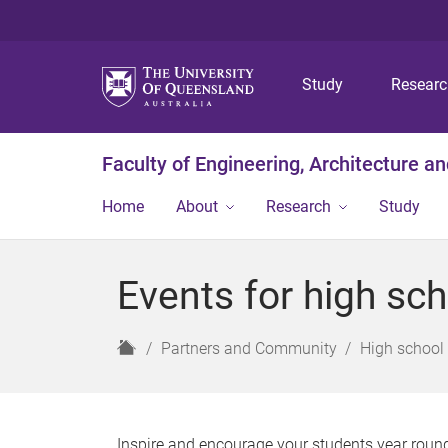
Study
Resear
Faculty of Engineering, Architecture a
Home
About
Research
Study
Events for high sc
H
Partners and Community
High school 
o
m
e
Inspire and encourage your students year roun