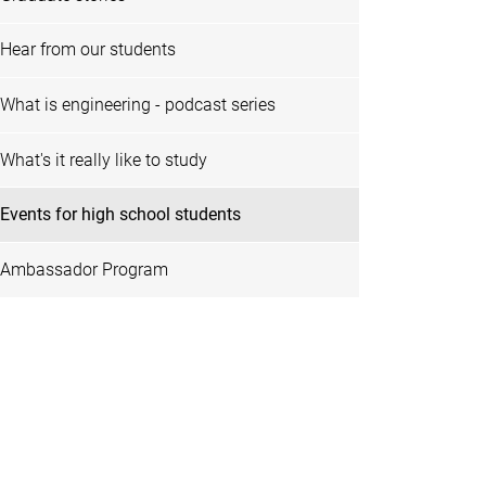
Hear from our students
What is engineering - podcast series
What's it really like to study
Events for high school students
Ambassador Program