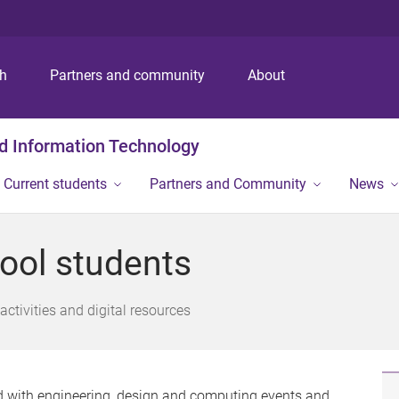
S
S
S
k
k
k
i
i
i
p
p
p
ch
Partners and community
About
t
t
t
o
o
o
m
c
f
nd Information Technology
e
o
o
n
n
o
Current students
Partners and Community
News
u
t
t
e
e
n
r
hool students
t
activities and digital resources
d with engineering, design and computing events and