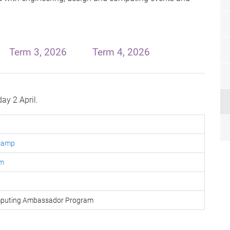
Term 3, 2026
Term 4, 2026
ay 2 April.
 camp
um
omputing Ambassador Program