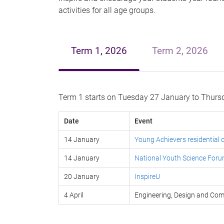
activities for all age groups.
Term 1, 2026
Term 2, 2026
Term 1 starts on Tuesday 27 January to Thursd
Date
Event
14 January
Young Achievers residential
14 January
National Youth Science For
20 January
InspireU
4 April
Engineering, Design and C