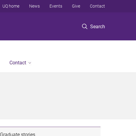
UQ home
News
Events
Give
Contact
Search
Contact
Graduate stories