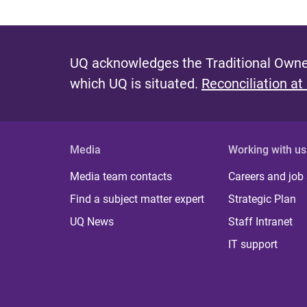
UQ acknowledges the Traditional Owner
which UQ is situated.
Reconciliation at
Media
Working with us
Media team contacts
Careers and job
Find a subject matter expert
Strategic Plan
UQ News
Staff Intranet
IT support