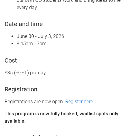
our own UQ students work and bring ideas to life
every day.
Date and time
June 30 - July 3, 2026
8:45am - 3pm
Cost
$35 (+GST) per day.
Registration
Registrations are now open.
Register here.
This program is now fully booked, waitlist spots only
available.