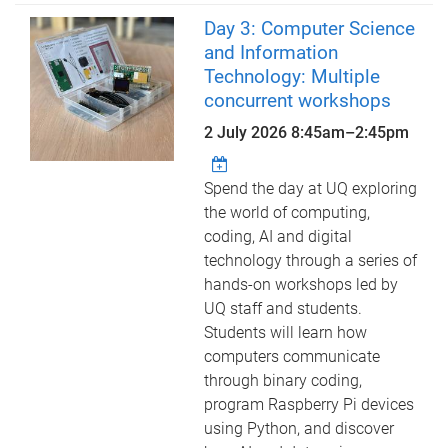
Day 3: Computer Science
and Information
Technology: Multiple
concurrent workshops
2 July 2026
8:45am
–
2:45pm
Spend the day at UQ exploring
the world of computing,
coding, AI and digital
technology through a series of
hands-on workshops led by
UQ staff and students.
Students will learn how
computers communicate
through binary coding,
program Raspberry Pi devices
using Python, and discover