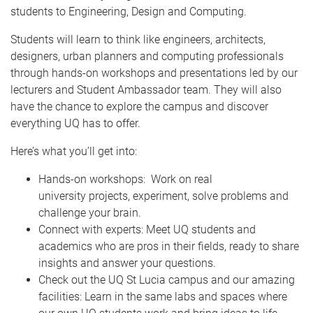
students to Engineering, Design and Computing.
Students will learn to think like engineers, architects,
designers, urban planners and computing professionals
through hands-on workshops and presentations led by our
lecturers and Student Ambassador team. They will also
have the chance to explore the campus and discover
everything UQ has to offer.
Here’s what you’ll get into:
Hands-on workshops: Work on real
university projects, experiment, solve problems and
challenge your brain.
Connect with experts: Meet UQ students and
academics who are pros in their fields, ready to share
insights and answer your questions.
Check out the UQ St Lucia campus and our amazing
facilities: Learn in the same labs and spaces where