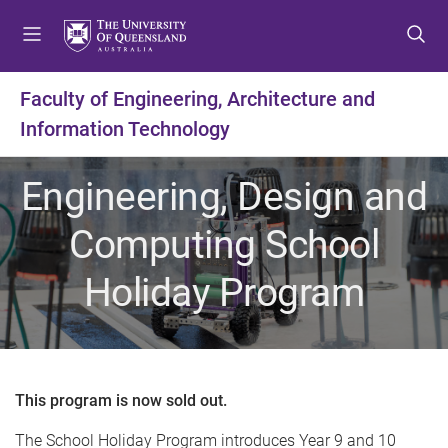
S
S
S
k
k
k
i
i
i
p
p
p
Faculty of Engineering, Architecture and
t
t
t
Information Technology
o
o
o
m
c
f
e
o
o
Engineering, Design and
n
n
o
u
t
t
Computing School
e
e
n
r
Holiday Program
t
This program is now sold out.
The School Holiday Program introduces Year 9 and 10