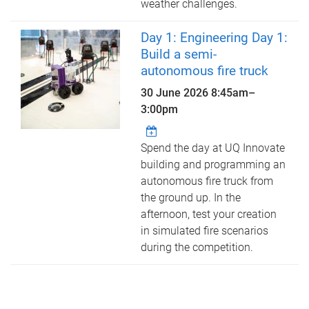
weather challenges.
Day 1: Engineering Day 1:
Build a semi-
autonomous fire truck
30 June 2026
8:45am
–
3:00pm
Spend the day at UQ Innovate
building and programming an
autonomous fire truck from
the ground up. In the
afternoon, test your creation
in simulated fire scenarios
during the competition.