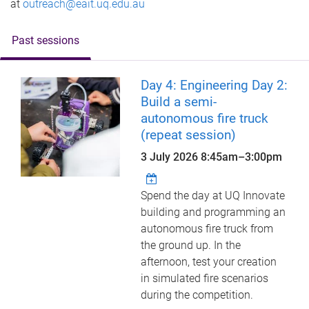
at
outreach@eait.uq.edu.au
Past sessions
Day 4: Engineering Day 2:
Build a semi-
autonomous fire truck
(repeat session)
3 July 2026
8:45am
–
3:00pm
Spend the day at UQ Innovate
building and programming an
autonomous fire truck from
the ground up. In the
afternoon, test your creation
in simulated fire scenarios
during the competition.