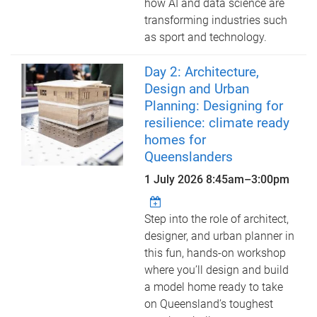
how AI and data science are
transforming industries such
as sport and technology.
Day 2: Architecture,
Design and Urban
Planning: Designing for
resilience: climate ready
homes for
Queenslanders
1 July 2026
8:45am
–
3:00pm
Step into the role of architect,
designer, and urban planner in
this fun, hands-on workshop
where you’ll design and build
a model home ready to take
on Queensland’s toughest