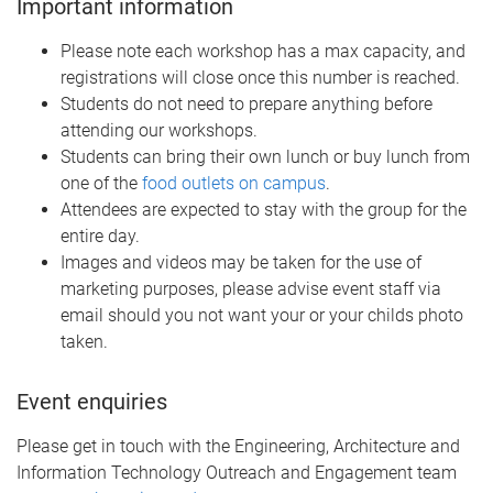
Important information
Please note each workshop has a max capacity, and
registrations will close once this number is reached.
Students do not need to prepare anything before
attending our workshops.
Students can bring their own lunch or buy lunch from
one of the
food outlets on campus
.
Attendees are expected to stay with the group for the
entire day.
Images and videos may be taken for the use of
marketing purposes, please advise event staff via
email should you not want your or your childs photo
taken.
Event enquiries
Please get in touch with the Engineering, Architecture and
Information Technology Outreach and Engagement team