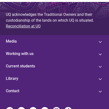
UQ acknowledges the Traditional Owners and their
custodianship of the lands on which UQ is situated.
Reconciliation at UQ
Media
Working with us
Current students
Library
Contact