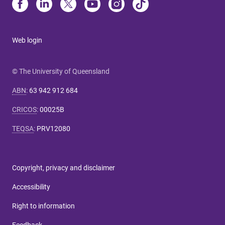
Web login
© The University of Queensland
ABN
:
63 942 912 684
CRICOS
:
00025B
TEQSA
:
PRV12080
Copyright, privacy and disclaimer
Accessibility
Right to information
Feedback