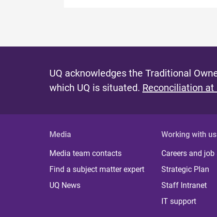
UQ acknowledges the Traditional Owner
which UQ is situated.
Reconciliation at
Media
Working with us
Media team contacts
Careers and job
Find a subject matter expert
Strategic Plan
UQ News
Staff Intranet
IT support