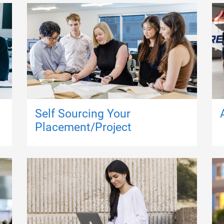
Self Sourcing Your
Placement/Project