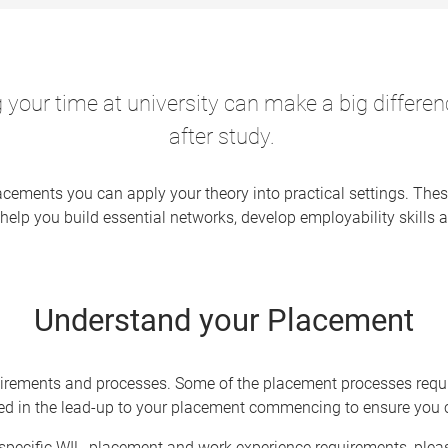
 your time at university can make a big differe
after study.
cements you can apply your theory into practical settings. Thes
help you build essential networks, develop employability skills a
Understand your Placement
irements and processes. Some of the placement processes requir
sed in the lead-up to your placement commencing to ensure you 
specific WIL, placement and work experience requirements, please