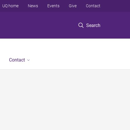
UQ home
News
Events
Give
Contact
Search
Contact