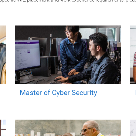
Master of Cyber Security