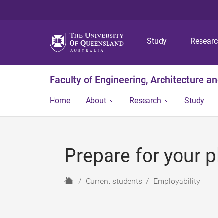
Study
Resear
Faculty of Engineering, Architecture a
Home
About
Research
Study
Prepare for your 
H
Current students
Employability
o
m
e