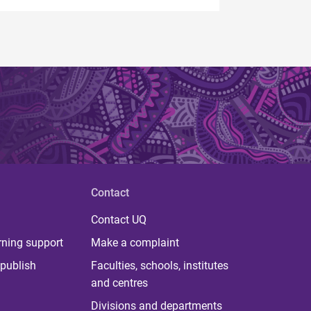
Contact
Contact UQ
rning support
Make a complaint
publish
Faculties, schools, institutes
and centres
Divisions and departments