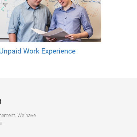
Unpaid Work Experience
n
lacement. We have
u.