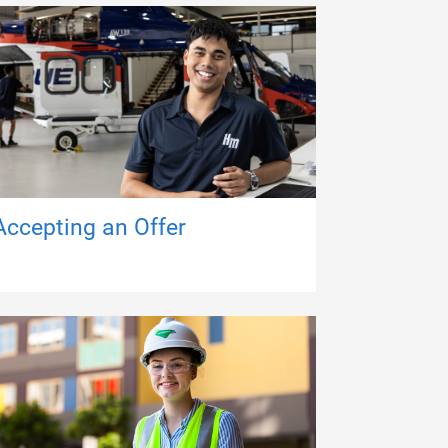
Accepting an Offer