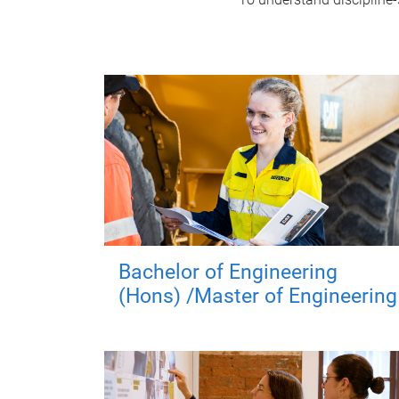
Bachelor of Engineering
(Hons) /Master of Engineering