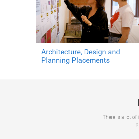
Architecture, Design and
Planning Placements
There is a lot o
p