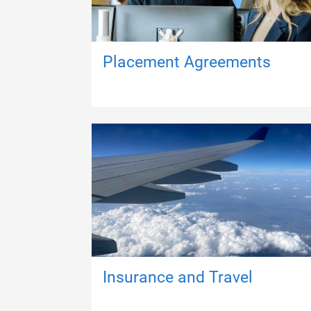
Placement Agreements
Insurance and Travel