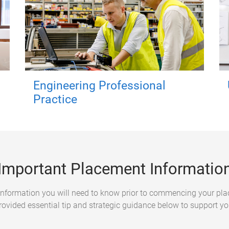
Engineering Professional
Practice
Important Placement Informatio
f information you will need to know prior to commencing your p
rovided essential tip and strategic guidance below to support yo