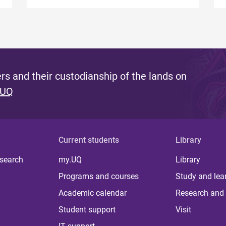
s and their custodianship of the lands on
 UQ
Current students
Library
 search
my.UQ
Library
Programs and courses
Study and lea
Academic calendar
Research and 
Student support
Visit