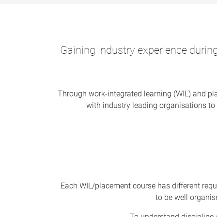
Gaining industry experience during
Through work-integrated learning (WIL) and pla
with industry leading organisations to 
Each WIL/placement course has different requ
to be well organi
To understand discipline-