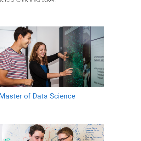
Master of Data Science