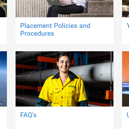
Placement Policies and
Procedures
FAQ's