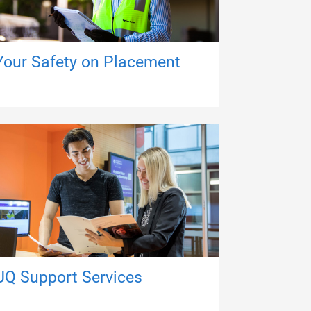
Your Safety on Placement
UQ Support Services