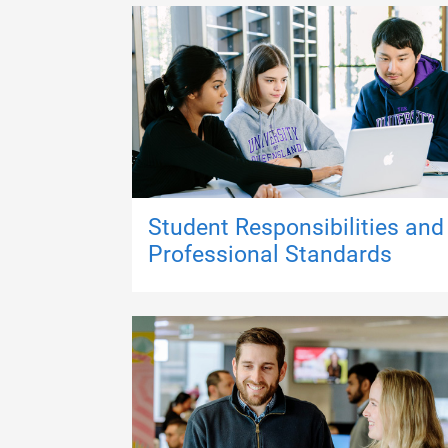
Student Responsibilities and
Professional Standards