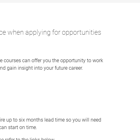
nce when applying for opportunities
e courses can offer you the opportunity to work
nd gain insight into your future career.
e up to six months lead time so you will need
can start on time.
 refer to the links below.