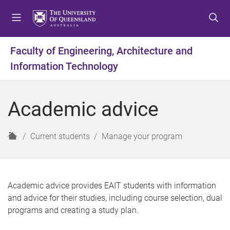
S
S
S
k
k
k
i
i
i
p
p
p
Faculty of Engineering, Architecture and
t
t
t
Information Technology
o
o
o
m
c
f
e
o
o
Academic advice
n
n
o
u
t
t
e
e
H
Current students
Manage your program
n
r
o
t
m
e
Academic advice provides EAIT students with information
and advice for their studies, including course selection, dual
programs and creating a study plan.