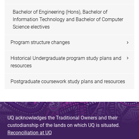
Bachelor of Engineering (Hons), Bachelor of
Information Technology and Bachelor of Computer
Science electives
Program structure changes
Historical Undergraduate program study plans and
resources
Postgraduate coursework study plans and resources
UQ acknowledges the Traditional Owners and their
custodianship of the lands on which UQ is situated.
Reconciliation at UQ