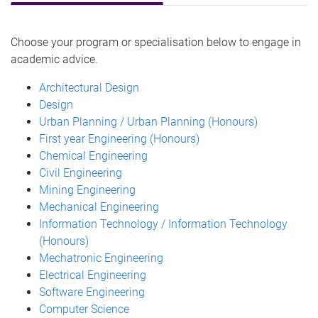
Choose your program or specialisation below to engage in
academic advice.
Architectural Design
Design
Urban Planning / Urban Planning (Honours)
First year Engineering (Honours)
Chemical Engineering
Civil Engineering
Mining Engineering
Mechanical Engineering
Information Technology / Information Technology
(Honours)
Mechatronic Engineering
Electrical Engineering
Software Engineering
Computer Science