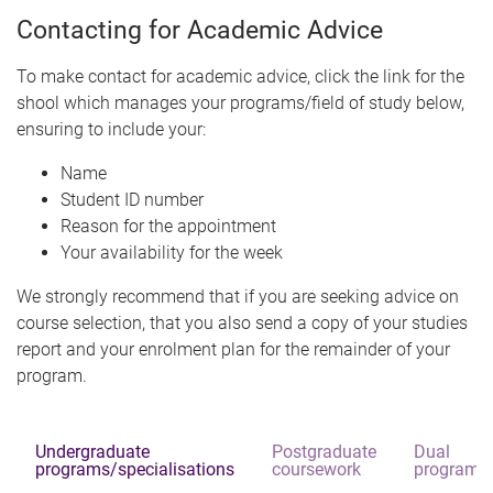
Contacting for Academic Advice
To make contact for academic advice, click the link for the
shool which manages your programs/field of study below,
ensuring to include your:
Name
Student ID number
Reason for the appointment
Your availability for the week
We strongly recommend that if you are seeking advice on
course selection, that you also send a copy of your studies
report and your enrolment plan for the remainder of your
program.
Undergraduate
Postgraduate
Dual
programs/specialisations
coursework
programs