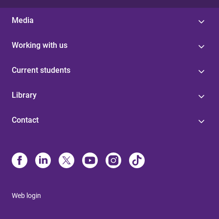
Media
Working with us
Current students
Library
Contact
Web login