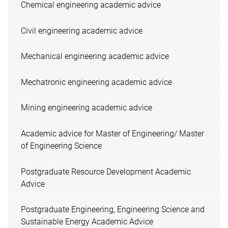
Chemical engineering academic advice
Civil engineering academic advice
Mechanical engineering academic advice
Mechatronic engineering academic advice
Mining engineering academic advice
Academic advice for Master of Engineering/ Master
of Engineering Science
Postgraduate Resource Development Academic
Advice
Postgraduate Engineering, Engineering Science and
Sustainable Energy Academic Advice