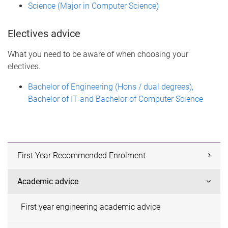
Science (Major in Computer Science)
Electives advice
What you need to be aware of when choosing your
electives.
Bachelor of Engineering (Hons / dual degrees),
Bachelor of IT and Bachelor of Computer Science
First Year Recommended Enrolment
Academic advice
First year engineering academic advice