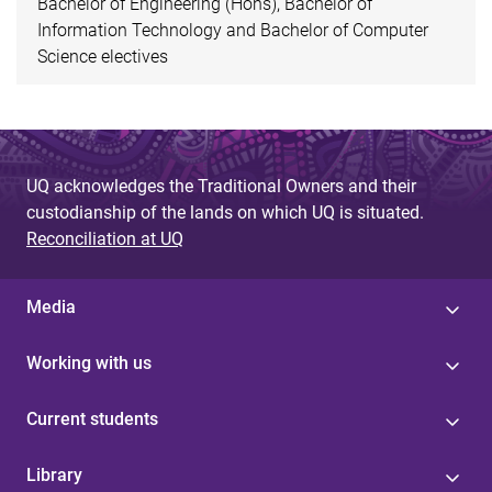
Bachelor of Engineering (Hons), Bachelor of
Information Technology and Bachelor of Computer
Science electives
UQ acknowledges the Traditional Owners and their
custodianship of the lands on which UQ is situated.
Reconciliation at UQ
Media
Working with us
Current students
Library