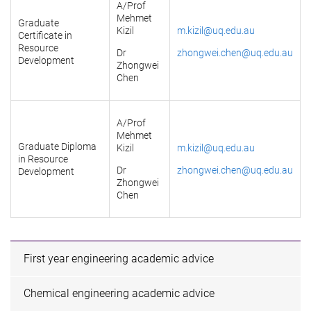
A/Prof
Mehmet
Graduate
Kizil
m.kizil@uq.edu.au
Certificate in
Resource
Dr
zhongwei.chen@uq.edu.au
Development
Zhongwei
Chen
A/Prof
Mehmet
Graduate Diploma
Kizil
m.kizil@uq.edu.au
in Resource
Dr
zhongwei.chen@uq.edu.au
Development
Zhongwei
Chen
First year engineering academic advice
Chemical engineering academic advice