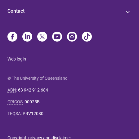
Contact
Web login
© The University of Queensland
ABN
:
63 942 912 684
CRICOS
:
00025B
TEQSA
:
PRV12080
Copyright, privacy and disclaimer