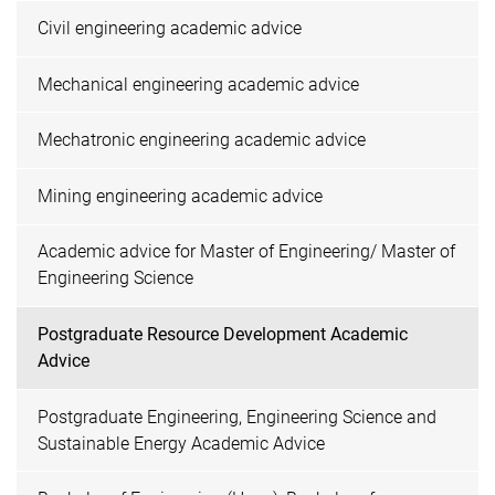
Civil engineering academic advice
Mechanical engineering academic advice
Mechatronic engineering academic advice
Mining engineering academic advice
Academic advice for Master of Engineering/ Master of
Engineering Science
Postgraduate Resource Development Academic
Advice
Postgraduate Engineering, Engineering Science and
Sustainable Energy Academic Advice