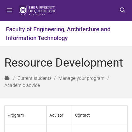
S
S
S
k
k
k
i
i
i
p
p
p
Faculty of Engineering, Architecture and
t
t
t
Information Technology
o
o
o
m
c
f
e
o
o
Resource Development
n
n
o
u
t
t
e
e
H
Current students
Manage your program
n
r
o
Academic advice
t
m
e
Program
Advisor
Contact