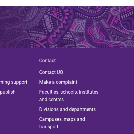
Contact
Contact UQ
rning support
Make a complaint
publish
Faculties, schools, institutes
and centres
Divisions and departments
Campuses, maps and
transport