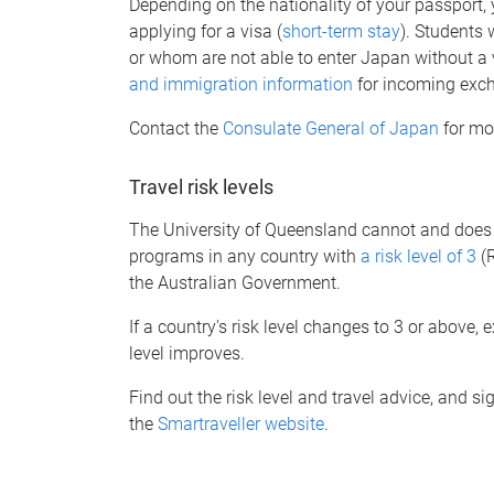
Depending on the nationality of your passport
applying for a visa (
short-term stay
). Students
or whom are not able to enter Japan without a 
and immigration information
for incoming exc
Contact the
Consulate General of Japan
for mo
Travel risk levels
The University of Queensland cannot and does no
programs in any country with
a risk level of 3
(R
the Australian Government.
If a country's risk level changes to 3 or above, 
level improves.
Find out the risk level and travel advice, and s
the
Smartraveller website
.