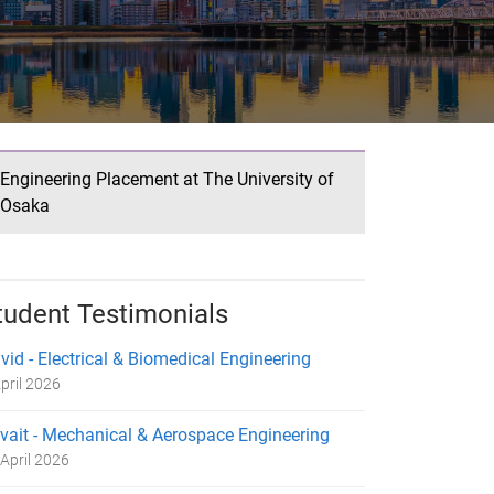
Engineering Placement at The University of
Osaka
tudent Testimonials
vid - Electrical & Biomedical Engineering
pril 2026
vait - Mechanical & Aerospace Engineering
April 2026