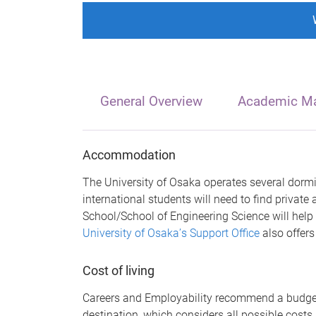
General Overview
Academic Ma
Accommodation
The University of Osaka operates several dormit
international students will need to find priva
School/School of Engineering Science will help
University of Osaka
’
s Support Office
also offers
Cost of living
Careers and Employability recommend a budget 
destination, which considers all possible costs,