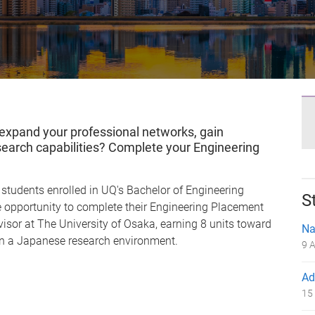
 expand your professional networks, gain
search capabilities? Complete your Engineering
students enrolled in UQ's Bachelor of Engineering
S
 opportunity to complete their Engineering Placement
isor at The University of Osaka, earning 8 units toward
Na
 in a Japanese research environment.
9 A
Ad
15 