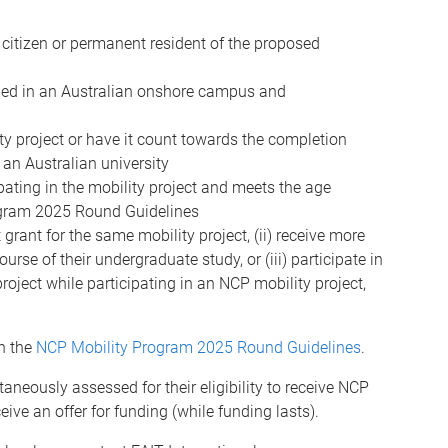
 a citizen or permanent resident of the proposed
rolled in an Australian onshore campus and
ity project or have it count towards the completion
 an Australian university
ipating in the mobility project and meets the age
ogram 2025 Round Guidelines
grant for the same mobility project, (ii) receive more
rse of their undergraduate study, or (iii) participate in
roject while participating in an NCP mobility project,
in the
NCP Mobility Program 2025 Round Guidelines
.
taneously assessed for their eligibility to receive NCP
eive an offer for funding (while funding lasts).