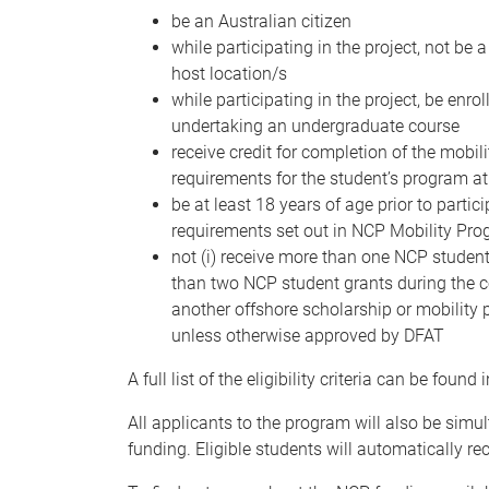
be an Australian citizen
while participating in the project, not be
host location/s
while participating in the project, be en
undertaking an undergraduate course
receive credit for completion of the mobil
requirements for the student’s program at
be at least 18 years of age prior to partic
requirements set out in NCP Mobility Pr
not (i) receive more than one NCP student 
than two NCP student grants during the cou
another offshore scholarship or mobility p
unless otherwise approved by DFAT
A full list of the eligibility criteria can be found 
All applicants to the program will also be simul
funding. Eligible students will automatically rec