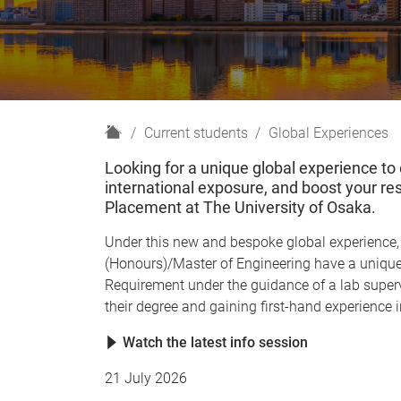
H
Current students
Global Experiences
o
Looking for a unique global experience to
m
international exposure, and boost your re
e
Placement at The University of Osaka.
Under this new and bespoke global experience, 
(Honours)/Master of Engineering have a unique
Requirement under the guidance of a lab superv
their degree and gaining first-hand experience
Watch the latest info session
21 July 2026