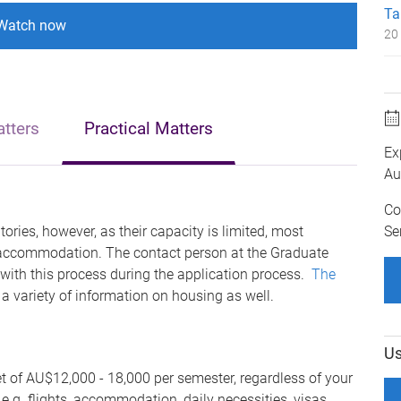
Ta
Watch now
20 
tters
Practical Matters
Ex
Au
Co
Se
ories, however, as their capacity is limited, most
te accommodation.
The contact person at the Graduate
 with
this process during the application process.
The
 a variety of information on
housing as well.
Us
of AU$12,000 - 18,000 per semester, regardless of your
 e.g. flights, accommodation, daily necessities, visas,