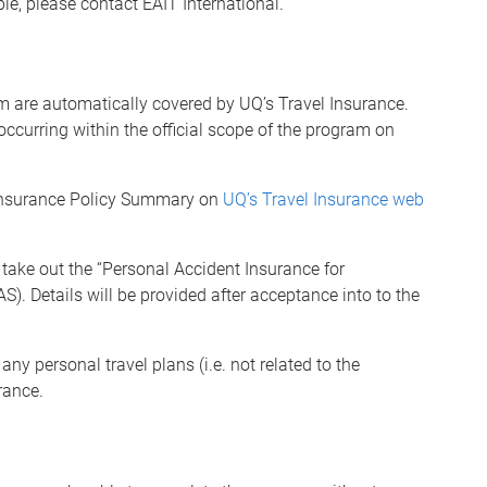
le, please contact EAIT International.
am are automatically covered by UQ’s Travel Insurance.
occurring within the official scope of the program on
 Insurance Policy Summary on
UQ’s Travel Insurance web
 take out the
“
Personal Accident Insurance for
AS).
Details will be provided after acceptance into to the
any personal travel plans (i.e. not related to the
rance.