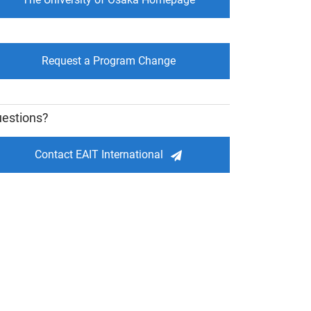
Request a Program Change
estions?
Contact EAIT International