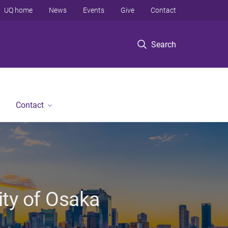
UQ home
News
Events
Give
Contact
Search
Contact
ity of Osaka