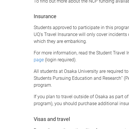
To find out more about the NCP funding availab
Insurance
Students approved to participate in this progr
UQ's Travel Insurance will only cover incidents 
which they are embarking.
For more information, read the Student Travel
page
(login required).
All students at Osaka University are required to
Students
Pursuing Education and Research
”
(P
program.
If you plan to travel outside of Osaka as part of 
program), you should purchase additional insu
Visas and travel