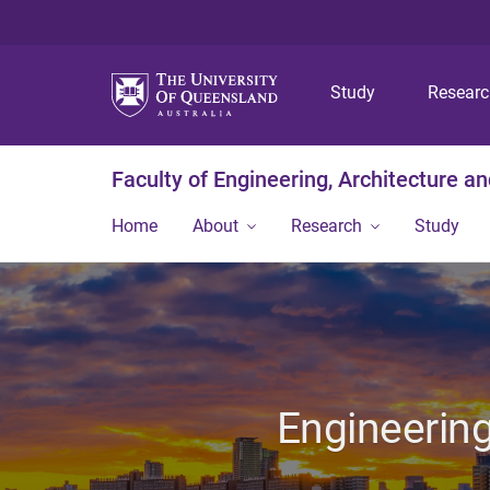
Study
Resear
Faculty of Engineering, Architecture a
Home
About
Research
Study
Engineering