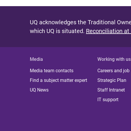
UQ acknowledges the Traditional Owner
which UQ is situated.
Reconciliation at
Media
Working with us
Media team contacts
Careers and job
Find a subject matter expert
Strategic Plan
UQ News
Staff Intranet
IT support