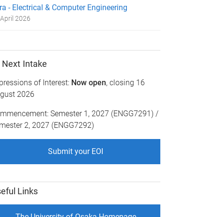
ra - Electrical & Computer Engineering
April 2026
Next Intake
pressions of Interest:
Now open
, closing 16
gust 2026
mmencement: Semester 1, 2027 (ENGG7291) /
mester 2, 2027 (ENGG7292)
Submit your EOI
eful Links
The University of Osaka Homepage