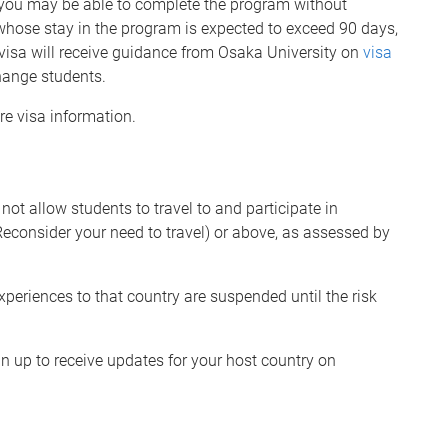
, you may be able to complete the program without
 whose stay in the program is expected to exceed 90 days,
visa will receive guidance from Osaka University on
visa
hange students.
re visa information.
t allow students to travel to and participate in
econsider your need to travel) or above, as assessed by
experiences to that country are suspended until the risk
ign up to receive updates for your host country on