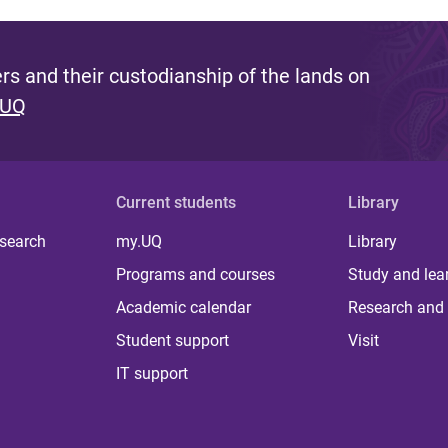
s and their custodianship of the lands on
 UQ
Current students
Library
 search
my.UQ
Library
Programs and courses
Study and lea
Academic calendar
Research and 
Student support
Visit
IT support