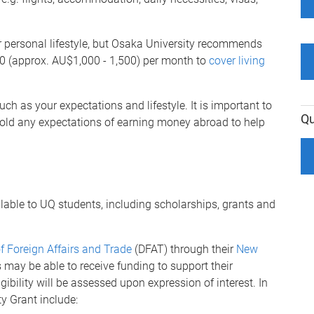
 personal lifestyle, but Osaka University recommends
0 (approx. AU$1,000 - 1,500) per month to
cover living
ch as your expectations and lifestyle. It is important to
Qu
hold any expectations of earning money abroad to help
lable to UQ students, including scholarships, grants and
 Foreign Affairs and Trade
(DFAT) through their
New
s may be able to receive funding to support their
gibility will be assessed upon expression of interest. In
ity Grant include: