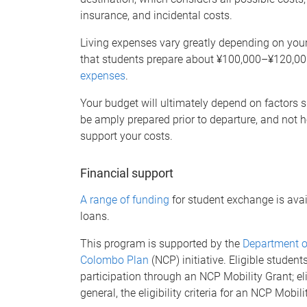
insurance, and incidental costs.
Living expenses vary greatly depending on your
that students prepare about ¥100,000–¥120,00
expenses
.
Your budget will ultimately depend on factors su
be amply prepared prior to departure, and not 
support your costs.
Financial support
A range of funding
for student exchange is avai
loans.
This program is supported by the
Department of
Colombo Plan
(NCP) initiative. Eligible student
participation through an NCP Mobility Grant; eli
general, the eligibility criteria for an NCP Mobil