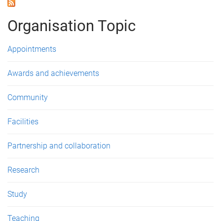
a
g
Organisation Topic
e
Appointments
s
Awards and achievements
Community
Facilities
Partnership and collaboration
Research
Study
Teaching