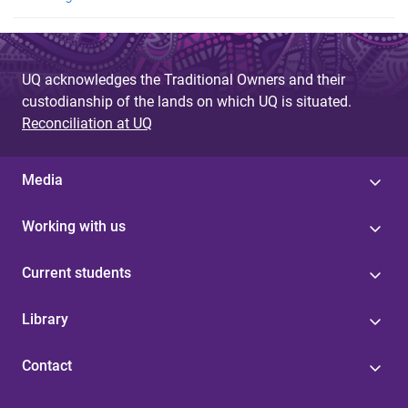
UQ acknowledges the Traditional Owners and their
custodianship of the lands on which UQ is situated.
Reconciliation at UQ
Media
Working with us
Current students
Library
Contact