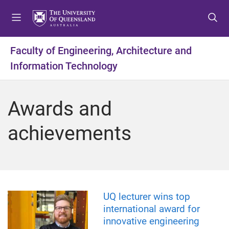
S
S
S
k
k
k
i
i
i
p
p
p
Faculty of Engineering, Architecture and
t
t
t
Information Technology
o
o
o
m
c
f
e
o
o
Awards and
n
n
o
u
t
t
achievements
e
e
n
r
t
UQ lecturer wins top
international award for
innovative engineering