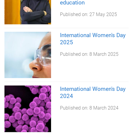
education
Published on:
27 May 2025
International Women's Day
2025
Published on:
8 March 2025
International Women's Day
2024
Published on:
8 March 2024