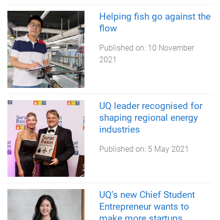
Helping fish go against the
flow
Published on:
10 November
2021
UQ leader recognised for
shaping regional energy
industries
Published on:
5 May 2021
UQ’s new Chief Student
Entrepreneur wants to
make more startups