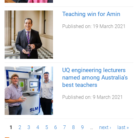
Teaching win for Amin
Published on:
19 March 2021
UQ engineering lecturers
named among Australia’s
best teachers
Published on:
9 March 2021
P
1
2
3
4
5
6
7
8
9
…
next ›
last »