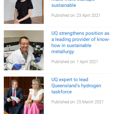
sustainable
Published on:
23 April 2021
UQ strengthens position as
a leading provider of know-
how in sustainable
metallurgy
Published on:
1 April 2021
UQ expert to lead
Queensland’s hydrogen
taskforce
Published on:
25 March 2021