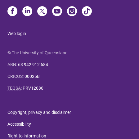
Web login
© The University of Queensland
ABN
:
63 942 912 684
CRICOS
:
00025B
TEQSA
:
PRV12080
Copyright, privacy and disclaimer
Accessibility
Right to information